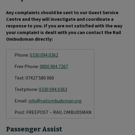
Any complaints should be sent to our Guest Service
Centre and they will investigate and coordinate a
response to you. If you are not satisfied with the way
your complaint is dealt with you can contact the Rail
Ombudsman directly:
Phone:
0330 094 0362
Free Phone:
0800 904 7267
Text: 07427 580 060
Textphone:
0330 094 0363
Email:
info@railombudsman.org
Post: FREEPOST – RAIL OMBUDSMAN
Passenger Assist