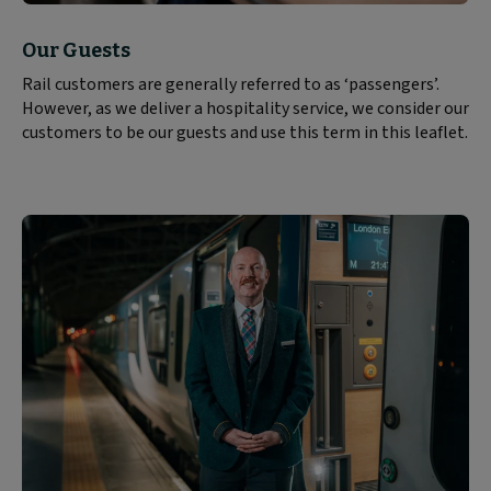
Block
Our Guests
text
Rail customers are generally referred to as ‘passengers’.
content:
However, as we deliver a hospitality service, we consider our
customers to be our guests and use this term in this leaflet.