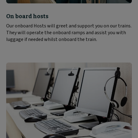
Block
On board hosts
text
Our onboard Hosts will greet and support you on our trains.
content:
They will operate the onboard ramps and assist you with
luggage if needed whilst onboard the train.