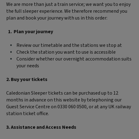
We are more than just a train service; we want you to enjoy
the full sleeper experience. We therefore recommend you
plan and book your journey with us in this order:
Plan your journey
Review our timetable and the stations we stop at
Check the station you want to use is accessible
Consider whether our overnight accommodation suits
your needs
2. Buy your tickets
Caledonian Sleeper tickets can be purchased up to 12
months in advance on this website by telephoning our
Guest Service Centre on 0330 060 0500, or at any UK railway
station ticket office.
3. Assistance and Access Needs