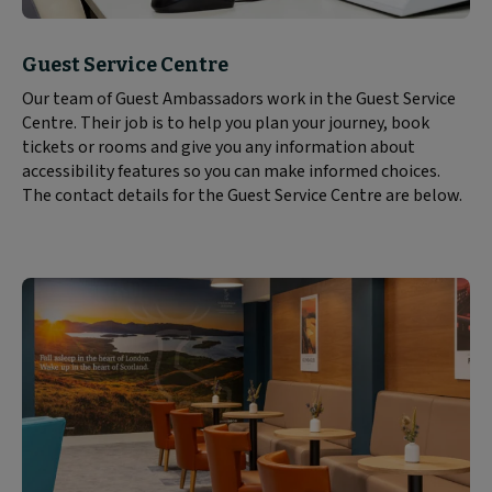
Block
Guest Service Centre
text
Our team of Guest Ambassadors work in the Guest Service
content:
Centre. Their job is to help you plan your journey, book
tickets or rooms and give you any information about
accessibility features so you can make informed choices.
The contact details for the Guest Service Centre are below.