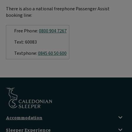
There is also a national freephone Passenger Assist
booking line:
Free Phone:
0800 904 7267
Text: 60083
Textphone:
0845 60 50 600
Accommodation
Caledonian Double En-Suite
Sleeper Experience