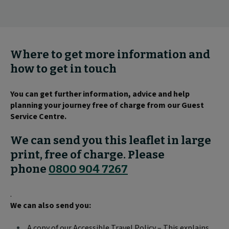
Where to get more information and
how to get in touch
You can get further information, advice and help
planning your journey free of charge from our Guest
Service Centre.
We can send you this leaflet in large
print, free of charge. Please
phone
0800 904 7267
.
We can also send you:
A copy of our Accessible Travel Policy – This explains