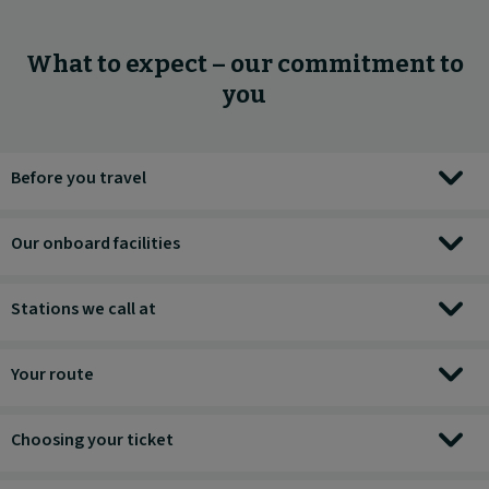
What to expect – our commitment to
you
Before you travel
Our onboard facilities
Stations we call at
Your route
Choosing your ticket