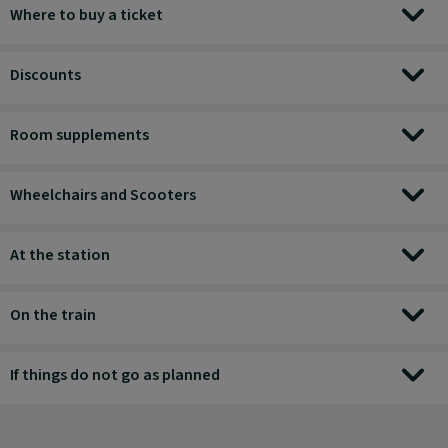
Where to buy a ticket
Discounts
Room supplements
Wheelchairs and Scooters
At the station
On the train
If things do not go as planned