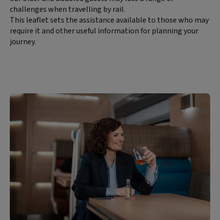
challenges when travelling by rail.
This leaflet sets the assistance available to those who may
require it and other useful information for planning your
journey.