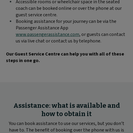
Accessible rooms or wheelchair space in the seated
coach can be booked online or over the phone at our
guest service centre.
Booking assistance for your journey can be via the
Passenger Assistance App
www.passengerassistance.com
, or guests can contact
us via live chat or contact us by telephone.
Our Guest Service Centre can help you with all of these
steps in one go.
Assistance: what is available and
how to obtain it
You can book assistance to use our services, but you don’t
have to. The benefit of booking over the phone with us is