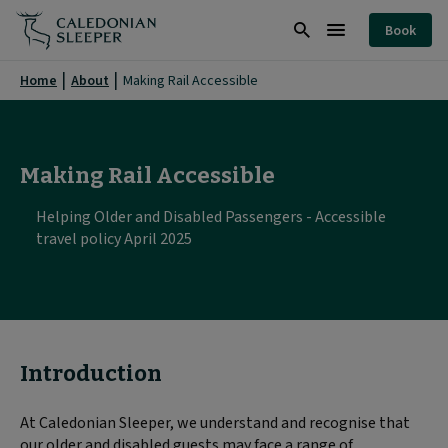
Making
Book
Rail
Search
Burger
Accessible
Menu
Home
About
Making Rail Accessible
|
Caledonian
Sleeper
Making Rail Accessible
|
Helping Older and Disabled Passengers - Accessible
travel policy April 2025
Introduction
At Caledonian Sleeper, we understand and recognise that
our older and disabled guests may face a range of