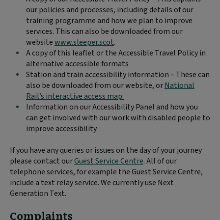
our policies and processes, including details of our
training programme and how we plan to improve
services. This can also be downloaded from our
website
www.sleeper.scot
.
A copy of this leaflet or the Accessible Travel Policy in
alternative accessible formats
Station and train accessibility information – These can
also be downloaded from our website, or
National
Rail’s interactive access map.
Information on our Accessibility Panel and how you
can get involved with our work with disabled people to
improve accessibility.
If you have any queries or issues on the day of your journey
please contact our
Guest Service Centre
. All of our
telephone services, for example the Guest Service Centre,
include a text relay service. We currently use Next
Generation Text.
Complaints