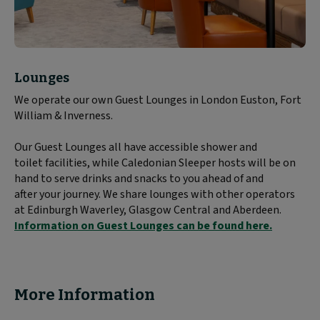
Block
Lounges
text
We operate our own Guest Lounges in London Euston, Fort
content:
William & Inverness.
Our Guest Lounges all have accessible shower and
toilet facilities, while Caledonian Sleeper hosts will be on
hand to serve drinks and snacks to you ahead of and
after your journey. We share lounges with other operators
at Edinburgh Waverley, Glasgow Central and Aberdeen.
Information on Guest Lounges can be found here.
More Information