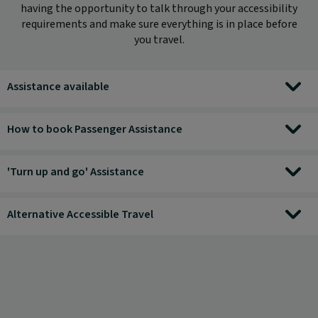
having the opportunity to talk through your accessibility
requirements and make sure everything is in place before
you travel.
Assistance available
How to book Passenger Assistance
'Turn up and go' Assistance
Alternative Accessible Travel