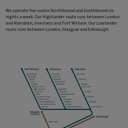
We operate five routes Northbound and Southbound six
nights a week. Our Highlander route runs between London
and Aberdeen, Inverness and Fort William. Our Lowlander
route runs between London, Glasgow and Edinburgh.