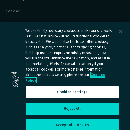
Flexipass
Railcards
Cookies
Group Travel
Delay Repay
Room Supplements
We use strictly necessary cookies to make our site work.
Our Live Chat service will require functional cookies to
Information Requests
be activated. We would also like to set other cookies,
such as analytics, functional and targeting cookies,
Careers
that help us make improvements by measuring how
you use the site, enhance site navigation, and assist in
Open
Open
Open
Open
Open
our marketing efforts. These will be set only if you
Caledonian
Caledonian
Caledonian
Caledonian
Caledo
accept all cookies. For more detailed information
Sleepers
Sleepers
Sleepers
Sleepers
Sleepe
about the cookies we use, please see our
Cookies
youtube
facebook
instagram
x
tiktok
Policy
page
page
page
page
page
Cookies Settings
Reject All
Cookies Settings
Accept All Cookies