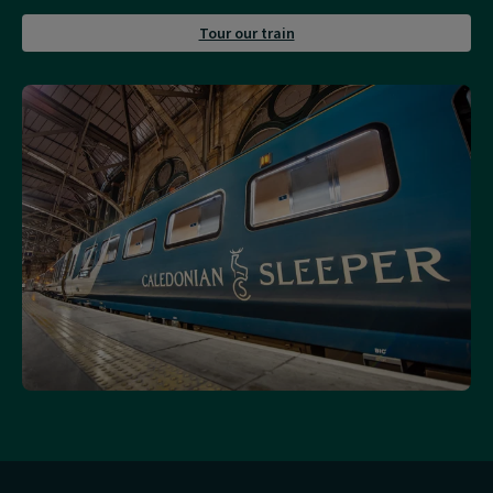
about
Tour our train
Tour
our
train