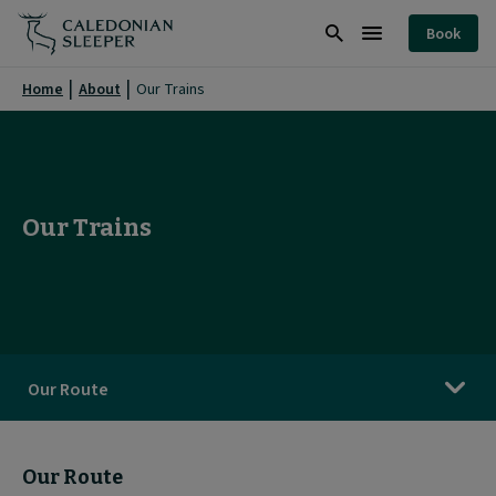
Our
Book
Trains
Search
Burger
|
Menu
Home
About
Our Trains
Caledonian
Sleeper
|
Our Trains
Our Route
Our Route