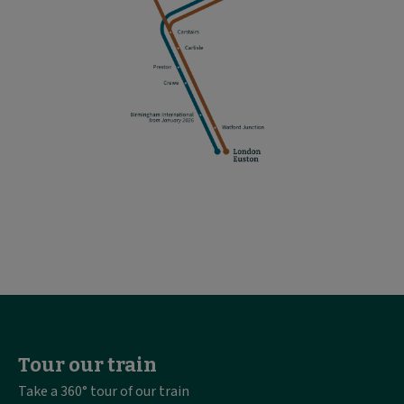
Tour our train
Take a 360° tour of our train