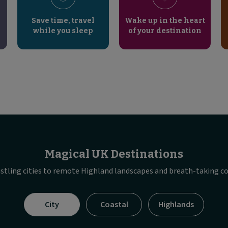
Save time, travel
Wake up in the heart
while you sleep
of your destination
Magical UK Destinations
stling cities to remote Highland landscapes and breath-taking co
Visible
City
Coastal
Highlands
tab
panel