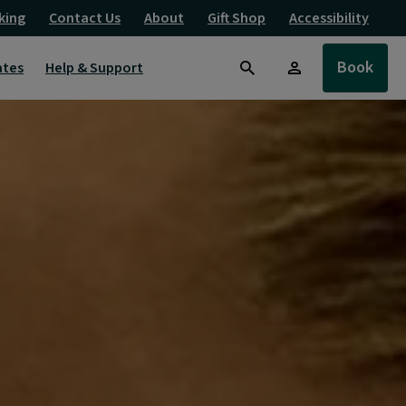
king
Contact Us
About
Gift Shop
Accessibility
Book
ates
Help & Support
Search