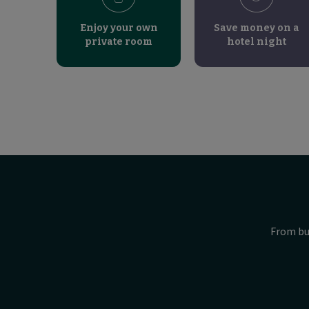
Enjoy your own
Save money on a
private room
hotel night
From bu