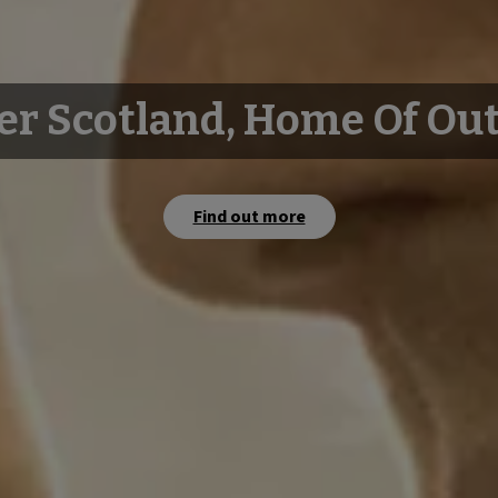
er Scotland, Home Of Ou
Find out more
Watch film
Watch film