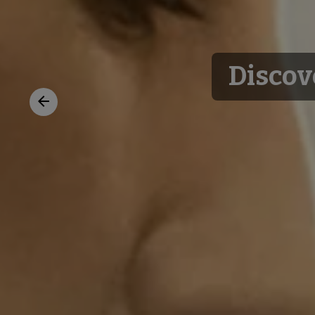
Discov
Previous
slide