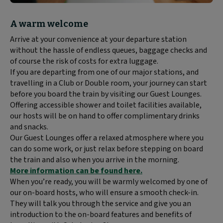
Block
A warm welcome
text
Arrive at your convenience at your departure station
content:
without the hassle of endless queues, baggage checks and
of course the risk of costs for extra luggage.
If you are departing from one of our major stations, and
travelling in a Club or Double room, your journey can start
before you board the train by visiting our Guest Lounges.
Offering accessible shower and toilet facilities available,
our hosts will be on hand to offer complimentary drinks
and snacks.
Our Guest Lounges offer a relaxed atmosphere where you
can do some work, or just relax before stepping on board
the train and also when you arrive in the morning.
More information can be found here.
When you’re ready, you will be warmly welcomed by one of
our on-board hosts, who will ensure a smooth check-in.
They will talk you through the service and give you an
introduction to the on-board features and benefits of