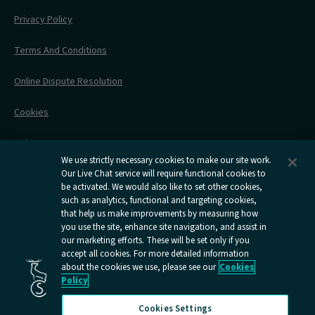
Engineering Works
Family Tickets
On Board Experience
Before Your Trip
Privacy Policy
All Timetables
Accessible Travel
Hotel & Travel In One
During Your Trip
Stress Free Travel
Terms And Conditions
After Your Trip
Contact Us
Online Dispute Resolution
Flexipass
Railcards
Cookies
Group Travel
Delay Repay
Room Supplements
We use strictly necessary cookies to make our site work.
Our Live Chat service will require functional cookies to
Information Requests
be activated. We would also like to set other cookies,
such as analytics, functional and targeting cookies,
Careers
that help us make improvements by measuring how
you use the site, enhance site navigation, and assist in
Open
Open
Open
Open
Open
our marketing efforts. These will be set only if you
Caledonian
Caledonian
Caledonian
Caledonian
Caledo
accept all cookies. For more detailed information
Sleepers
Sleepers
Sleepers
Sleepers
Sleepe
about the cookies we use, please see our
Cookies
youtube
facebook
instagram
x
tiktok
Policy
page
page
page
page
page
Cookies Settings