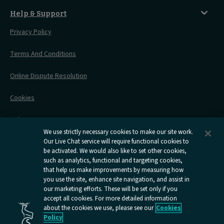
Before You Go
Seat And Wheelchair Space
Things To Do
Live Train Updates
Travelling With Bikes
A Warm Welcome
Help & Support
Engineering Works
Family Tickets
On Board Experience
Before Your Trip
Privacy Policy
All Timetables
Accessible Travel
Hotel & Travel In One
During Your Trip
Stress Free Travel
Terms And Conditions
After Your Trip
Contact Us
Online Dispute Resolution
Flexipass
Railcards
Cookies
Group Travel
Delay Repay
Room Supplements
We use strictly necessary cookies to make our site work.
Information Requests
Our Live Chat service will require functional cookies to
be activated. We would also like to set other cookies,
such as analytics, functional and targeting cookies,
Careers
that help us make improvements by measuring how
you use the site, enhance site navigation, and assist in
Open
Open
Open
Open
Open
our marketing efforts. These will be set only if you
Caledonian
Caledonian
Caledonian
Caledonian
Caledo
accept all cookies. For more detailed information
Sleepers
Sleepers
Sleepers
Sleepers
Sleepe
about the cookies we use, please see our
Cookies
youtube
facebook
instagram
x
tiktok
Policy
page
page
page
page
page