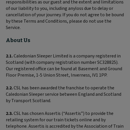
responsibilities as our guest and the extent and limitations
of our liability to you, including anyloss due to delay or
cancellation of your journey. If you do not agree to be bound
by these Terms and Conditions, please do not use the
Service.
About Us
2.1.
Caledonian Sleeper Limited is a company registered in
Scotland (with company registration number SC328825).
Our registered office can be found at Basement and Ground
Floor Premise, 1-5 Union Street, Inverness, IV1 1PP.
2.2.
CSL has been awarded the franchise to operate the
Caledonian Sleeper service between England and Scotland
by Transport Scotland.
2.3.
CSL has chosen Assertis (“Assertis”) to provide the
retailing system for our train tickets online and by
telephone. Assertis is accredited by the Association of Train