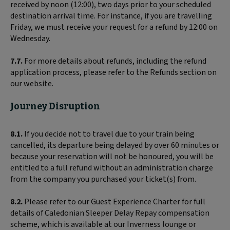
received by noon (12:00), two days prior to your scheduled
destination arrival time. For instance, if you are travelling
Friday, we must receive your request for a refund by 12:00 on
Wednesday.
7.7.
For more details about refunds, including the refund
application process, please refer to the Refunds section on
our website.
Journey Disruption
8.1.
If you decide not to travel due to your train being
cancelled, its departure being delayed by over 60 minutes or
because your reservation will not be honoured, you will be
entitled to a full refund without an administration charge
from the company you purchased your ticket(s) from.
8.2.
Please refer to our Guest Experience Charter for full
details of Caledonian Sleeper Delay Repay compensation
scheme, which is available at our Inverness lounge or