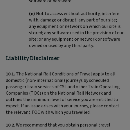
software or hardware.
(e)
Not to access without authority, interfere
with, damage or disrupt: any part of our site;
any equipment or network on which our site is
stored; any software used in the provision of our
site; or any equipment or network or software
owned or used by any third party.
Liability Disclaimer
10.1.
The National Rail Conditions of Travel apply to all
domestic (non-international) journeys by scheduled
passenger train services of CSL and other Train Operating
Companies (TOCs) on the National Rail Network and
outlines the minimum level of service you are entitled to
expect. If an issue arises with your journey, please contact
the relevant TOC with which you travelled.
10.2.
We recommend that you obtain personal travel