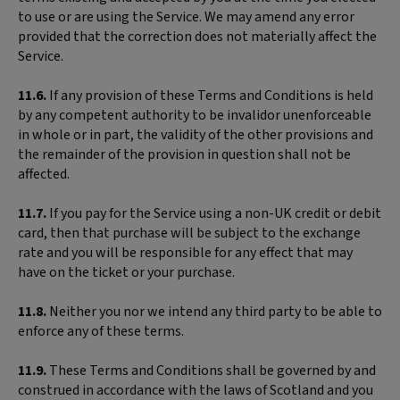
to use or are using the Service. We may amend any error
provided that the correction does not materially affect the
Service.
11.6.
If any provision of these Terms and Conditions is held
by any competent authority to be invalidor unenforceable
in whole or in part, the validity of the other provisions and
the remainder of the provision in question shall not be
affected.
11.7.
If you pay for the Service using a non-UK credit or debit
card, then that purchase will be subject to the exchange
rate and you will be responsible for any effect that may
have on the ticket or your purchase.
11.8.
Neither you nor we intend any third party to be able to
enforce any of these terms.
11.9.
These Terms and Conditions shall be governed by and
construed in accordance with the laws of Scotland and you