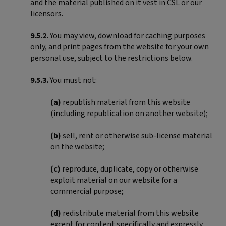
and the material published on it vest in CSL or our
licensors.
9.5.2.
You may view, download for caching purposes
only, and print pages from the website for your own
personal use, subject to the restrictions below.
9.5.3.
You must not:
(a)
republish material from this website
(including republication on another website);
(b)
sell, rent or otherwise sub-license material
on the website;
(c)
reproduce, duplicate, copy or otherwise
exploit material on our website for a
commercial purpose;
(d)
redistribute material from this website
except for content specifically and expressly