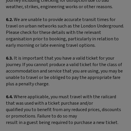
journey including checking for disruption due to bad
weather, strikes, engineering works or other reasons.
6.2.
We are unable to provide accurate transit times for
travel on urban networks such as the London Underground.
Please check for these details with the relevant
organisation prior to booking, particularly in relation to
early morning or late evening travel options.
6.3.
It is important that you have a valid ticket for your
journey. If you cannot produce a valid ticket for the class of
accommodation and service that you are using, you may be
unable to travel or be obliged to pay the appropriate fare
plus a penalty charge.
6.4.
Where applicable, you must travel with the railcard
that was used with a ticket purchase and/or
qualified you to benefit from any reduced prices, discounts
or promotions. Failure to do so may
result in a guest being required to purchase a new ticket.