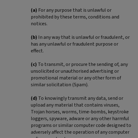
(a)
For any purpose that is unlawful or
prohibited by these terms, conditions and
notices.
(b)
In any way that is unlawful or fraudulent, or
has any unlawful or fraudulent purpose or
effect.
(c)
To transmit, or procure the sending of, any
unsolicited or unauthorised advertising or
promotional material or any other form of
similar solicitation (Spam).
(d)
To knowingly transmit any data, send or
upload any material that contains viruses,
Trojan horses, worms, time-bombs, keystroke
loggers, spyware, adware or any other harmful
programs or similar computer code designed to
adversely affect the operation of any computer