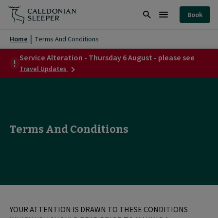
Terms
Book
And
Search
Burger
Conditions
Menu
Home
Terms And Conditions
|
Service Alteration - Thursday 6 August - please see
about
Caledonian
Travel Updates
Service
Sleeper
Alteration
-
|
Thursday
6
August
Terms And Conditions
-
please
see
YOUR ATTENTION IS DRAWN TO THESE CONDITIONS