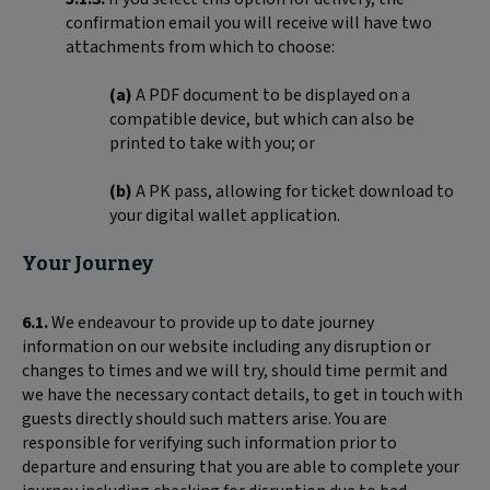
confirmation email you will receive will have two
attachments from which to choose:
(a)
A PDF document to be displayed on a
compatible device, but which can also be
printed to take with you; or
(b)
A PK pass, allowing for ticket download to
your digital wallet application.
Your Journey
6.1.
We endeavour to provide up to date journey
information on our website including any disruption or
changes to times and we will try, should time permit and
we have the necessary contact details, to get in touch with
guests directly should such matters arise. You are
responsible for verifying such information prior to
departure and ensuring that you are able to complete your