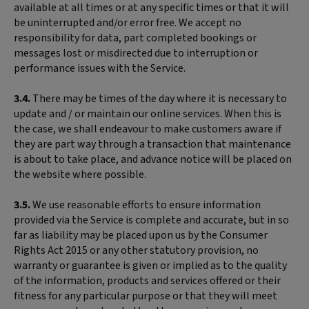
available at all times or at any specific times or that it will
be uninterrupted and/or error free. We accept no
responsibility for data, part completed bookings or
messages lost or misdirected due to interruption or
performance issues with the Service.
3.4.
There may be times of the day where it is necessary to
update and / or maintain our online services. When this is
the case, we shall endeavour to make customers aware if
they are part way through a transaction that maintenance
is about to take place, and advance notice will be placed on
the website where possible.
3.5.
We use reasonable efforts to ensure information
provided via the Service is complete and accurate, but in so
far as liability may be placed upon us by the Consumer
Rights Act 2015 or any other statutory provision, no
warranty or guarantee is given or implied as to the quality
of the information, products and services offered or their
fitness for any particular purpose or that they will meet