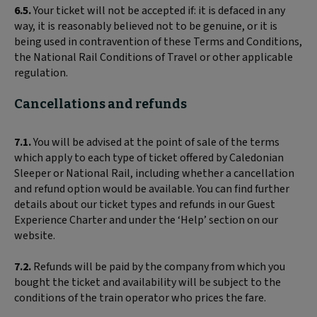
6.5.
Your ticket will not be accepted if: it is defaced in any
way, it is reasonably believed not to be genuine, or it is
being used in contravention of these Terms and Conditions,
the National Rail Conditions of Travel or other applicable
regulation.
Cancellations and refunds
7.1.
You will be advised at the point of sale of the terms
which apply to each type of ticket offered by Caledonian
Sleeper or National Rail, including whether a cancellation
and refund option would be available. You can find further
details about our ticket types and refunds in our Guest
Experience Charter and under the ‘Help’ section on our
website.
7.2.
Refunds will be paid by the company from which you
bought the ticket and availability will be subject to the
conditions of the train operator who prices the fare.