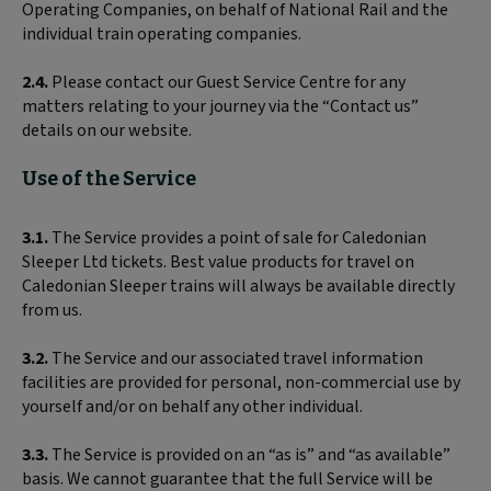
Operating Companies, on behalf of National Rail and the
individual train operating companies.
2.4.
Please contact our Guest Service Centre for any
matters relating to your journey via the “Contact us”
details on our website.
Use of the Service
3.1.
The Service provides a point of sale for Caledonian
Sleeper Ltd tickets. Best value products for travel on
Caledonian Sleeper trains will always be available directly
from us.
3.2.
The Service and our associated travel information
facilities are provided for personal, non-commercial use by
yourself and/or on behalf any other individual.
3.3.
The Service is provided on an “as is” and “as available”
basis. We cannot guarantee that the full Service will be