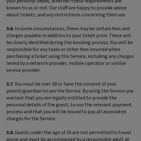
your personal needs, whether these requirements are
known to us or not. Our staff are happy to provide advice
about tickets, and any restrictions concerning their use.
3.6.
In some circumstances, there may be certain fees and
charges payable in addition to your ticket price. These will
be clearly identified during the booking process. You will be
responsible for any taxes or other fees incurred when
purchasing a ticket using this Service, including any charges
levied by a network provider, mobile operator or similar
service provider.
3.7.
You must be over 18 or have the consent of your
parent/guardian to use the Service. By using the Service you
warrant that you are legally entitled to provide the
personal details of the guest, to use the relevant payment
process and that you will be bound to pay all associated
charges for the Service.
3.8.
Guests under the age of 16 are not permitted to travel
alone and must be accompanied by a responsible adult at