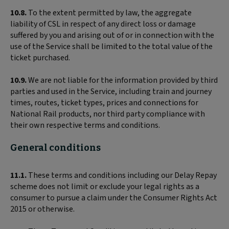
10.8.
To the extent permitted by law, the aggregate
liability of CSL in respect of any direct loss or damage
suffered by you and arising out of or in connection with the
use of the Service shall be limited to the total value of the
ticket purchased.
10.9.
We are not liable for the information provided by third
parties and used in the Service, including train and journey
times, routes, ticket types, prices and connections for
National Rail products, nor third party compliance with
their own respective terms and conditions.
General conditions
11.1.
These terms and conditions including our Delay Repay
scheme does not limit or exclude your legal rights as a
consumer to pursue a claim under the Consumer Rights Act
2015 or otherwise.