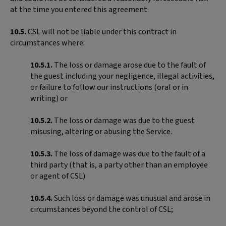
at the time you entered this agreement.
10.5.
CSL will not be liable under this contract in
circumstances where:
10.5.1.
The loss or damage arose due to the fault of
the guest including your negligence, illegal activities,
or failure to follow our instructions (oral or in
writing) or
10.5.2.
The loss or damage was due to the guest
misusing, altering or abusing the Service.
10.5.3.
The loss of damage was due to the fault of a
third party (that is, a party other than an employee
or agent of CSL)
10.5.4.
Such loss or damage was unusual and arose in
circumstances beyond the control of CSL;