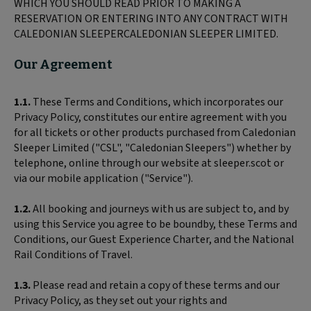
WHICH YOU SHOULD READ PRIOR TO MAKING A
RESERVATION OR ENTERING INTO ANY CONTRACT WITH
CALEDONIAN SLEEPERCALEDONIAN SLEEPER LIMITED.
Our Agreement
1.1.
These Terms and Conditions, which incorporates our
Privacy Policy, constitutes our entire agreement with you
for all tickets or other products purchased from Caledonian
Sleeper Limited ("CSL", "Caledonian Sleepers") whether by
telephone, online through our website at sleeper.scot or
via our mobile application ("Service").
1.2.
All booking and journeys with us are subject to, and by
using this Service you agree to be boundby, these Terms and
Conditions, our Guest Experience Charter, and the National
Rail Conditions of Travel.
1.3.
Please read and retain a copy of these terms and our
Privacy Policy, as they set out your rights and