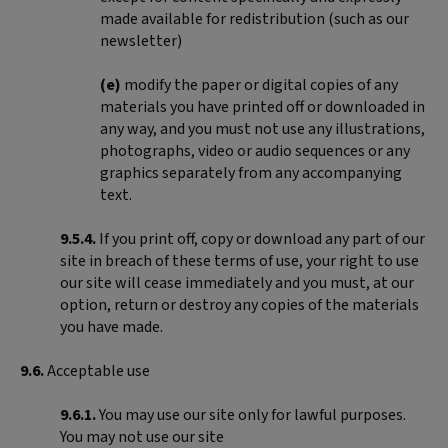
made available for redistribution (such as our
newsletter)
(e)
modify the paper or digital copies of any
materials you have printed off or downloaded in
any way, and you must not use any illustrations,
photographs, video or audio sequences or any
graphics separately from any accompanying
text.
9.5.4.
If you print off, copy or download any part of our
site in breach of these terms of use, your right to use
our site will cease immediately and you must, at our
option, return or destroy any copies of the materials
you have made.
9.6.
Acceptable use
9.6.1.
You may use our site only for lawful purposes.
You may not use our site