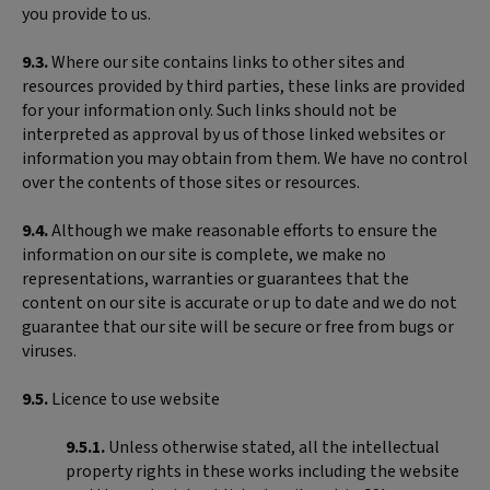
you provide to us.
9.3.
Where our site contains links to other sites and
resources provided by third parties, these links are provided
for your information only. Such links should not be
interpreted as approval by us of those linked websites or
information you may obtain from them. We have no control
over the contents of those sites or resources.
9.4.
Although we make reasonable efforts to ensure the
information on our site is complete, we make no
representations, warranties or guarantees that the
content on our site is accurate or up to date and we do not
guarantee that our site will be secure or free from bugs or
viruses.
9.5.
Licence to use website
9.5.1.
Unless otherwise stated, all the intellectual
property rights in these works including the website