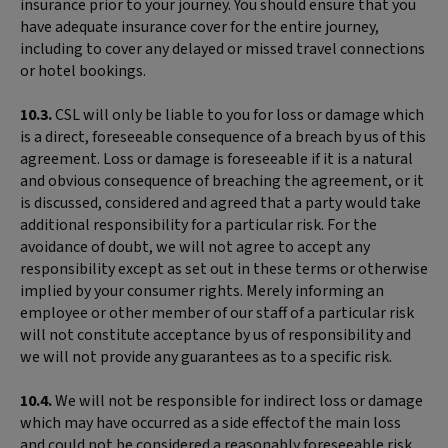
insurance prior to your journey. You should ensure that you
have adequate insurance cover for the entire journey,
including to cover any delayed or missed travel connections
or hotel bookings.
10.3.
CSL will only be liable to you for loss or damage which
is a direct, foreseeable consequence of a breach by us of this
agreement. Loss or damage is foreseeable if it is a natural
and obvious consequence of breaching the agreement, or it
is discussed, considered and agreed that a party would take
additional responsibility for a particular risk. For the
avoidance of doubt, we will not agree to accept any
responsibility except as set out in these terms or otherwise
implied by your consumer rights. Merely informing an
employee or other member of our staff of a particular risk
will not constitute acceptance by us of responsibility and
we will not provide any guarantees as to a specific risk.
10.4.
We will not be responsible for indirect loss or damage
which may have occurred as a side effectof the main loss
and could not be considered a reasonably foreseeable risk