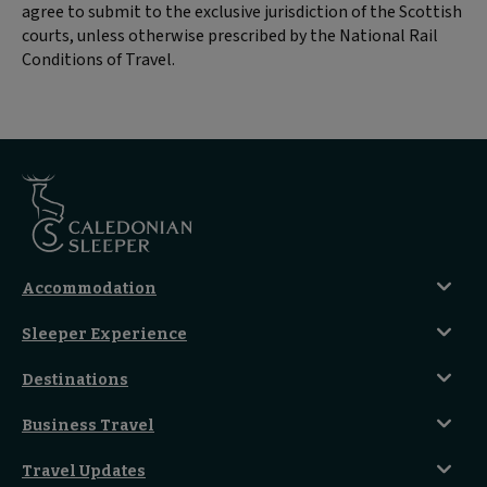
agree to submit to the exclusive jurisdiction of the Scottish
courts, unless otherwise prescribed by the National Rail
Conditions of Travel.
Accommodation
Caledonian Double En-Suite
Sleeper Experience
Club En-Suite Room
Club Car Experience
Classic Room
Destinations
Food And Drink
Seated Coach
A-Z Destinations
Guest Lounges
Business Travel
Accessible Double Room
Magical UK Destinations
Travelling With Children
Sustainability
Accessible Twin Room
City Guides
Travel Updates
Travelling With Pets