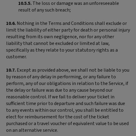
10.5.5.
The loss or damage was an unforeseeable
result of any such breach;
10.6.
Nothing in the Terms and Conditions shall exclude or
limit the liability of either party for death or personal injury
resulting from its own negligence, nor for any other
liability that cannot be excluded or limited at law,
specifically as they relate to your statutory rights as a
customer.
10.7.
Except as provided above, we shall not be liable to you
by reason of any delay in performing, or any failure to
perform, any of our obligations in relation to the Service, if
the delay or failure was due to any cause beyond our
reasonable control. If we fail to deliver your ticket in
sufficient time prior to departure and such failure was due
to any events within our control, you shall be entitled to
elect for reimbursement for the cost of the ticket
purchased or a travel voucher of equivalent value to be used
on an alternative service.