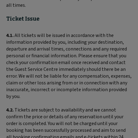
all times.
Ticket Issue
4.1.
All tickets will be issued in accordance with the
information provided by you, including your destination,
departure and arrival times, connections and any required
personal or financial information. Please ensure that you
check your confirmation email once received and contact
the Guest Service Centre immediately should there be an
error. We will not be liable for any compensation, expenses,
claim or other loss arising from or in connection with any
inaccurate, incorrect or incomplete information provided
by you.
4.2.
Tickets are subject to availability and we cannot
confirm the price or details of any reservation until your
order is completed. You will not be charged until your
booking has been successfully processed and aim to send
all booking confirmation emails and e-tickets within 24