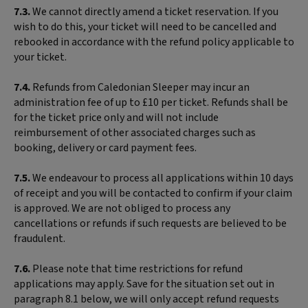
7.3.
We cannot directly amend a ticket reservation. If you
wish to do this, your ticket will need to be cancelled and
rebooked in accordance with the refund policy applicable to
your ticket.
7.4.
Refunds from Caledonian Sleeper may incur an
administration fee of up to £10 per ticket. Refunds shall be
for the ticket price only and will not include
reimbursement of other associated charges such as
booking, delivery or card payment fees.
7.5.
We endeavour to process all applications within 10 days
of receipt and you will be contacted to confirm if your claim
is approved. We are not obliged to process any
cancellations or refunds if such requests are believed to be
fraudulent.
7.6.
Please note that time restrictions for refund
applications may apply. Save for the situation set out in
paragraph 8.1 below, we will only accept refund requests