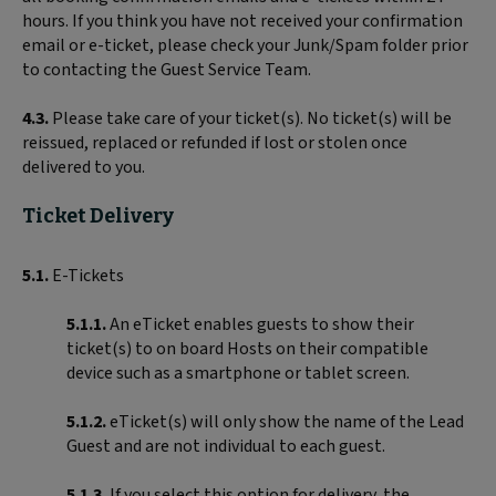
hours. If you think you have not received your confirmation
email or e-ticket, please check your Junk/Spam folder prior
to contacting the Guest Service Team.
4.3.
Please take care of your ticket(s). No ticket(s) will be
reissued, replaced or refunded if lost or stolen once
delivered to you.
Ticket Delivery
5.1.
E-Tickets
5.1.1.
An eTicket enables guests to show their
ticket(s) to on board Hosts on their compatible
device such as a smartphone or tablet screen.
5.1.2.
eTicket(s) will only show the name of the Lead
Guest and are not individual to each guest.
5.1.3.
If you select this option for delivery, the