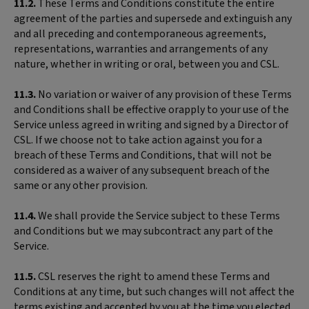
11.2.
These Terms and Conditions constitute the entire
agreement of the parties and supersede and extinguish any
and all preceding and contemporaneous agreements,
representations, warranties and arrangements of any
nature, whether in writing or oral, between you and CSL.
11.3.
No variation or waiver of any provision of these Terms
and Conditions shall be effective orapply to your use of the
Service unless agreed in writing and signed by a Director of
CSL. If we choose not to take action against you for a
breach of these Terms and Conditions, that will not be
considered as a waiver of any subsequent breach of the
same or any other provision.
11.4.
We shall provide the Service subject to these Terms
and Conditions but we may subcontract any part of the
Service.
11.5.
CSL reserves the right to amend these Terms and
Conditions at any time, but such changes will not affect the
terms existing and accepted by you at the time you elected