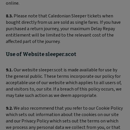
online.
8.3.
Please note that Caledonian Sleeper tickets when
bought directly from us are sold as single fares. If you have
purchased a return journey, your maximum Delay Repay
entitlement will be limited to the relevant cost of the
affected part of the journey.
Use of Website sleeper.scot
9.1.
Our website sleeper.scot is made available for use by
the general public. These terms incorporate our policy for
acceptable use of our website which applies to all users of,
and visitors to, our site. If a breach of this policy occurs, we
may take such action as we deem appropriate.
9.2.
We also recommend that you refer to our Cookie Policy
which sets out information about the cookies on our site
and our Privacy Policy which sets out the terms on which
we process any personal data we collect from you, or that