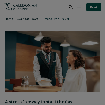
Stress
Book
Free
Search
Burger
Travel
Menu
Home
Business Travel
Stress Free Travel
|
Block
A stress free way to start the day