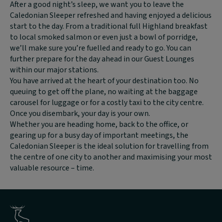
text
After a good night’s sleep,
we want you to leave the
content:
Caledonian Sleeper refreshed and having enjoyed a delicious
start to the day. From a traditional full Highland breakfast
to local smoked salmon or even just a bowl of porridge,
we’ll make sure you’re fuelled and ready to go.
You can
further prepare for the day ahead in our Guest Lounges
within our major stations.
You have arrived at the heart of your destination too. No
queuing to get off the plane, no waiting at the baggage
carousel for luggage or for a costly taxi to the city centre.
Once you disembark, your day is your own.
Whether you are heading home, back to the office, or
gearing up for a busy day of important meetings, the
Caledonian Sleeper is the ideal solution for travelling from
the centre of one city to another and maximising your most
valuable resource – time.