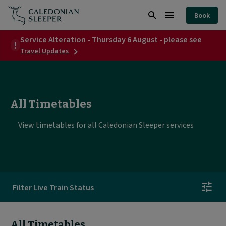
All
Book
Timetables
Search
Burger
|
Service Alteration - Thursday 6 August - please see
Menu
about
Travel Updates
Caledonian
Service
Alteration
Sleeper
-
Thursday
|
6
All Timetables
August
-
please
View timetables for all Caledonian Sleeper services
see
Filter Live Train Status
All Timetables