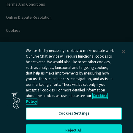
Stress Free Travel
Terms And Conditions
After Your Trip
Contact Us
Online Dispute Resolution
Flexipass
Railcards
Cookies
Group Travel
Delay Repay
Room Supplements
We use strictly necessary cookies to make our site work.
Information Requests
Our Live Chat service will require functional cookies to
be activated. We would also like to set other cookies,
such as analytics, functional and targeting cookies,
Careers
that help us make improvements by measuring how
you use the site, enhance site navigation, and assist in
Open
Open
Open
Open
Open
our marketing efforts. These will be set only if you
Caledonian
Caledonian
Caledonian
Caledonian
Caledo
accept all cookies. For more detailed information
Sleepers
Sleepers
Sleepers
Sleepers
Sleepe
about the cookies we use, please see our
Cookies
youtube
facebook
instagram
x
tiktok
Policy
page
page
page
page
page
Cookies Settings
Reject All
Cookies Settings