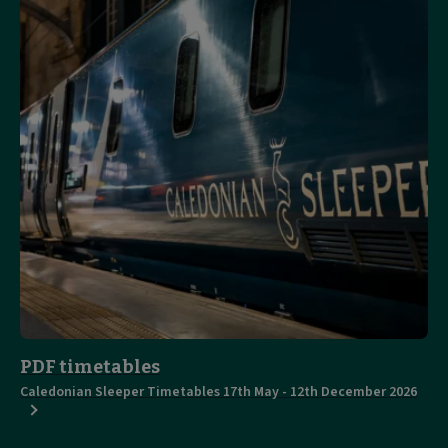
PDF timetables
Caledonian Sleeper Timetables 17th May - 12th December 2026