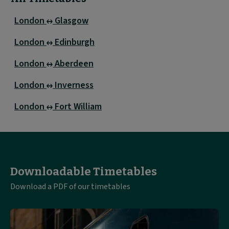
London
Glasgow
London
Edinburgh
London
Aberdeen
London
Inverness
London
Fort William
Downloadable Timetables
Download a PDF of our timetables