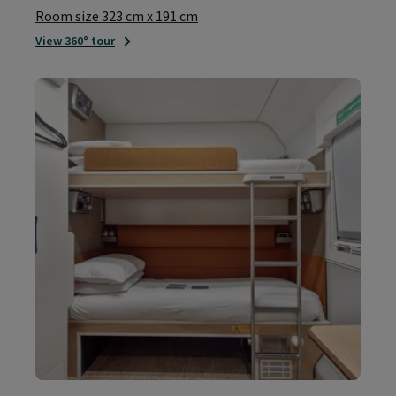
Room size 323 cm x 191 cm
View 360° tour