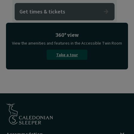
Get times & tickets
360° view
View the amenities and features in the Accessible Twin Room
Take a tour