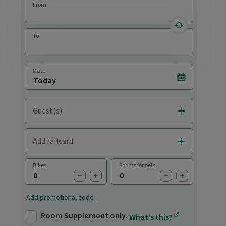
From
reverse statio
To
Date
Select date
Guest(s)
Add Adults & C
Add railcard
Add Railcards
Bikes
Rooms for pets
subtract bike
add bike
subtract pet
add pet
Add promotional code
Room Supplement only.
What's this?