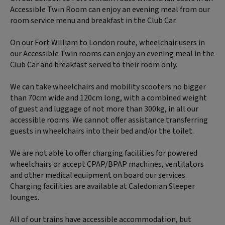
Accessible Twin Room can enjoy an evening meal from our
room service menu and breakfast in the Club Car.
On our Fort William to London route, wheelchair users in
our Accessible Twin rooms can enjoy an evening meal in the
Club Car and breakfast served to their room only.
We can take wheelchairs and mobility scooters no bigger
than 70cm wide and 120cm long, with a combined weight
of guest and luggage of not more than 300kg, in all our
accessible rooms. We cannot offer assistance transferring
guests in wheelchairs into their bed and/or the toilet.
We are not able to offer charging facilities for powered
wheelchairs or accept CPAP/BPAP machines, ventilators
and other medical equipment on board our services.
Charging facilities are available at Caledonian Sleeper
lounges.
All of our trains have accessible accommodation, but