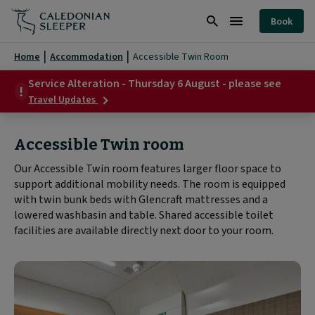
Accessible
Book
Twin
Search
Burger
Room
Menu
Home
Accommodation
Accessible Twin Room
|
Service Alteration - Thursday 6 August - please see
about
Caledonian
Travel Updates
Service
Sleeper
Alteration
-
Accessible Twin room
|
Thursday
6
Our Accessible Twin room features larger floor space to
August
support additional mobility needs. The room is equipped
-
please
with twin bunk beds with Glencraft mattresses and a
see
lowered washbasin and table. Shared accessible toilet
facilities are available directly next door to your room.