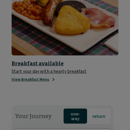
Breakfast available
Start your day with a hearty breakfast
View Breakfast Menu
one-
Your Journey
return
way