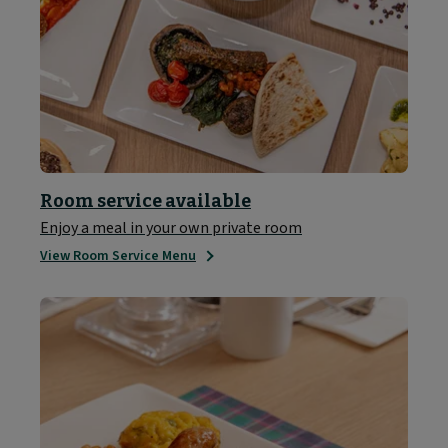
Room service available
Enjoy a meal in your own private room
View Room Service Menu