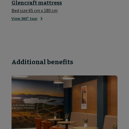
Glencraft mattress
Bed size 65 cm x 180 cm
View 360° tour
Additional benefits