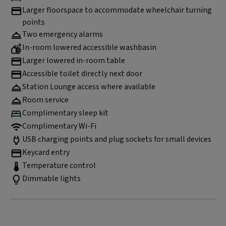
Larger floorspace to accommodate wheelchair turning
points
Two emergency alarms
In-room lowered accessible washbasin
Larger lowered in-room table
Accessible toilet directly next door
Station Lounge access where available
Room service
Complimentary sleep kit
Complimentary Wi-Fi
USB charging points and plug sockets for small devices
Keycard entry
Temperature control
Dimmable lights