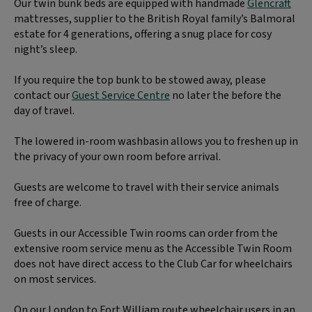
Our twin bunk beds are equipped with handmade
Glencraft
mattresses, supplier to the British Royal family’s Balmoral
estate for 4 generations, offering a snug place for cosy
night’s sleep.
If you require the top bunk to be stowed away, please
contact our
Guest Service Centre
no later the before the
day of travel.
The lowered in-room washbasin allows you to freshen up in
the privacy of your own room before arrival.
Guests are welcome to travel with their service animals
free of charge.
Guests in our Accessible Twin rooms can order from the
extensive room service menu as the Accessible Twin Room
does not have direct access to the Club Car for wheelchairs
on most services.
On our London to Fort William route wheelchair users in an