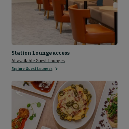
Station Lounge access
At available Guest Lounges
Explore Guest Lounges