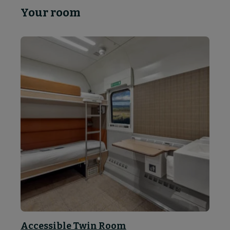
Your room
Accessible Twin Room