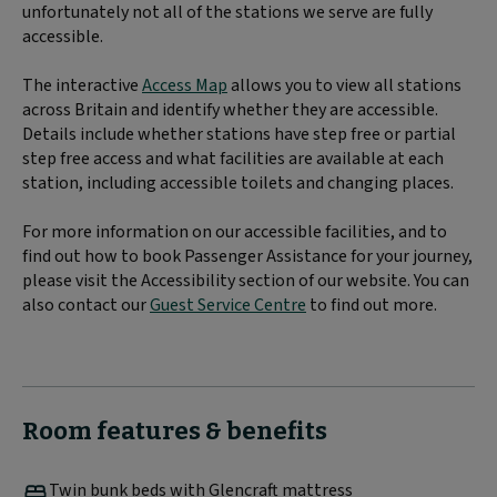
unfortunately not all of the stations we serve are fully
accessible.
The interactive
Access Map
allows you to view all stations
across Britain and identify whether they are accessible.
Details include whether stations have step free or partial
step free access and what facilities are available at each
station, including accessible toilets and changing places.
For more information on our accessible facilities, and to
find out how to book Passenger Assistance for your journey,
please visit the Accessibility section of our website. You can
also contact our
Guest Service Centre
to find out more.
Room features & benefits
Twin bunk beds with Glencraft mattress