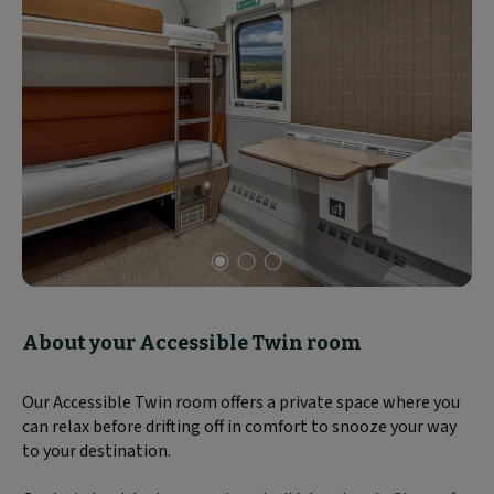
Slide
1
of
About your Accessible Twin room
3
Our Accessible Twin room offers a private space where you
can relax before drifting off in comfort to snooze your way
to your destination.