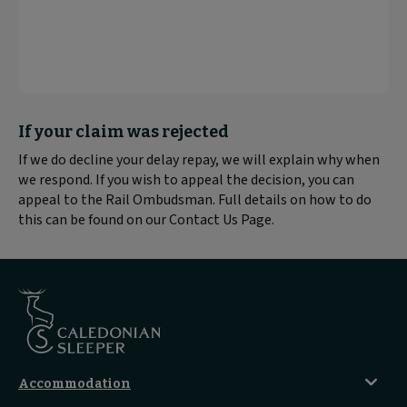
Block
If your claim was rejected
text
If we do decline your delay repay, we will explain why when
content:
we respond. If you wish to appeal the decision, you can
appeal to the Rail Ombudsman. Full details on how to do
this can be found on our Contact Us Page.
Accommodation