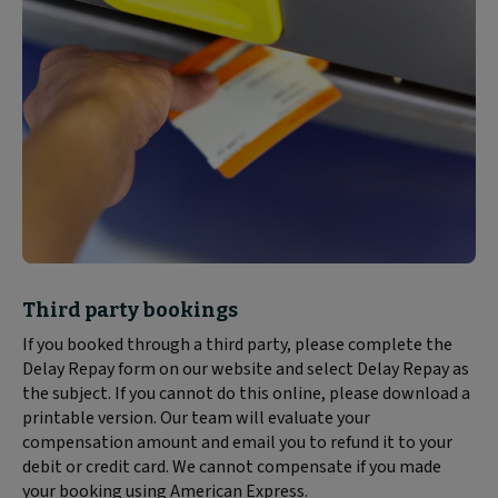
Block
Third party bookings
text
If you booked through a third party, please complete the
content:
Delay Repay form on our website and select Delay Repay as
the subject. If you cannot do this online, please download a
printable version. Our team will evaluate your
compensation amount and email you to refund it to your
debit or credit card. We cannot compensate if you made
your booking using American Express.