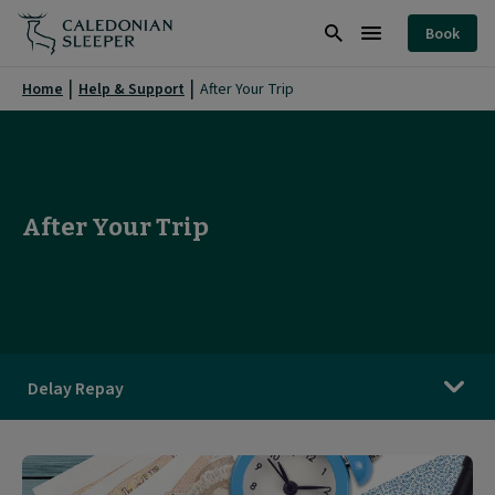
After
Book
Your
Search
Burger
Trip
Menu
Home
Help & Support
After Your Trip
|
Caledonian
Sleeper
After Your Trip
|
Delay Repay