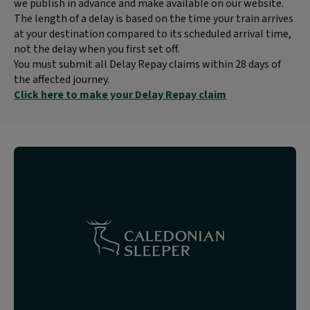
we publish in advance and make available on our website.
The length of a delay is based on the time your train arrives
at your destination compared to its scheduled arrival time,
not the delay when you first set off.
You must submit all Delay Repay claims within 28 days of
the affected journey.
Click here to make your Delay Repay claim