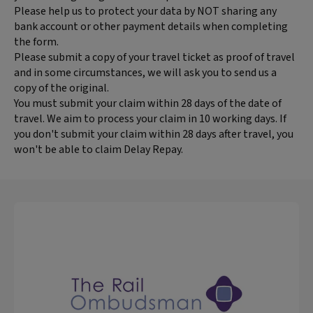
Please help us to protect your data by NOT sharing any
bank account or other payment details when completing
the form.
Please submit a copy of your travel ticket as proof of travel
and in some circumstances, we will ask you to send us a
copy of the original.
You must submit your claim within 28 days of the date of
travel. We aim to process your claim in 10 working days. If
you don't submit your claim within 28 days after travel, you
won't be able to claim Delay Repay.