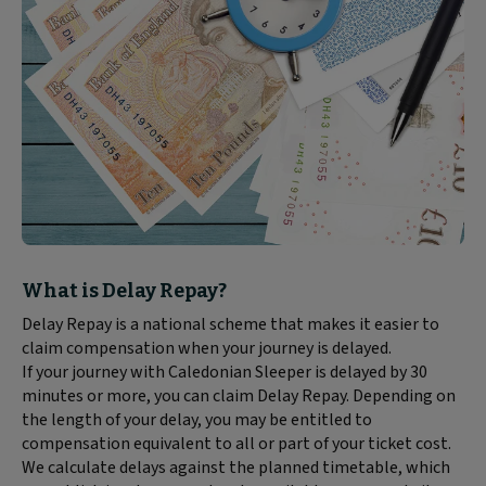
Block
What is Delay Repay?
text
Delay Repay is a national scheme that makes it easier to
content:
claim compensation when your journey is delayed.
If your journey with Caledonian Sleeper is delayed by 30
minutes or more, you can claim Delay Repay. Depending on
the length of your delay, you may be entitled to
compensation equivalent to all or part of your ticket cost.
We calculate delays against the planned timetable, which