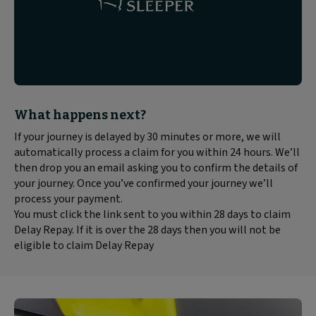
Block
What happens next?
text
If your journey is delayed by 30 minutes or more, we will
content:
automatically process a claim for you within 24 hours. We’ll
then drop you an email asking you to confirm the details of
your journey. Once you’ve confirmed your journey we’ll
process your payment.
You must click the link sent to you within 28 days to claim
Delay Repay. If it is over the 28 days then you will not be
eligible to claim Delay Repay