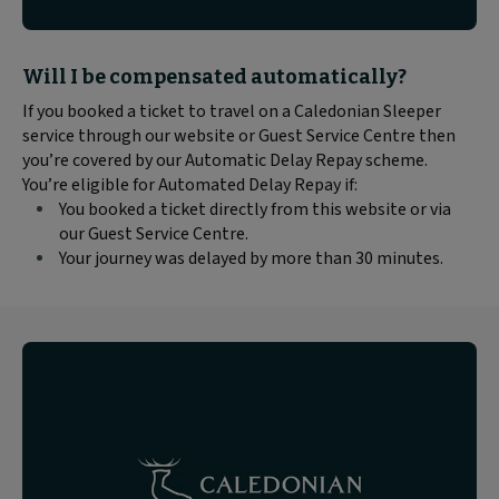
Block
Will I be compensated automatically?
text
If you booked a ticket to travel on a Caledonian Sleeper
content:
service through our website or Guest Service Centre then
you’re covered by our Automatic Delay Repay scheme.
You’re eligible for Automated Delay Repay if:
You booked a ticket directly from this website or via
our Guest Service Centre.
Your journey was delayed by more than 30 minutes.