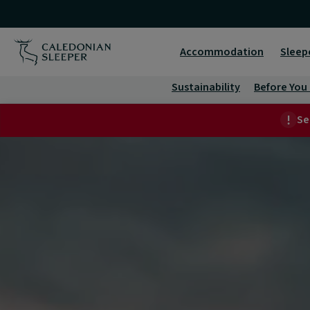
Business
Travel
Accommodation
Sleep
|
Sustainability
Before You
Caledonian
Se
Sleeper
|