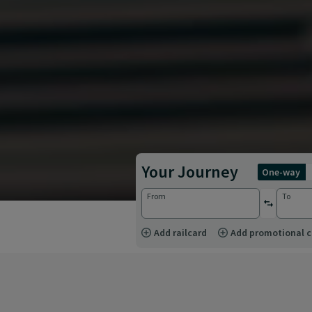
Your Journey
one-way
From
To
reverse st
Add railcard
Add promotional 