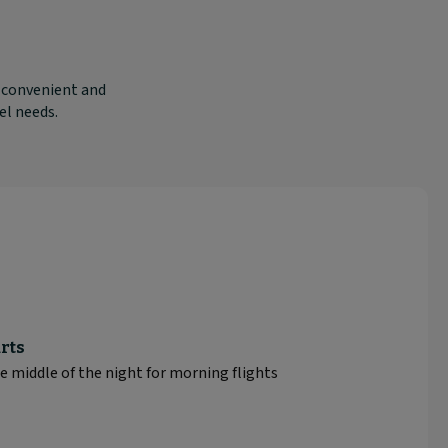
e convenient and
el needs.
rts
e middle of the night for morning flights