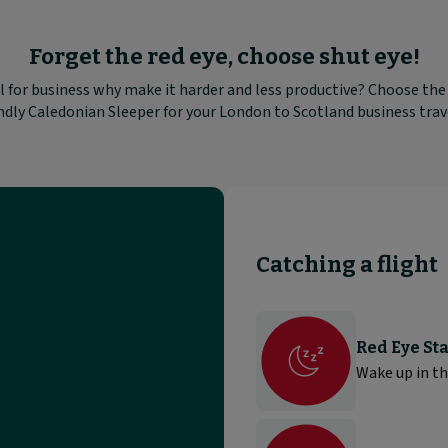
Forget the red eye, choose shut eye!
 for business why make it harder and less productive? Choose th
ndly Caledonian Sleeper for your London to Scotland business trav
Catching a flight
Red Eye Sta
Wake up in th