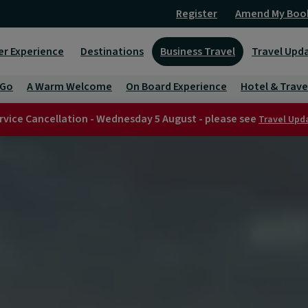
Register
Amend My Boo
er Experience
Destinations
Business Travel
Travel Upd
 Go
A Warm Welcome
On Board Experience
Hotel & Trave
rvice Cancellation - Wednesday 5 August - please see
Travel Upd