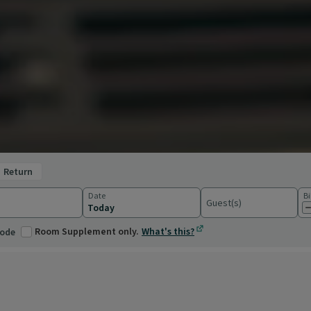
return
Date
Bi
Guest(s)
ations
Room Supplement only.
What's this?
code