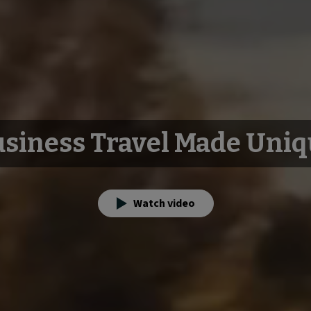
siness Travel Made Uni
Watch video