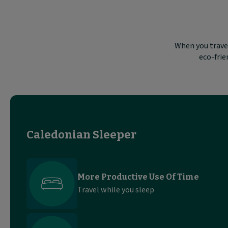
When you travel
eco-frie
Caledonian Sleeper
More Productive Use Of Time
Travel while you sleep