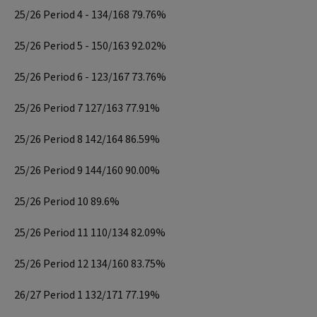
25/26 Period 4 - 134/168 79.76%
25/26 Period 5 - 150/163 92.02%
25/26 Period 6 - 123/167 73.76%
25/26 Period 7 127/163 77.91%
25/26 Period 8 142/164 86.59%
25/26 Period 9 144/160 90.00%
25/26 Period 10 89.6%
25/26 Period 11 110/134 82.09%
25/26 Period 12 134/160 83.75%
26/27 Period 1 132/171 77.19%