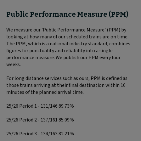
Public Performance Measure (PPM)
We measure our ‘Public Performance Measure’ (PPM) by
looking at how many of our scheduled trains are on time.
The PPM, which is a national industry standard, combines
figures for punctuality and reliability into a single
performance measure. We publish our PPM every four
weeks.
For long distance services such as ours, PPM is defined as
those trains arriving at their final destination within 10
minutes of the planned arrival time.
25/26 Period 1 - 131/146 89.73%
25/26 Period 2 - 137/161 85.09%
25/26 Period 3 - 134/163 82.21%