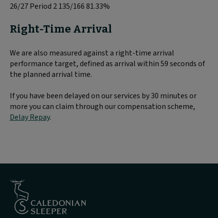
26/27 Period 2 135/166 81.33%
Right-Time Arrival
We are also measured against a right-time arrival
performance target, defined as arrival within 59 seconds of
the planned arrival time.
If you have been delayed on our services by 30 minutes or
more you can claim through our compensation scheme,
Delay Repay
.