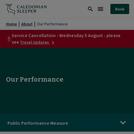
Our
Book
Performance
Search
Burger
|
Menu
Home
About
Our Performance
Caledonian
Service Cancellation - Wednesday 5 August - please
about
Sleeper
see
Travel Updates
Service
|
Cancellation
-
Wednesday
5
August
Our Performance
-
please
see
Public Performance Measure