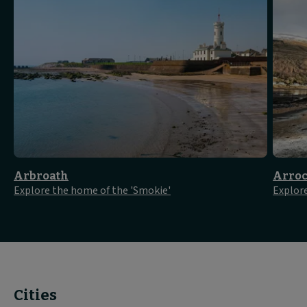
Arbroath
Arroc
Explore the home of the 'Smokie'
Explor
Cities