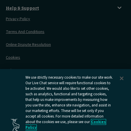
Before You Go
Seat And Wheelchair Space
Things To Do
Live Train Updates
Travelling With Bikes
A Warm Welcome
Help & Support
Engineering Works
Family Tickets
On Board Experience
Before Your Trip
Privacy Policy
All Timetables
Accessible Travel
Hotel & Travel In One
During Your Trip
Stress Free Travel
Terms And Conditions
After Your Trip
Contact Us
Online Dispute Resolution
Flexipass
Railcards
Cookies
Group Travel
Delay Repay
Room Supplements
We use strictly necessary cookies to make our site work.
Information Requests
Our Live Chat service will require functional cookies to
be activated. We would also like to set other cookies,
such as analytics, functional and targeting cookies,
Careers
that help us make improvements by measuring how
you use the site, enhance site navigation, and assist in
Open
Open
Open
Open
Open
our marketing efforts. These will be set only if you
Caledonian
Caledonian
Caledonian
Caledonian
Caledo
accept all cookies. For more detailed information
Sleepers
Sleepers
Sleepers
Sleepers
Sleepe
about the cookies we use, please see our
Cookies
youtube
facebook
instagram
x
tiktok
Policy
page
page
page
page
page