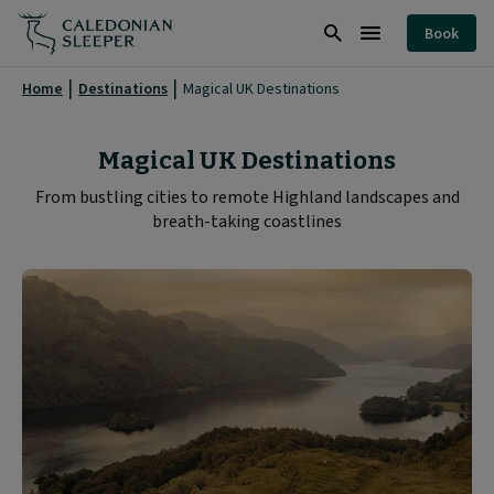
Magical
Book
UK
Search
Burger
Destinations
Menu
Home
Destinations
Magical UK Destinations
|
Caledonian
Magical UK Destinations
Sleeper
From bustling cities to remote Highland landscapes and
breath-taking coastlines
|