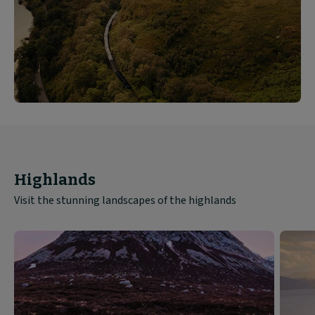
Highlands
Visit the stunning landscapes of the highlands