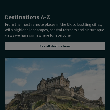
Destinations A-Z
From the most remote places in the UK to bustling cities,
with highland landscapes, coastal retreats and picturesque
views we have somewhere for everyone
about
See all destinations
See
all
destinations