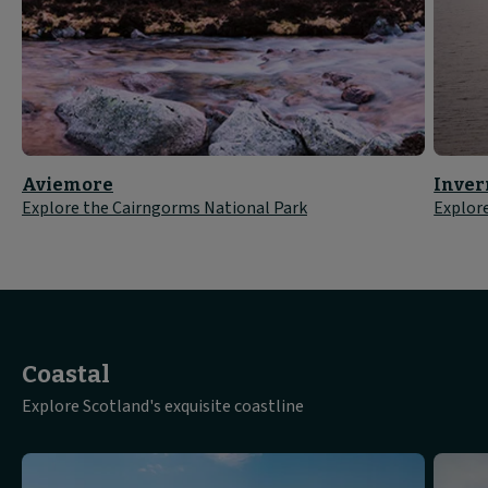
Aviemore
Inver
Explore the Cairngorms National Park
Explor
Coastal
Explore Scotland's exquisite coastline