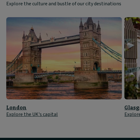
Explore the culture and bustle of our city destinations
London
Glas
Explore the UK's capital
Explore