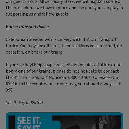
our guests and staff seriously. Here, we will explain some of
the procedures we have in place and the part you can play in
supporting us and fellow guests.
British Transport Police
Caledonian Sleeper works closely with British Transport
Police. You may see officers at the stations we serve and, on
occasion, on board our trains.
If you see anything suspicious, either within a station or on
board one of our trains, please do not hesitate to contact
the British Transport Police on 0800 40 50 40 or via text on
61016. In the event of an emergency, you should always call
999.
See it. Say it. Sorted