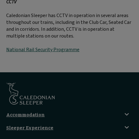
CCTV
Caledonian Sleeper has CCTV in operation in several areas
throughout our trains, including in the Club Car, Seated Car
and in corridors. In addition, CCTV is in operation at
multiple stations on our routes.
National Rail Security Programme
Accommodation
Caledonian Double En-Suite
Sleeper Experience
Club En-Suite Room
Club Car Experience