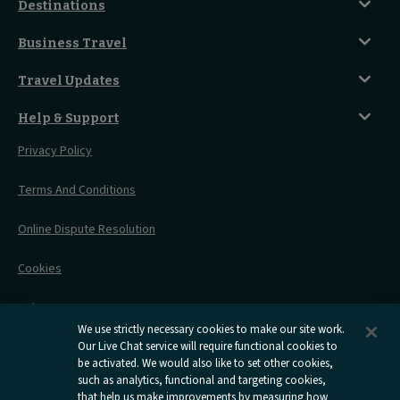
Classic Room
Destinations
Food And Drink
Seated Coach
A-Z Destinations
Guest Lounges
Business Travel
Accessible Double Room
Magical UK Destinations
Travelling With Children
Sustainability
Accessible Twin Room
City Guides
Travel Updates
Travelling With Pets
Before You Go
Seat And Wheelchair Space
Things To Do
Live Train Updates
Travelling With Bikes
A Warm Welcome
Help & Support
Engineering Works
Family Tickets
On Board Experience
Before Your Trip
Privacy Policy
All Timetables
Accessible Travel
Hotel & Travel In One
During Your Trip
Stress Free Travel
Terms And Conditions
After Your Trip
Contact Us
Online Dispute Resolution
Flexipass
Railcards
Cookies
Group Travel
Delay Repay
Room Supplements
We use strictly necessary cookies to make our site work.
Information Requests
Our Live Chat service will require functional cookies to
be activated. We would also like to set other cookies,
such as analytics, functional and targeting cookies,
Careers
that help us make improvements by measuring how