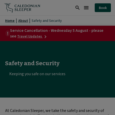
Safety
Book
and
Search
Burger
Security
Menu
Home
About
Safety and Security
|
Service Cancellation - Wednesday 5 August - please
about
Caledonian
see
Travel Updates
Service
Sleeper
Cancellation
-
|
Wednesday
5
Safety and Security
August
-
please
Keeping you safe on our services
see
At Caledonian Sleeper, we take the safety and security of