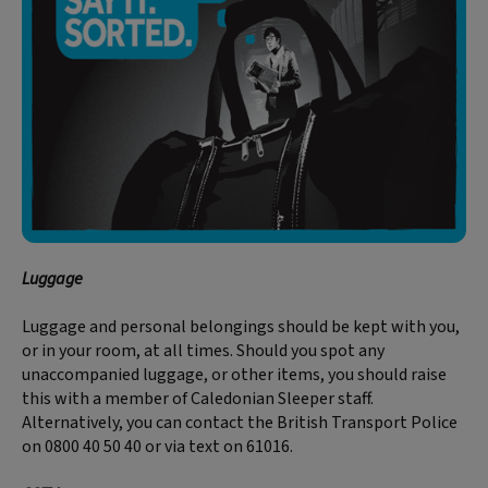
Luggage
Luggage and personal belongings should be kept with you,
or in your room, at all times. Should you spot any
unaccompanied luggage, or other items, you should raise
this with a member of Caledonian Sleeper staff.
Alternatively, you can contact the British Transport Police
on 0800 40 50 40 or via text on 61016.