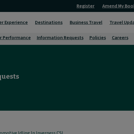
Register
Amend My Boo
er Experience
Destinations
Business Travel
Travel Upd
r Performance
Information Requests
Policies
Careers
quests
omotive Idling In Inverness CSL