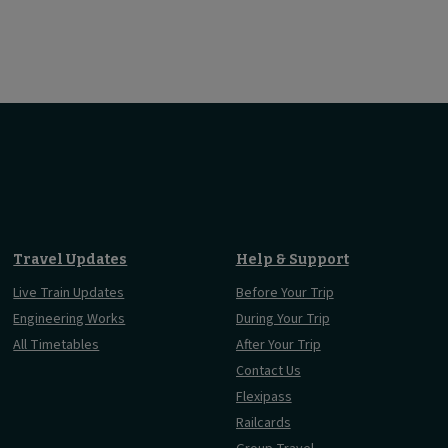
Travel Updates
Help & Support
Live Train Updates
Before Your Trip
Engineering Works
During Your Trip
All Timetables
After Your Trip
Contact Us
Flexipass
Railcards