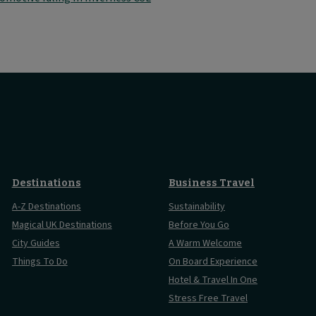
Destinations
Business Travel
A-Z Destinations
Sustainability
Magical UK Destinations
Before You Go
City Guides
A Warm Welcome
Things To Do
On Board Experience
Hotel & Travel In One
Stress Free Travel