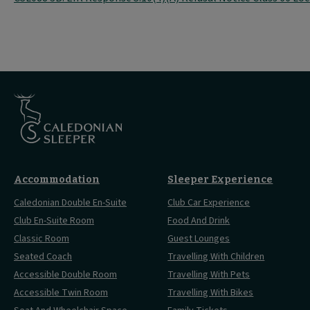
Accommodation
Sleeper Experience
Caledonian Double En-Suite
Club Car Experience
Club En-Suite Room
Food And Drink
Classic Room
Guest Lounges
Seated Coach
Travelling With Children
Accessible Double Room
Travelling With Pets
Accessible Twin Room
Travelling With Bikes