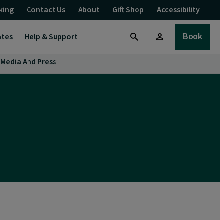
king
Contact Us
About
Gift Shop
Accessibility
Book
ates
Help & Support
Search
Media And Press