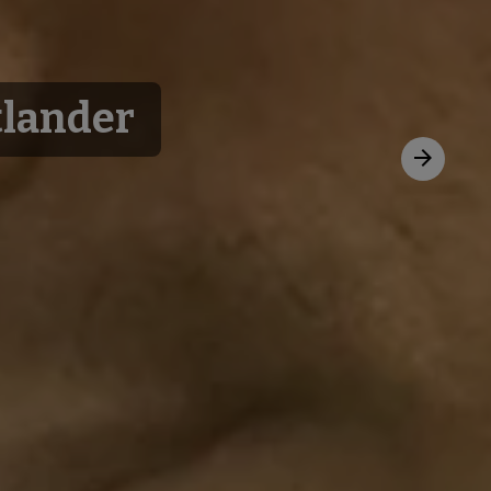
tlander
Next
slide