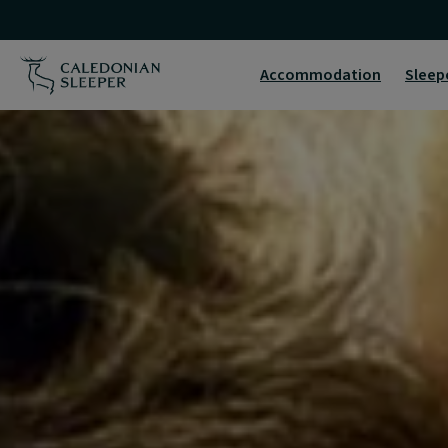
Home
|
Accommodation
Sleep
Caledonian
Sleeper
|