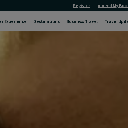
Register
Amend My Boo
er Experience
Destinations
Business Travel
Travel Upd