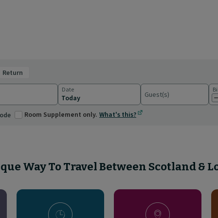
return
Date
Bi
Guest(s)
ations
Room Supplement only.
What's this?
code
que Way To Travel Between Scotland & 