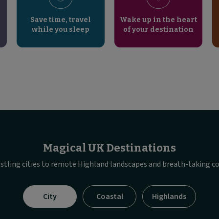
Save time, travel
Wake up in the heart
while you sleep
of your destination
Magical UK Destinations
stling cities to remote Highland landscapes and breath-taking co
Visible
City
Coastal
Highlands
tab
panel