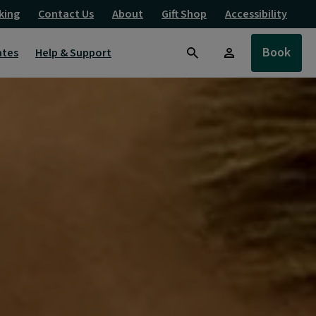
king
Contact Us
About
Gift Shop
Accessibility
Book
ates
Help & Support
Search