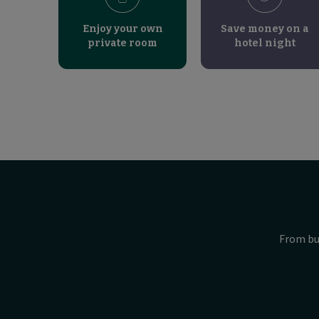
Enjoy your own
Save money on a
private room
hotel night
From bu