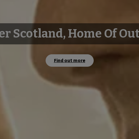
er Scotland, Home Of Ou
Find out more
Watch film
Watch film