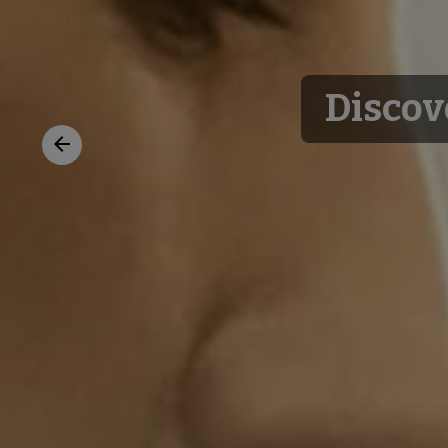
Discov
Previous
slide