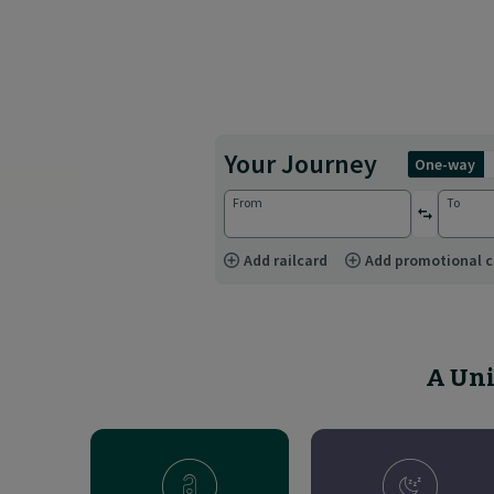
Your Journey
one-way
From
To
reverse st
Add railcard
Add promotional 
A Uni