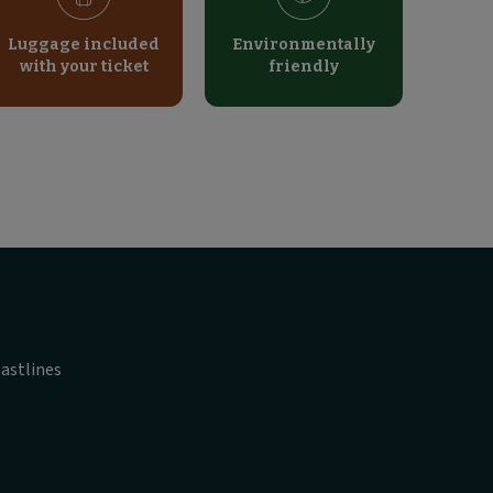
Luggage included
Environmentally
with your ticket
friendly
astlines