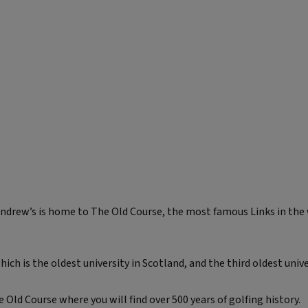
Andrew’s is home to The Old Course, the most famous Links in the
ich is the oldest university in Scotland, and the third oldest univ
Old Course where you will find over 500 years of golfing history.