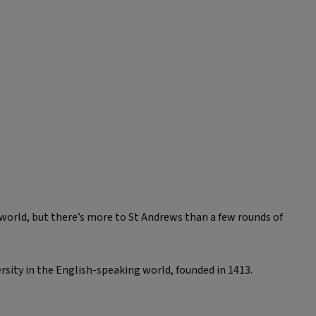
 world, but there’s more to St Andrews than a few rounds of
ersity in the English-speaking world, founded in 1413.