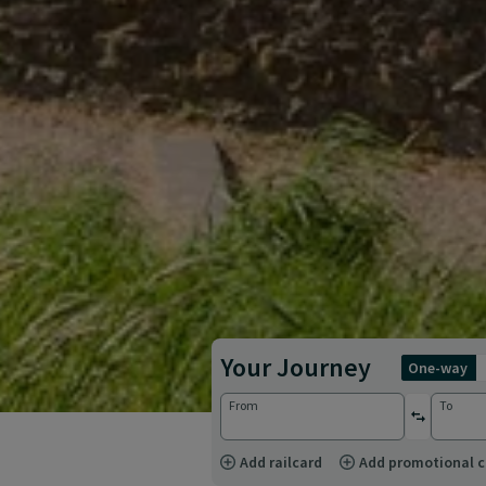
Your Journey
one-way
From
To
reverse st
Add railcard
Add promotional 