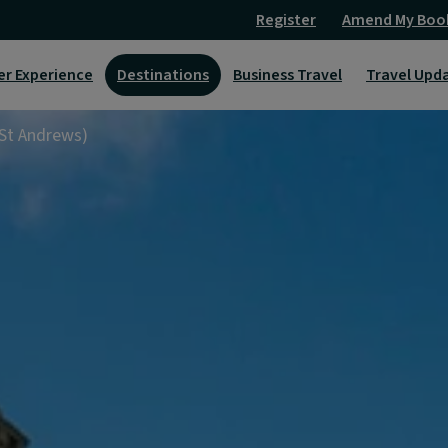
Register
Amend My Boo
er Experience
Destinations
Business Travel
Travel Upd
 St Andrews)