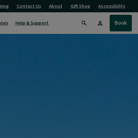
king
Contact Us
About
Gift Shop
Accessibility
Book
ates
Help & Support
Search