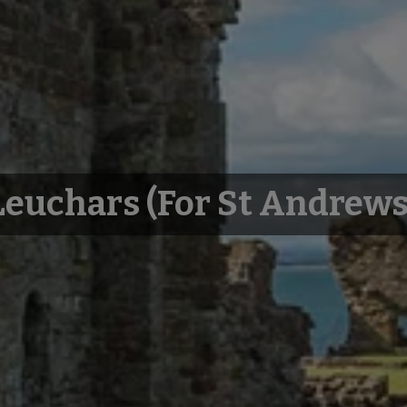
Leuchars (for St Andrews