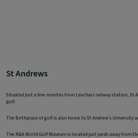
St Andrews
Situated just a few minutes from Leuchars railway station, St 
golf.
The Birthplace of golf is also home to St Andrew’s University wh
The R&A World Golf Museum is located just yards away from the 