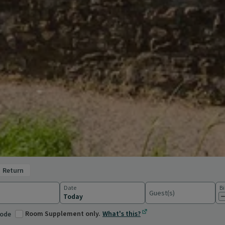
return
Date
Bi
Guest(s)
ations
Room Supplement only.
What's this?
code