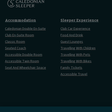
Accommodation
Sleeper Experience
Caledonian Double En-Suite
Club Car Experience
Club En-Suite Room
Food And Drink
Classic Room
Guest Lounges
Seated Coach
Travelling With Children
Accessible Double Room
Travelling With Pets
Accessible Twin Room
Travelling With Bikes
Seat And Wheelchair Space
Family Tickets
Accessible Travel
Cookies Settings