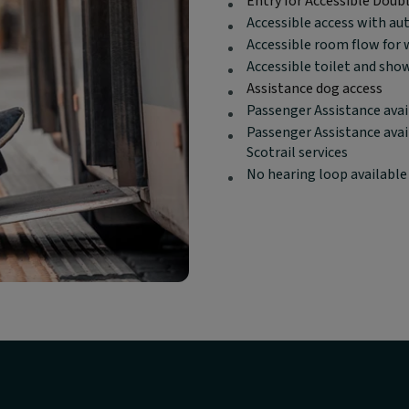
Entry for Accessible Doub
content:
Accessible access with au
Accessible room flow for 
Accessible toilet and sho
Assistance dog access
Passenger Assistance avai
Passenger Assistance avai
Scotrail services
No hearing loop available