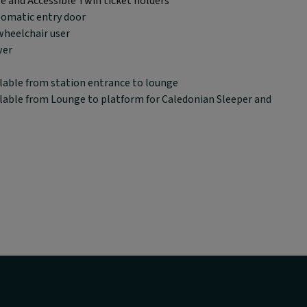
le and Accessible Twin ticket holders
tomatic entry door
wheelchair user
wer
lable from station entrance to lounge
lable from Lounge to platform for Caledonian Sleeper and