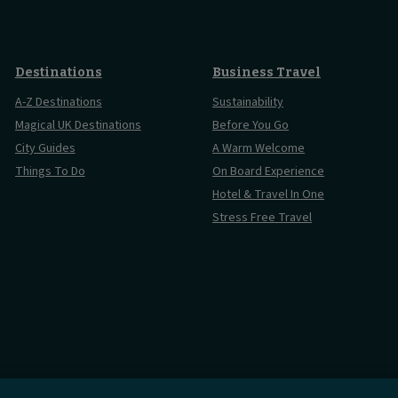
Destinations
Business Travel
A-Z Destinations
Sustainability
Magical UK Destinations
Before You Go
City Guides
A Warm Welcome
Things To Do
On Board Experience
Hotel & Travel In One
Stress Free Travel