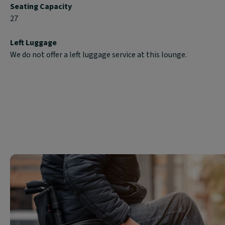
Seating Capacity
27
Left Luggage
We do not offer a left luggage service at this lounge.