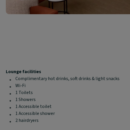
Block
Lounge facilities
text
Complimentary hot drinks, soft drinks & light snacks
content:
Wi-Fi
1 Toilets
1 Showers
1 Accessible toilet
1 Accessible shower
2 hairdryers