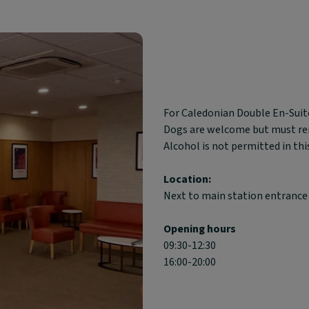
Block
For Caledonian Double En-Suite
text
Dogs are welcome but must rema
content:
Alcohol is not permitted in thi
Location:
Next to main station entrance
Opening hours
09:30-12:30
16:00-20:00