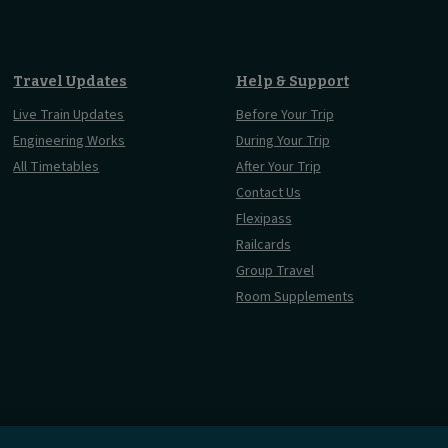
Travel Updates
Help & Support
Live Train Updates
Before Your Trip
Engineering Works
During Your Trip
All Timetables
After Your Trip
Contact Us
Flexipass
Railcards
Group Travel
Room Supplements