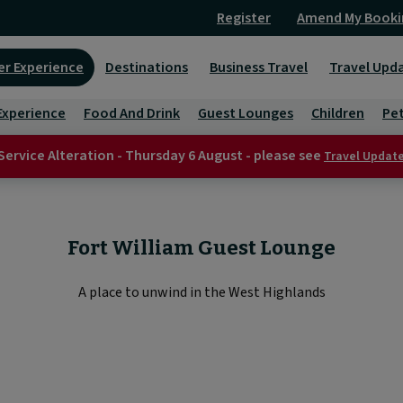
Register
Amend My Booki
er Experience
Destinations
Business Travel
Travel Upd
Experience
Food And Drink
Guest Lounges
Children
Pe
Service Alteration - Thursday 6 August - please see
Travel Updat
Fort William Guest Lounge
A place to unwind in the West Highlands