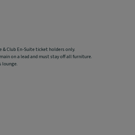
 & Club En-Suite ticket holders only.
in on a lead and must stay off all furniture.
s lounge.