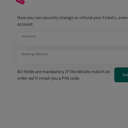
Now you can securely change or refund your tickets, even
account.
Surname
Booking reference
All fields are mandatory. If the details match an
Fe
order we’ll email you a PIN code.