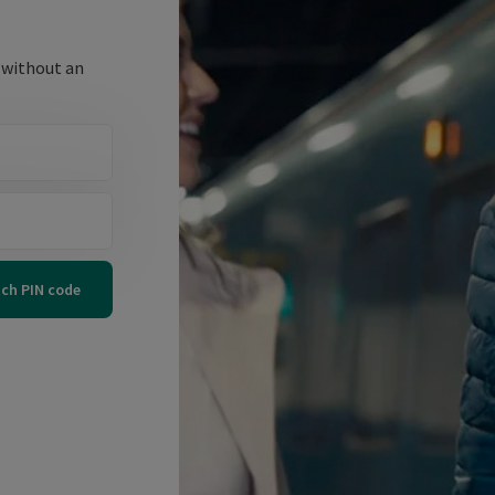
 without an
tch PIN code