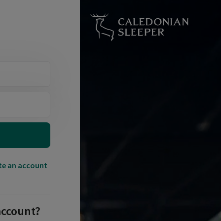
te an account
account?