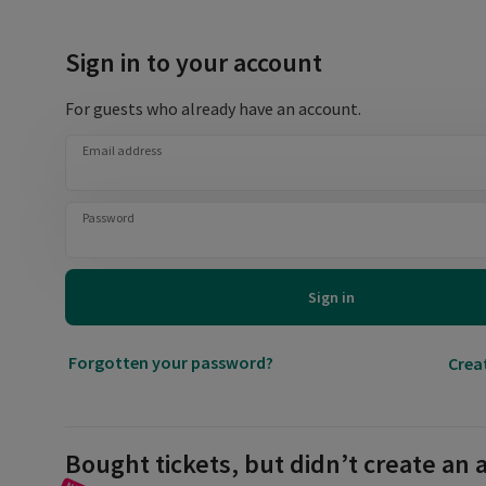
Sign in to your account
For guests who already have an account.
Email address
Password
Sign in
Forgotten your password?
Crea
Bought tickets, but didn’t create an 