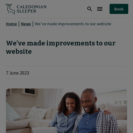
We’ve
Book
made
Search
Burger
improvements
Menu
Home
News
We’ve made improvements to our website
to
our
We’ve made improvements to our
website
website
|
7 June 2023