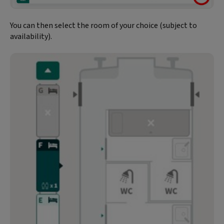
You can then select the room of your choice (subject to
availability).