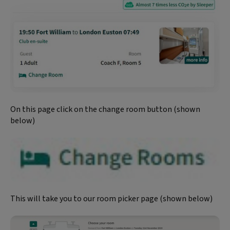
On this page click on the change room button (shown
below)
This will take you to our room picker page (shown below)