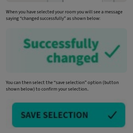
When you have selected your room you will see a message
saying “changed successfully” as shown below:
You can then select the “save selection” option (button
shown below) to confirm your selection..