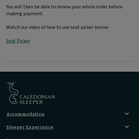
You will then be able to review your whole order before
making payment.
Watch our video of how to use seat picker below:
Seat Picker
Accommodation
Caledonian Double En-Suite
Sleeper Experience
Club En-Suite Room
Club Car Experience