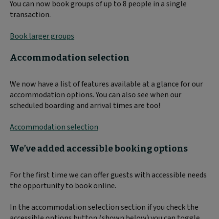
You can now book groups of up to 8 people in a single
transaction.
Book larger groups
Accommodation selection
We now have a list of features available at a glance for our
accommodation options. You can also see when our
scheduled boarding and arrival times are too!
Accommodation selection
We’ve added accessible booking options
For the first time we can offer guests with accessible needs
the opportunity to book online.
In the accommodation selection section if you check the
accessible options button (shown below) you can toggle