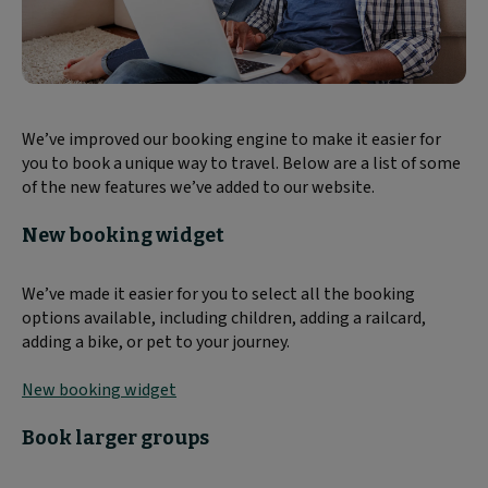
We’ve improved our booking engine to make it easier for
you to book a unique way to travel. Below are a list of some
of the new features we’ve added to our website.
New booking widget
We’ve made it easier for you to select all the booking
options available, including children, adding a railcard,
adding a bike, or pet to your journey.
New booking widget
Book larger groups