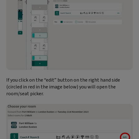
If you click on the “edit” button on the right hand side
(circled in red in the image below) you will open the
room/seat picker.