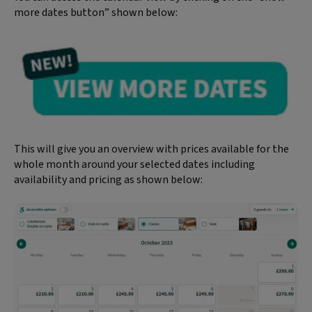
more dates button” shown below:
This will give you an overview with prices available for the
whole month around your selected dates including
availability and pricing as shown below: