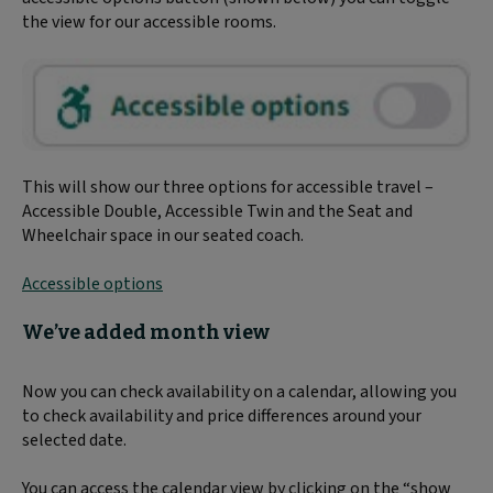
the view for our accessible rooms.
This will show our three options for accessible travel –
Accessible Double, Accessible Twin and the Seat and
Wheelchair space in our seated coach.
Accessible options
We’ve added month view
Now you can check availability on a calendar, allowing you
to check availability and price differences around your
selected date.
You can access the calendar view by clicking on the “show