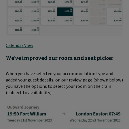
Calendar View
We’ve improved our room and seat picker
When you have selected your accommodation type and
added your guest details, on our review page (shown below)
you have the options to select your room on the train
(subject to availability).