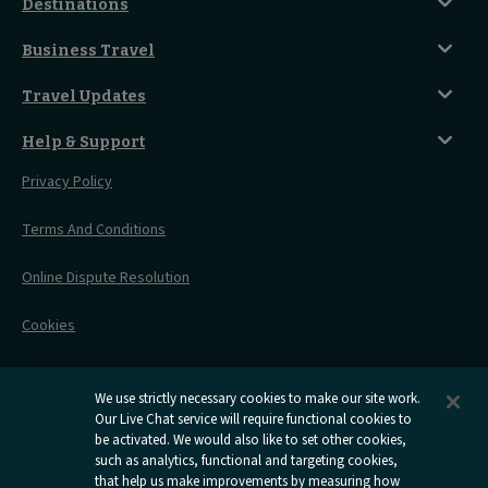
Classic Room
Destinations
Food And Drink
Seated Coach
A-Z Destinations
Guest Lounges
Business Travel
Accessible Double Room
Magical UK Destinations
Travelling With Children
Sustainability
Accessible Twin Room
City Guides
Travel Updates
Travelling With Pets
Before You Go
Seat And Wheelchair Space
Things To Do
Live Train Updates
Travelling With Bikes
A Warm Welcome
Help & Support
Engineering Works
Family Tickets
On Board Experience
Before Your Trip
Privacy Policy
All Timetables
Accessible Travel
Hotel & Travel In One
During Your Trip
Stress Free Travel
Terms And Conditions
After Your Trip
Contact Us
Online Dispute Resolution
Flexipass
Railcards
Cookies
Group Travel
Delay Repay
Room Supplements
We use strictly necessary cookies to make our site work.
Our Live Chat service will require functional cookies to
Information Requests
be activated. We would also like to set other cookies,
such as analytics, functional and targeting cookies,
Careers
that help us make improvements by measuring how