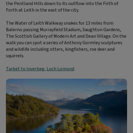
the Pentland Hills down to its outflow into the Firth of
Forth at Leith in the east of the city.
The Water of Leith Walkway snakes for 13 miles from
Balerno passing Murrayfield Stadium, Saughton Gardens,
The Scottish Gallery of Modern Art and Dean Village. On the
walk you can spot a series of Anthony Gormley sculptures
and wildlife including otters, kingfishers, roe deer and
squirrels.
Tarbet to Inverbeg, Loch Lomond