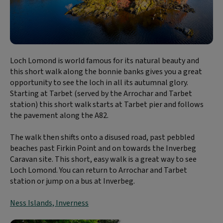
Loch Lomond is world famous for its natural beauty and
this short walk along the bonnie banks gives you a great
opportunity to see the loch in all its autumnal glory.
Starting at Tarbet (served by the Arrochar and Tarbet
station) this short walk starts at Tarbet pier and follows
the pavement along the A82.
The walk then shifts onto a disused road, past pebbled
beaches past Firkin Point and on towards the Inverbeg
Caravan site. This short, easy walk is a great way to see
Loch Lomond. You can return to Arrochar and Tarbet
station or jump on a bus at Inverbeg.
Ness Islands, Inverness