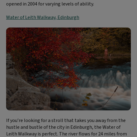
opened in 2004 for varying levels of ability.
Water of Leith Walkway, Edinburgh
If you’re looking for a stroll that takes you away from the
hustle and bustle of the city in Edinburgh, the Water of
Leith Walkway is perfect. The river flows for 24 miles from