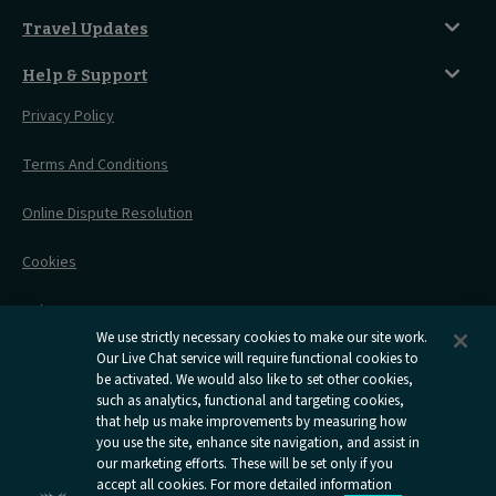
Magical UK Destinations
Travelling With Children
Sustainability
Accessible Twin Room
City Guides
Travel Updates
Travelling With Pets
Before You Go
Seat And Wheelchair Space
Things To Do
Live Train Updates
Travelling With Bikes
A Warm Welcome
Help & Support
Engineering Works
Family Tickets
On Board Experience
Before Your Trip
Privacy Policy
All Timetables
Accessible Travel
Hotel & Travel In One
During Your Trip
Stress Free Travel
Terms And Conditions
After Your Trip
Contact Us
Online Dispute Resolution
Flexipass
Railcards
Cookies
Group Travel
Delay Repay
Room Supplements
We use strictly necessary cookies to make our site work.
Information Requests
Our Live Chat service will require functional cookies to
be activated. We would also like to set other cookies,
such as analytics, functional and targeting cookies,
Careers
that help us make improvements by measuring how
you use the site, enhance site navigation, and assist in
Open
Open
Open
Open
Open
our marketing efforts. These will be set only if you
Caledonian
Caledonian
Caledonian
Caledonian
Caledo
accept all cookies. For more detailed information
Sleepers
Sleepers
Sleepers
Sleepers
Sleepe