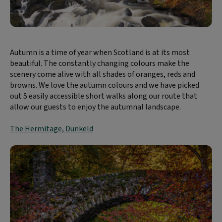
Autumn is a time of year when Scotland is at its most
beautiful. The constantly changing colours make the
scenery come alive with all shades of oranges, reds and
browns. We love the autumn colours and we have picked
out 5 easily accessible short walks along our route that
allow our guests to enjoy the autumnal landscape.
The Hermitage, Dunkeld