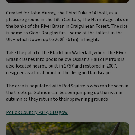
Created for John Murray, the Third Duke of Atholl, as a
pleasure ground in the 18th Century, The Hermitage sits on
the banks of the River Braan in Craigvinean Forest. The site
is home to Giant Douglas firs – some of the tallest in the
UK – which tower up to 200ft (61m) in height.
Take the path to the Black Linn Waterfall, where the River
Braan crashes into pools below. Ossian’s Hall of Mirrors is
also located nearby, built in 1757 and restored in 2007,
designed as a focal point in the designed landscape.
The area is populated with Red Squirrels who can be seen in
the treetops. Salmon can be seen jumping up the river in
autumn as they return to their spawning grounds.
Pollok Country Park, Glasgow