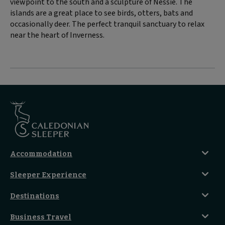
viewpoint to the south and a sculpture of Nessie. The
islands are a great place to see birds, otters, bats and
occasionally deer. The perfect tranquil sanctuary to relax
near the heart of Inverness.
Accommodation
Caledonian Double En-Suite
Sleeper Experience
Club En-Suite Room
Club Car Experience
Classic Room
Destinations
Food And Drink
Seated Coach
A-Z Destinations
Guest Lounges
Business Travel
Accessible Double Room