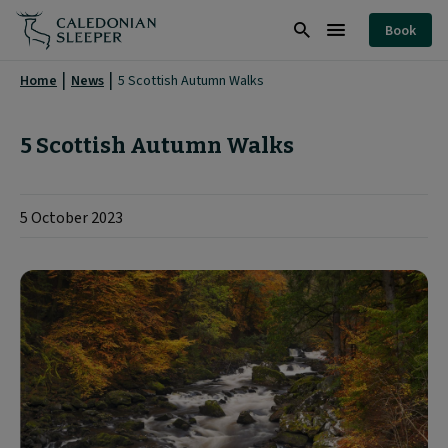
5
Book
Scottish
Search
Burger
Autumn
Menu
Home
News
5 Scottish Autumn Walks
Walks
|
5 Scottish Autumn Walks
5 October 2023