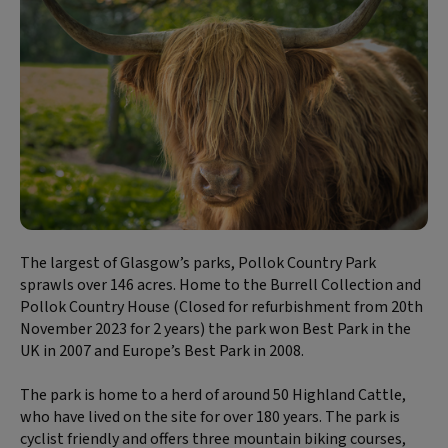
The largest of Glasgow’s parks, Pollok Country Park
sprawls over 146 acres. Home to the Burrell Collection and
Pollok Country House (Closed for refurbishment from 20th
November 2023 for 2 years) the park won Best Park in the
UK in 2007 and Europe’s Best Park in 2008.
The park is home to a herd of around 50 Highland Cattle,
who have lived on the site for over 180 years. The park is
cyclist friendly and offers three mountain biking courses,