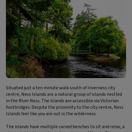
Situated just a ten minute walk south of Inverness city
centre, Ness Islands are a natural group of islands nestled
in the River Ness. The islands are accessible via Victorian
footbridges. Despite the proximity to the city centre, Ness
Islands feel like you are out in the wilderness.
The islands have multiple carved benches to sit and relax, a