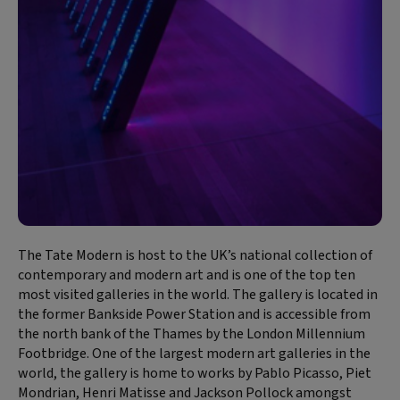
The Tate Modern is host to the UK’s national collection of
contemporary and modern art and is one of the top ten
most visited galleries in the world. The gallery is located in
the former Bankside Power Station and is accessible from
the north bank of the Thames by the London Millennium
Footbridge. One of the largest modern art galleries in the
world, the gallery is home to works by Pablo Picasso, Piet
Mondrian, Henri Matisse and Jackson Pollock amongst