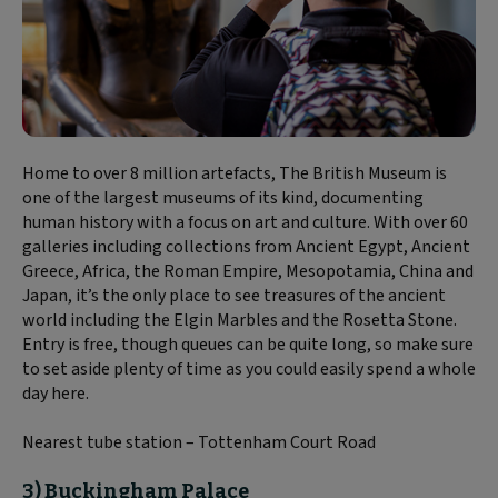
Home to over 8 million artefacts, The British Museum is
one of the largest museums of its kind, documenting
human history with a focus on art and culture. With over 60
galleries including collections from Ancient Egypt, Ancient
Greece, Africa, the Roman Empire, Mesopotamia, China and
Japan, it’s the only place to see treasures of the ancient
world including the Elgin Marbles and the Rosetta Stone.
Entry is free, though queues can be quite long, so make sure
to set aside plenty of time as you could easily spend a whole
day here.
Nearest tube station – Tottenham Court Road
3) Buckingham Palace