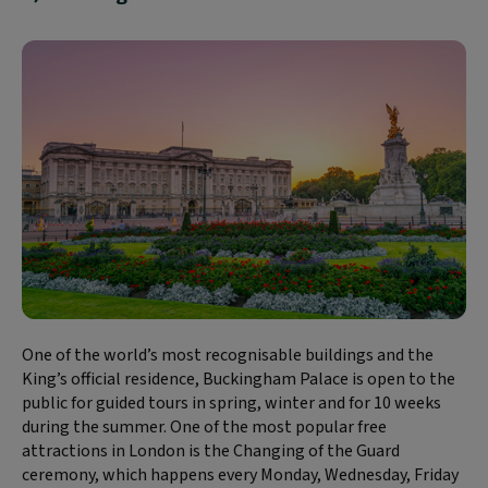
One of the world’s most recognisable buildings and the
King’s official residence, Buckingham Palace is open to the
public for guided tours in spring, winter and for 10 weeks
during the summer. One of the most popular free
attractions in London is the Changing of the Guard
ceremony, which happens every Monday, Wednesday, Friday