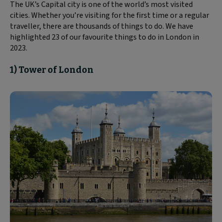
The UK’s Capital city is one of the world’s most visited
cities. Whether you’re visiting for the first time or a regular
traveller, there are thousands of things to do. We have
highlighted 23 of our favourite things to do in London in
2023.
1) Tower of London