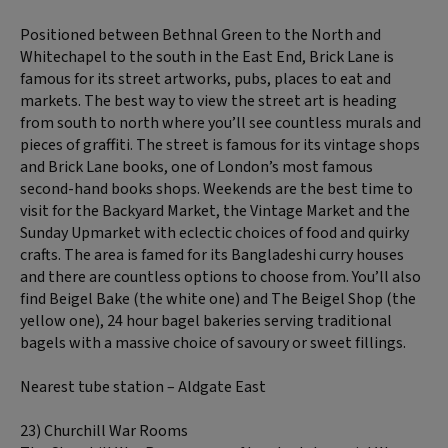
Positioned between Bethnal Green to the North and
Whitechapel to the south in the East End, Brick Lane is
famous for its street artworks, pubs, places to eat and
markets. The best way to view the street art is heading
from south to north where you’ll see countless murals and
pieces of graffiti. The street is famous for its vintage shops
and Brick Lane books, one of London’s most famous
second-hand books shops. Weekends are the best time to
visit for the Backyard Market, the Vintage Market and the
Sunday Upmarket with eclectic choices of food and quirky
crafts. The area is famed for its Bangladeshi curry houses
and there are countless options to choose from. You’ll also
find Beigel Bake (the white one) and The Beigel Shop (the
yellow one), 24 hour bagel bakeries serving traditional
bagels with a massive choice of savoury or sweet fillings.
Nearest tube station – Aldgate East
23) Churchill War Rooms