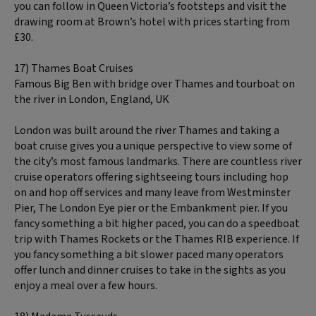
you can follow in Queen Victoria’s footsteps and visit the
drawing room at Brown’s hotel with prices starting from
£30.
17) Thames Boat Cruises
Famous Big Ben with bridge over Thames and tourboat on
the river in London, England, UK
London was built around the river Thames and taking a
boat cruise gives you a unique perspective to view some of
the city’s most famous landmarks. There are countless river
cruise operators offering sightseeing tours including hop
on and hop off services and many leave from Westminster
Pier, The London Eye pier or the Embankment pier. If you
fancy something a bit higher paced, you can do a speedboat
trip with Thames Rockets or the Thames RIB experience. If
you fancy something a bit slower paced many operators
offer lunch and dinner cruises to take in the sights as you
enjoy a meal over a few hours.