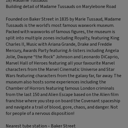
18) Madame Tussauds
Building detail of Madame Tussauds on Marylebone Road
Founded on Baker Street in 1835 by Marie Tussaud, Madame
Tussauds is the world’s most famous waxwork museum.
Packed with waxworks of famous figures, the museum is
split into multiple zones including Royalty, featuring King
Charles II, Music with Ariana Grande, Drake and Freddie
Mercury, Awards Party featuring A-listers including Angela
Jolie, Dwayne “the Rock” Johnson and Leonardo DiCaprio,
Marvel Hall of Heroes featuring all your favourite Marvel
characters from the Marvel Cinematic Universe and Star
Wars featuring characters from the galaxy far, far away. The
museum also hosts some experiences including the
Chamber of Horrors featuring famous London criminals
from the last 150 and Alien Escape based on the Alien film
franchise where you step on board the Covenant spaceship
and navigate a trail of blood, gore, chaos, and danger. Not
for people of a nervous disposition!
Nearest tube station – Baker Street