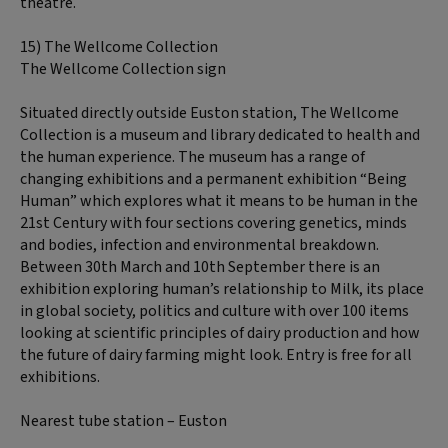
theatre.
15) The Wellcome Collection
The Wellcome Collection sign
Situated directly outside Euston station, The Wellcome
Collection is a museum and library dedicated to health and
the human experience. The museum has a range of
changing exhibitions and a permanent exhibition “Being
Human” which explores what it means to be human in the
21st Century with four sections covering genetics, minds
and bodies, infection and environmental breakdown.
Between 30th March and 10th September there is an
exhibition exploring human’s relationship to Milk, its place
in global society, politics and culture with over 100 items
looking at scientific principles of dairy production and how
the future of dairy farming might look. Entry is free for all
exhibitions.
Nearest tube station – Euston