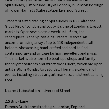
Spitalfields, just outside City of London, in London Borough
of Tower Hamlets (tube station Liverpool Street).
Traders started trading at Spitalfields in 1666 after the
Great Fire of London and today it’s one of London’s largest
markets. Open seven days a week until 6pm, the
centrepiece is the Spitalfields Traders’ Market, an
uncompromising array of up to 110 independent stall
holders, showcasing hand-crafted and hard to find
contemporary and vintage fashion, jewellery and music.
The market is also home to boutique shops and family
friendly restaurants and street food trucks, which are open
until 9:30pm Monday to Saturday. There is a calendar of
events including street art, art markets, and street dancing
too!
Nearest tube station – Liverpool Street
22) Brick Lane
Famous Brick Lane street sign, London, England