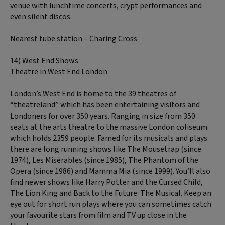
venue with lunchtime concerts, crypt performances and
even silent discos.
Nearest tube station – Charing Cross
14) West End Shows
Theatre in West End London
London’s West End is home to the 39 theatres of
“theatreland” which has been entertaining visitors and
Londoners for over 350 years. Ranging in size from 350
seats at the arts theatre to the massive London coliseum
which holds 2359 people. Famed for its musicals and plays
there are long running shows like The Mousetrap (since
1974), Les Misérables (since 1985), The Phantom of the
Opera (since 1986) and Mamma Mia (since 1999). You’ll also
find newer shows like Harry Potter and the Cursed Child,
The Lion King and Back to the Future: The Musical. Keep an
eye out for short run plays where you can sometimes catch
your favourite stars from film and TV up close in the