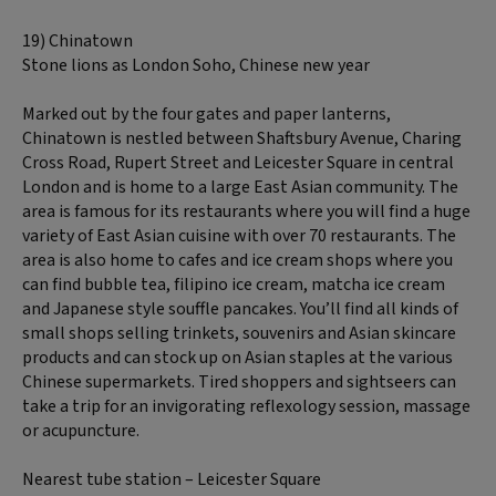
19) Chinatown
Stone lions as London Soho, Chinese new year
Marked out by the four gates and paper lanterns,
Chinatown is nestled between Shaftsbury Avenue, Charing
Cross Road, Rupert Street and Leicester Square in central
London and is home to a large East Asian community. The
area is famous for its restaurants where you will find a huge
variety of East Asian cuisine with over 70 restaurants. The
area is also home to cafes and ice cream shops where you
can find bubble tea, filipino ice cream, matcha ice cream
and Japanese style souffle pancakes. You’ll find all kinds of
small shops selling trinkets, souvenirs and Asian skincare
products and can stock up on Asian staples at the various
Chinese supermarkets. Tired shoppers and sightseers can
take a trip for an invigorating reflexology session, massage
or acupuncture.
Nearest tube station – Leicester Square