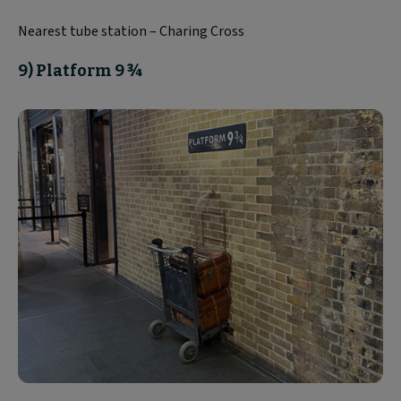
Nearest tube station – Charing Cross
9) Platform 9 ¾