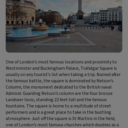
One of London’s most famous locations and proximity to
Westminster and Buckingham Palace, Trafalgar Square is
usually on any tourist’s list when taking a trip. Named after
the famous battle, the square is dominated by Nelson’s
Column, the monument dedicated to the British naval
Admiral. Guarding Nelson’s column are the four bronze
Landseer lions, standing 22 feet tall and the famous
fountains. The square is home to a multitude of street
performers and is a great place to take in the bustling
atmosphere. Just off the square is St Martins in the field,
one of London’s most famous churches which doubles as a