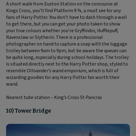
A short walk from Euston Station on the concourse at
Kings Cross, you’ll find Platform 9 ¾, a must see for any
fans of Harry Potter. You don’t have to dash through a wall
to get there, but you can get your photo taken to show
your true colours whether you’re Gryffindor, Hufflepuff,
Ravenclaw or Slytherin. There is a professional
photographer on hand to capture a snap with the luggage
trolley between 9am to 9pm, but be aware the queues can
be quite long, especially during school holidays. The trolley
is situated directly next to the Harry Potter shop, styled to
resemble Ollivander’s wand emporium, which is full of
wizarding goodies for any Harry Potter fan worth their
wand.
Nearest tube station – King’s Cross St Pancras
10) Tower Bridge