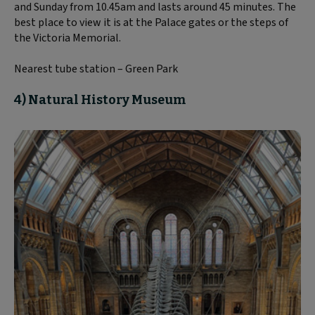
and Sunday from 10.45am and lasts around 45 minutes. The
best place to view it is at the Palace gates or the steps of
the Victoria Memorial.
Nearest tube station – Green Park
4) Natural History Museum