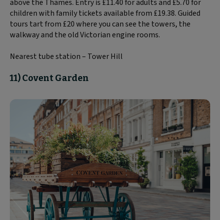
above the Thames. Entry is £11.40 for adults and £5.70 for
children with family tickets available from £19.38. Guided
tours tart from £20 where you can see the towers, the
walkway and the old Victorian engine rooms.
Nearest tube station – Tower Hill
11) Covent Garden