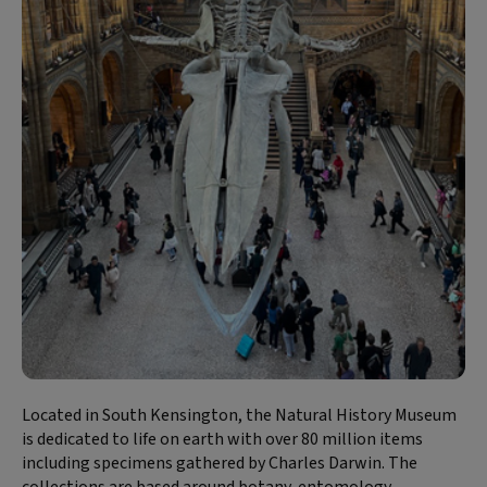
Located in South Kensington, the Natural History Museum
is dedicated to life on earth with over 80 million items
including specimens gathered by Charles Darwin. The