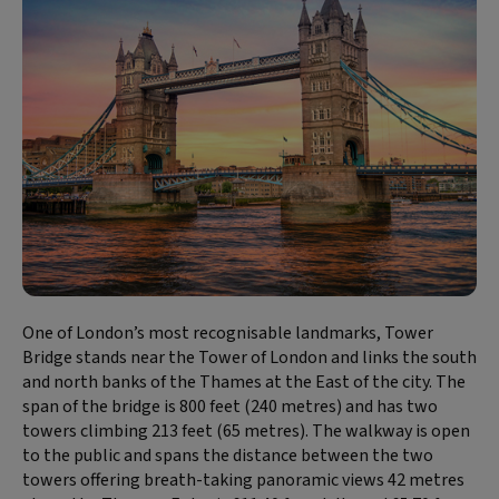
One of London’s most recognisable landmarks, Tower
Bridge stands near the Tower of London and links the south
and north banks of the Thames at the East of the city. The
span of the bridge is 800 feet (240 metres) and has two
towers climbing 213 feet (65 metres). The walkway is open
to the public and spans the distance between the two
towers offering breath-taking panoramic views 42 metres