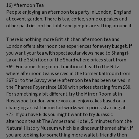
16) Afternoon Tea
People enjoying an afternoon tea party in London, England
at covent garden. There is tea, coffee, some cupcakes and
other pastries on the table and people are sitting around it.
There is nothing more British than afternoon tea and
London offers afternoon tea experiences for every budget. If
you want your tea with spectacular views head to Shangri-
La on the 35th floor of the Shard where prices start from
£69. For something more traditional head to the Ritz
where afternoon tea is served in the former ballroom from
£67 or to the Savoy where afternoon tea has been served in
the Thames Foyer since 1889 with prices starting from £69.
For something a bit different try the Mirror Room at in
Rosewood London where you can enjoy cakes based on a
changing artist themed artworks with prices starting at
£72. If you have kids you might want to try Jurassic
afternoon tea at The Ampersand Hotel, 5 minutes from the
Natural History Museum which is a dinosaur themed affair. If
you are looking for something more wallet-friendly then