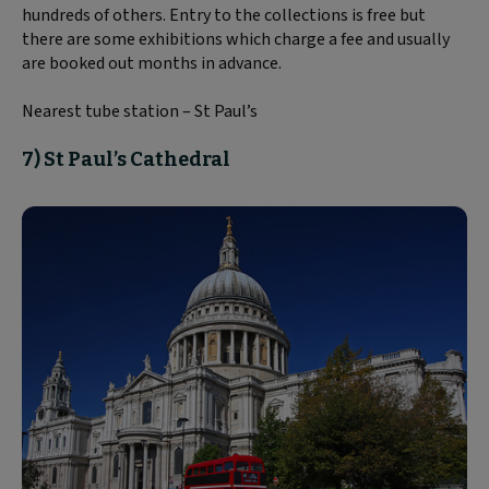
hundreds of others. Entry to the collections is free but
there are some exhibitions which charge a fee and usually
are booked out months in advance.
Nearest tube station – St Paul’s
7) St Paul’s Cathedral