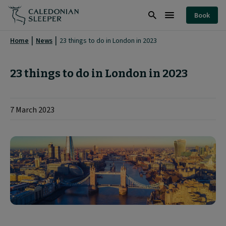
23
Book
things
Search
Burger
to
Menu
Home
News
23 things to do in London in 2023
do
in
23 things to do in London in 2023
London
in
7 March 2023
2023
|