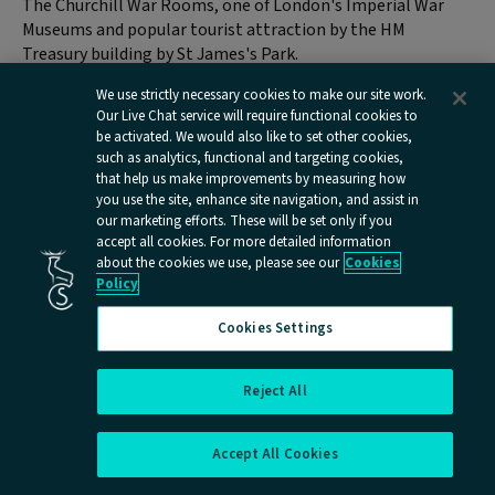
The Churchill War Rooms, one of London's Imperial War
Museums and popular tourist attraction by the HM
Treasury building by St James's Park.
We use strictly necessary cookies to make our site work.
Located just off Horse Guards Road, the Churchill War
Our Live Chat service will require functional cookies to
Rooms offer a glimpse of the past in the nerve centre of
be activated. We would also like to set other cookies,
Britain’s war effort in World War II. Walk the top secret
such as analytics, functional and targeting cookies,
corridors of the underground hub where Britain’s leaders
that help us make improvements by measuring how
plotted the allied victory. The museum details what life
you use the site, enhance site navigation, and assist in
our marketing efforts. These will be set only if you
was like in Churchill’s secret bunker where you can visit the
accept all cookies. For more detailed information
Cabinet room, where all decisions were made, the Map
about the cookies we use, please see our
Cookies
Room, which was staffed 24 hours a day by the Royal Navy,
Policy
the Royal Air Force and the Army, the BBC Radio room
where iconic speeches were made, and even Churchill’s
Cookies Settings
bedroom. There is also a museum dedicated to Winston
Churchill himself, where you can find out more about the
Reject All
two time Prime Minister, voted the Greatest Briton by the
Cookies Settings
public.
Accept All Cookies
Nearest tube station – Westminster