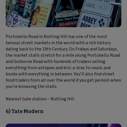
Portobello Road in Notting Hill has one of the most
famous street markets in the world with a rich history
dating back to the 19th Century. On Fridays and Saturdays,
the market stalls stretch for a mile along Portobello Road
and Golborne Road with hundreds of traders selling
everything from antiques and bric-a-brac to music and
books with everything in between. You’ll also find street
food traders from all over the world if you get peckish when
you’re browsing the stalls.
Nearest tube station – Notting Hill
6) Tate Modern