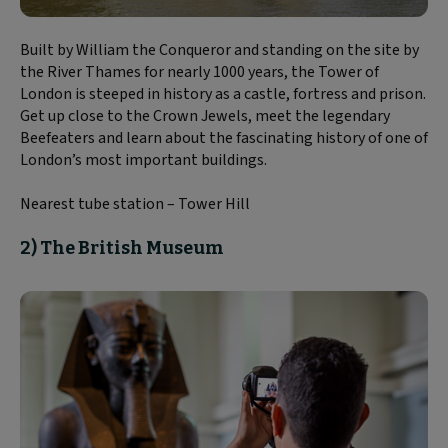
Built by William the Conqueror and standing on the site by
the River Thames for nearly 1000 years, the Tower of
London is steeped in history as a castle, fortress and prison.
Get up close to the Crown Jewels, meet the legendary
Beefeaters and learn about the fascinating history of one of
London’s most important buildings.
Nearest tube station – Tower Hill
2) The British Museum