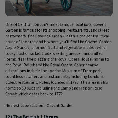
One of Central London’s most famous locations, Covent
Garden is famous for its shopping, restaurants, and street
performers. The Covent Garden Piazza is the central focal
point of the area and is where you’ll find the Covent Garden
Apple Market, a former fruit and vegetable market which
today hosts market traders selling unique handcrafted
items. Near the piazza is the Royal Opera House, home to
the Royal Ballet and the Royal Opera. Other nearby
attractions include the London Museum of Transport,
countless retailers and restaurants, including London’s
oldest restaurant, Rules, founded in 1798. The area is also
home to 60 pubs including the Lamb and Flag on Rose
Street which dates back to 1772.
Nearest tube station – Covent Garden
12) The British Library