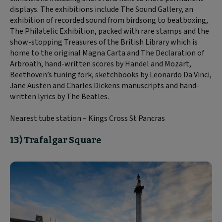
displays. The exhibitions include The Sound Gallery, an
exhibition of recorded sound from birdsong to beatboxing,
The Philatelic Exhibition, packed with rare stamps and the
show-stopping Treasures of the British Library which is
home to the original Magna Carta and The Declaration of
Arbroath, hand-written scores by Handel and Mozart,
Beethoven’s tuning fork, sketchbooks by Leonardo Da Vinci,
Jane Austen and Charles Dickens manuscripts and hand-
written lyrics by The Beatles.
Nearest tube station – Kings Cross St Pancras
13) Trafalgar Square