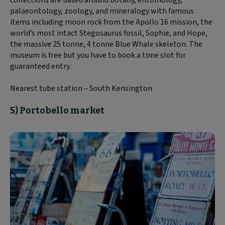
collections are based around botany, entomology,
palaeontology, zoology, and mineralogy with famous
items including moon rock from the Apollo 16 mission, the
world’s most intact Stegosaurus fossil, Sophie, and Hope,
the massive 25 tonne, 4 tonne Blue Whale skeleton. The
museum is free but you have to book a time slot for
guaranteed entry.
Nearest tube station – South Kensington
5) Portobello market