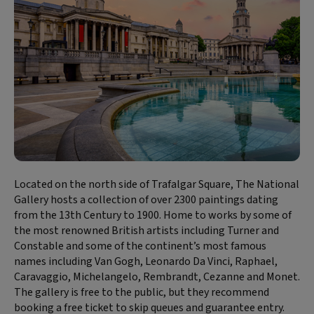
Located on the north side of Trafalgar Square, The National
Gallery hosts a collection of over 2300 paintings dating
from the 13th Century to 1900. Home to works by some of
the most renowned British artists including Turner and
Constable and some of the continent’s most famous
names including Van Gogh, Leonardo Da Vinci, Raphael,
Caravaggio, Michelangelo, Rembrandt, Cezanne and Monet.
The gallery is free to the public, but they recommend
booking a free ticket to skip queues and guarantee entry.