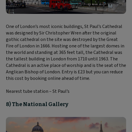
One of London’s most iconic buildings, St Paul’s Cathedral
was designed by Sir Christopher Wren after the original
gothic cathedral on the site was destroyed by the Great
Fire of London in 1666. Hosting one of the largest domes in
the world and standing at 365 feet tall, the Cathedral was
the tallest building in London from 1710 until 1963. The
Cathedral is an active place of worship and is the seat of the
Anglican Bishop of London. Entry is £23 but you can reduce
this cost by booking online ahead of time.
Nearest tube station – St Paul’s
8) The National Gallery