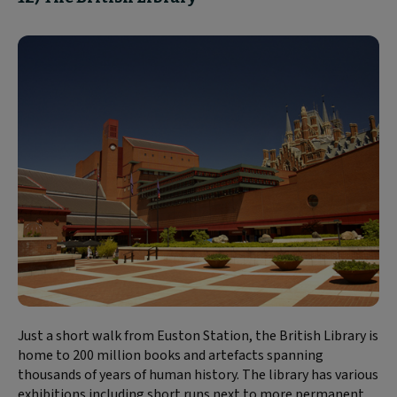
Just a short walk from Euston Station, the British Library is
home to 200 million books and artefacts spanning
thousands of years of human history. The library has various
exhibitions including short runs next to more permanent