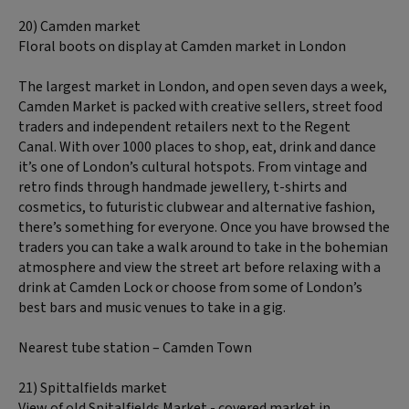
20) Camden market
Floral boots on display at Camden market in London
The largest market in London, and open seven days a week,
Camden Market is packed with creative sellers, street food
traders and independent retailers next to the Regent
Canal. With over 1000 places to shop, eat, drink and dance
it’s one of London’s cultural hotspots. From vintage and
retro finds through handmade jewellery, t-shirts and
cosmetics, to futuristic clubwear and alternative fashion,
there’s something for everyone. Once you have browsed the
traders you can take a walk around to take in the bohemian
atmosphere and view the street art before relaxing with a
drink at Camden Lock or choose from some of London’s
best bars and music venues to take in a gig.
Nearest tube station – Camden Town
21) Spittalfields market
View of old Spitalfields Market - covered market in