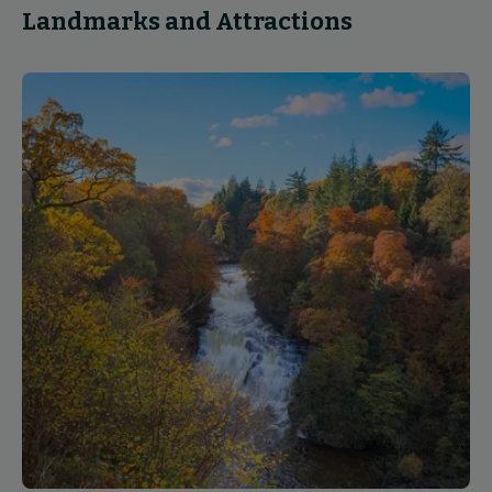
Landmarks and Attractions