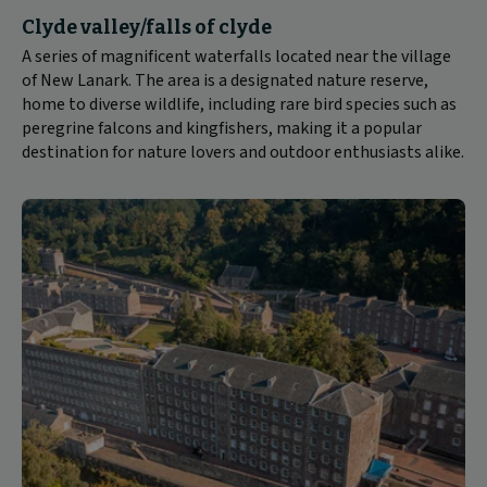
Clyde valley/falls of clyde
A series of magnificent waterfalls located near the village
of New Lanark. The area is a designated nature reserve,
home to diverse wildlife, including rare bird species such as
peregrine falcons and kingfishers, making it a popular
destination for nature lovers and outdoor enthusiasts alike.