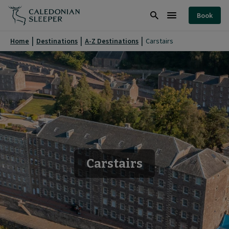
Carstairs
Book
|
Search
Burger
Caledonian
Menu
Home
Destinations
A-Z Destinations
Carstairs
Sleeper
|
Carstairs