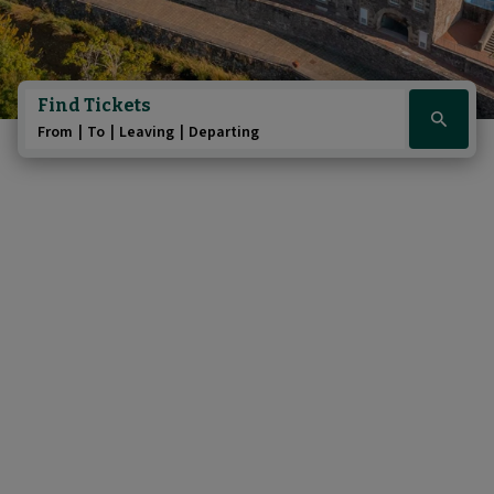
Find Tickets
Click
From
To
Leaving
Departing
here
to
show
booking
widget