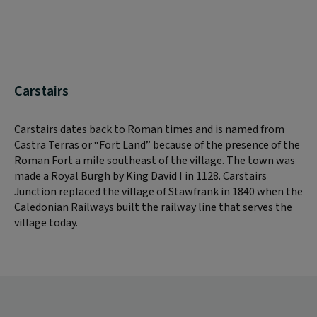
Carstairs
Carstairs dates back to Roman times and is named from
Castra Terras or “Fort Land” because of the presence of the
Roman Fort a mile southeast of the village. The town was
made a Royal Burgh by King David I in 1128. Carstairs
Junction replaced the village of Stawfrank in 1840 when the
Caledonian Railways built the railway line that serves the
village today.