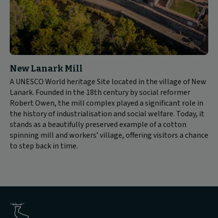
New Lanark Mill
A UNESCO World heritage Site located in the village of New
Lanark. Founded in the 18th century by social reformer
Robert Owen, the mill complex played a significant role in
the history of industrialisation and social welfare. Today, it
stands as a beautifully preserved example of a cotton
spinning mill and workers’ village, offering visitors a chance
to step back in time.