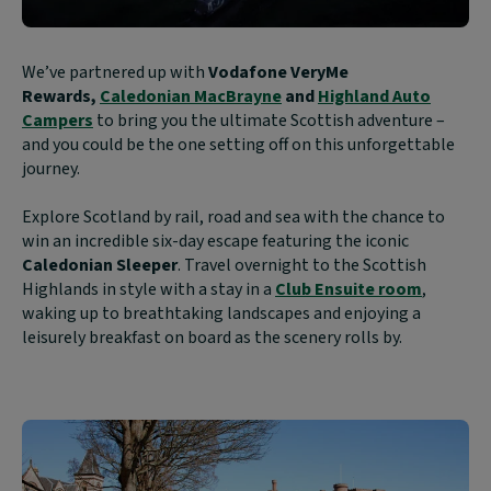
Block
We’ve partnered up with
Vodafone VeryMe
text
Rewards,
Caledonian MacBrayne
and
Highland Auto
content:
Campers
to bring you the ultimate Scottish adventure –
and you could be the one setting off on this unforgettable
journey.
Explore Scotland by rail, road and sea with the chance to
win an incredible six-day escape featuring the iconic
Caledonian Sleeper
. Travel overnight to the Scottish
Highlands in style with a stay in a
Club Ensuite room
,
waking up to breathtaking landscapes and enjoying a
leisurely breakfast on board as the scenery rolls by.