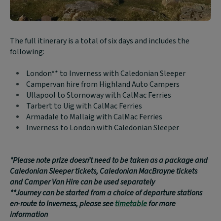
Block
The full itinerary is a total of six days and includes the
text
following:
content:
London** to Inverness with Caledonian Sleeper
Campervan hire from Highland Auto Campers
Ullapool to Stornoway with CalMac Ferries
Tarbert to Uig with CalMac Ferries
Armadale to Mallaig with CalMac Ferries
Inverness to London with Caledonian Sleeper
*Please note prize doesn’t need to be taken as a package and
Caledonian Sleeper tickets, Caledonian MacBrayne tickets
and Camper Van Hire can be used separately
**Journey can be started from a choice of departure stations
en-route to Inverness, please see
timetable
for more
information