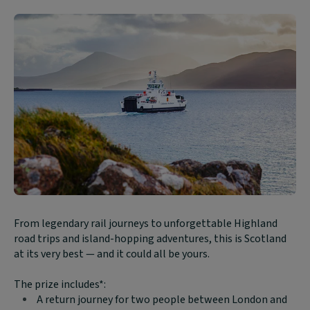
Block
From legendary rail journeys to unforgettable Highland
text
road trips and island-hopping adventures, this is Scotland
content:
at its very best — and it could all be yours.
The prize includes*:
A return journey for two people between London and