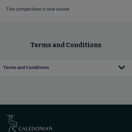
This competition is now closed.
Terms and Conditions
Terms and Conditions