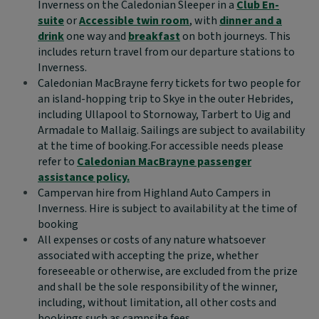
Inverness on the Caledonian Sleeper in a
Club En-
suite
or
Accessible twin room
, with
dinner and a
drink
one way and
breakfast
on both journeys. This
includes return travel from our departure stations to
Inverness.
Caledonian MacBrayne ferry tickets for two people for
an island-hopping trip to Skye in the outer Hebrides,
including Ullapool to Stornoway, Tarbert to Uig and
Armadale to Mallaig. Sailings are subject to availability
at the time of booking.For accessible needs please
refer to
Caledonian MacBrayne passenger
assistance policy.
Campervan hire from Highland Auto Campers in
Inverness. Hire is subject to availability at the time of
booking
All expenses or costs of any nature whatsoever
associated with accepting the prize, whether
foreseeable or otherwise, are excluded from the prize
and shall be the sole responsibility of the winner,
including, without limitation, all other costs and
bookings such as campsite fees.