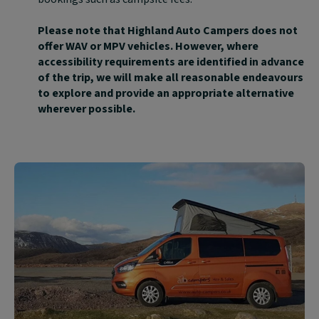
Please note that Highland Auto Campers does not
offer WAV or MPV vehicles. However, where
accessibility requirements are identified in advance
of the trip, we will make all reasonable endeavours
to explore and provide an appropriate alternative
wherever possible.