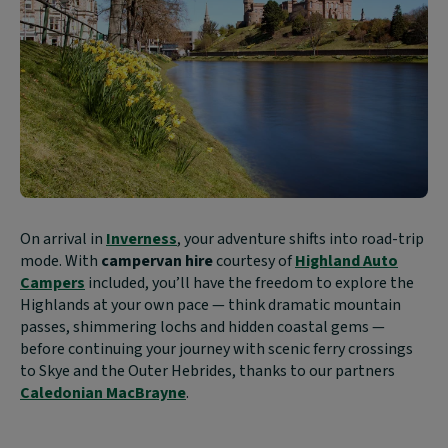
Block
On arrival in
Inverness
, your adventure shifts into road-trip
text
mode. With
campervan hire
courtesy of
Highland Auto
content:
Campers
included, you’ll have the freedom to explore the
Highlands at your own pace — think dramatic mountain
passes, shimmering lochs and hidden coastal gems —
before continuing your journey with scenic ferry crossings
to Skye and the Outer Hebrides, thanks to our partners
Caledonian MacBrayne
.