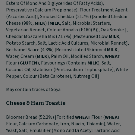
Esters Of Mono And Diglycerides Of Fatty Acids),
Preservative (Calcium Propionate), Flour Treatment Agent
(Ascorbic Acid)], Smoked Cheddar (21.7%) [Smoked Cheddar
Cheese (98%,
MILK
) (
MILK
, Salt, Microbial Starters,
Vegetarian Rennet, Colour: Annato (E160(B)), Oak Smoke ],
Cheddar Mozzarella Mix (21.7%) [Pasteurised Cow
MILK
,
Potato Starch, Salt, Lactic Acid Cultures, Microbial Rennet],
Bechamel Sauce (4.3%) [Reconstituted Skimmed
MILK
,
Water, Cream (
MILK
), Palm Oil, Modified Starch,
WHEAT
Flour (
GLUTEN
), Flavourings (Contains
MILK
), Salt,
Coconut Oil, Stabiliser (Pentasodium Triphosphate), White
Pepper, Colour (Beta Carotene), Nutmeg Oil]
May contain traces of Soya
Cheese & Ham Toastie
Bloomer Bread (52.2%) [Fortified
WHEAT
Flour (
WHEAT
Flour, Calcium Carbonate, Iron, Niacin, Thiamin), Water,
Yeast, Salt, Emulsifier (Mono And Di Acetyl Tartaric Acid