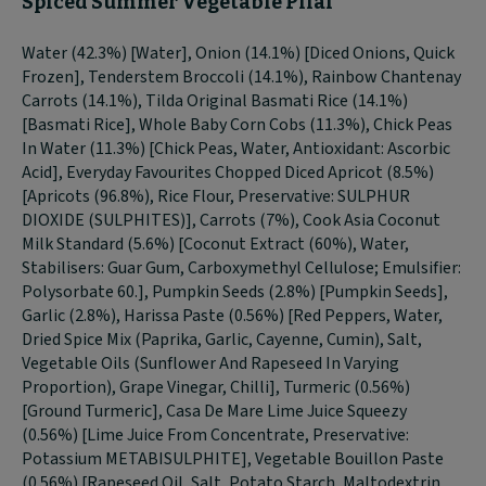
Spiced Summer Vegetable Pilaf
Water (42.3%) [Water], Onion (14.1%) [Diced Onions, Quick
Frozen], Tenderstem Broccoli (14.1%), Rainbow Chantenay
Carrots (14.1%), Tilda Original Basmati Rice (14.1%)
[Basmati Rice], Whole Baby Corn Cobs (11.3%), Chick Peas
In Water (11.3%) [Chick Peas, Water, Antioxidant: Ascorbic
Acid], Everyday Favourites Chopped Diced Apricot (8.5%)
[Apricots (96.8%), Rice Flour, Preservative: SULPHUR
DIOXIDE (SULPHITES)], Carrots (7%), Cook Asia Coconut
Milk Standard (5.6%) [Coconut Extract (60%), Water,
Stabilisers: Guar Gum, Carboxymethyl Cellulose; Emulsifier:
Polysorbate 60.], Pumpkin Seeds (2.8%) [Pumpkin Seeds],
Garlic (2.8%), Harissa Paste (0.56%) [Red Peppers, Water,
Dried Spice Mix (Paprika, Garlic, Cayenne, Cumin), Salt,
Vegetable Oils (Sunflower And Rapeseed In Varying
Proportion), Grape Vinegar, Chilli], Turmeric (0.56%)
[Ground Turmeric], Casa De Mare Lime Juice Squeezy
(0.56%) [Lime Juice From Concentrate, Preservative:
Potassium METABISULPHITE], Vegetable Bouillon Paste
(0.56%) [Rapeseed Oil, Salt, Potato Starch, Maltodextrin,