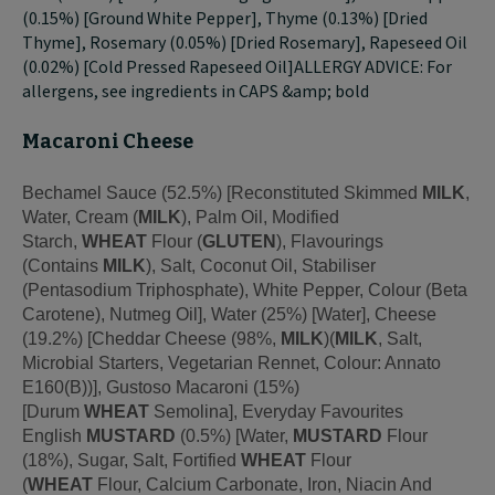
(0.15%) [Ground White Pepper], Thyme (0.13%) [Dried
Thyme], Rosemary (0.05%) [Dried Rosemary], Rapeseed Oil
(0.02%) [Cold Pressed Rapeseed Oil]ALLERGY ADVICE: For
allergens, see ingredients in CAPS &amp; bold
Macaroni Cheese
Bechamel Sauce (52.5%) [Reconstituted Skimmed
MILK
,
Water, Cream (
MILK
), Palm Oil, Modified
Starch,
WHEAT
Flour (
GLUTEN
), Flavourings
(Contains
MILK
), Salt, Coconut Oil, Stabiliser
(Pentasodium Triphosphate), White Pepper, Colour (Beta
Carotene), Nutmeg Oil], Water (25%) [Water], Cheese
(19.2%) [Cheddar Cheese (98%,
MILK
)(
MILK
, Salt,
Microbial Starters, Vegetarian Rennet, Colour: Annato
E160(B))], Gustoso Macaroni (15%)
[Durum
WHEAT
Semolina], Everyday Favourites
English
MUSTARD
(0.5%) [Water,
MUSTARD
Flour
(18%), Sugar, Salt, Fortified
WHEAT
Flour
(
WHEAT
Flour, Calcium Carbonate, Iron, Niacin And