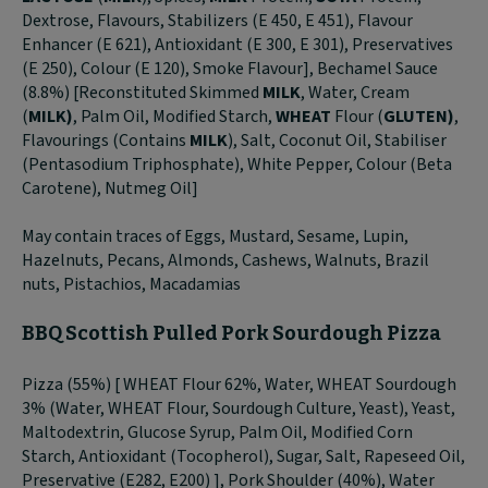
Dextrose, Flavours, Stabilizers (E 450, E 451), Flavour
Enhancer (E 621), Antioxidant (E 300, E 301), Preservatives
(E 250), Colour (E 120), Smoke Flavour], Bechamel Sauce
(8.8%) [Reconstituted Skimmed
MILK
, Water, Cream
(
MILK)
, Palm Oil, Modified Starch,
WHEAT
Flour (
GLUTEN)
,
Flavourings (Contains
MILK
), Salt, Coconut Oil, Stabiliser
(Pentasodium Triphosphate), White Pepper, Colour (Beta
Carotene), Nutmeg Oil]
May contain traces of Eggs, Mustard, Sesame, Lupin,
Hazelnuts, Pecans, Almonds, Cashews, Walnuts, Brazil
nuts, Pistachios, Macadamias
BBQ Scottish Pulled Pork Sourdough Pizza
Pizza (55%) [ WHEAT Flour 62%, Water, WHEAT Sourdough
3% (Water, WHEAT Flour, Sourdough Culture, Yeast), Yeast,
Maltodextrin, Glucose Syrup, Palm Oil, Modified Corn
Starch, Antioxidant (Tocopherol), Sugar, Salt, Rapeseed Oil,
Preservative (E282, E200) ], Pork Shoulder (40%), Water