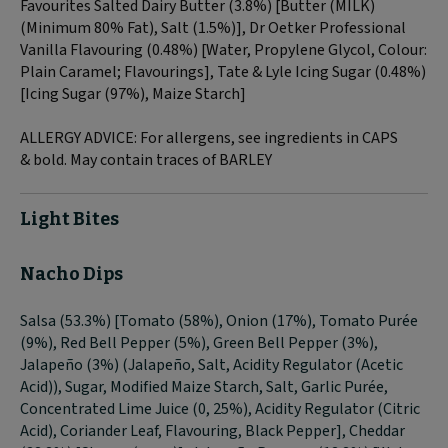
Favourites Salted Dairy Butter (3.8%) [Butter (
MILK
)
(Minimum 80% Fat), Salt (1.5%)], Dr Oetker Professional
Vanilla Flavouring (0.48%) [Water, Propylene Glycol, Colour:
Plain Caramel; Flavourings], Tate & Lyle Icing Sugar (0.48%)
[Icing Sugar (97%), Maize Starch]
ALLERGY ADVICE:
For allergens, see ingredients in CAPS
&
bold
. May contain traces of
BARLEY
Light Bites
Nacho Dips
Salsa (53.3%) [Tomato (58%), Onion (17%), Tomato Purée
(9%), Red Bell Pepper (5%), Green Bell Pepper (3%),
Jalapeño (3%) (Jalapeño, Salt, Acidity Regulator (Acetic
Acid)), Sugar, Modified Maize Starch, Salt, Garlic Purée,
Concentrated Lime Juice (0, 25%), Acidity Regulator (Citric
Acid), Coriander Leaf, Flavouring, Black Pepper], Cheddar