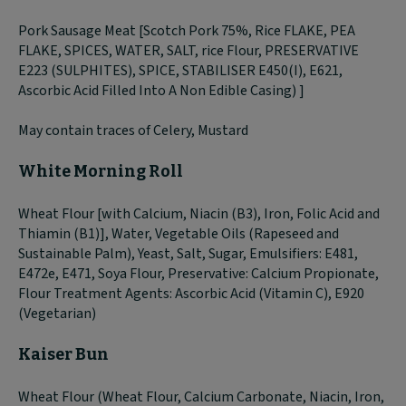
Pork Sausage Meat [Scotch Pork 75%, Rice FLAKE, PEA
FLAKE, SPICES, WATER, SALT, rice Flour, PRESERVATIVE
E223 (SULPHITES), SPICE, STABILISER E450(I), E621,
Ascorbic Acid Filled Into A Non Edible Casing) ]
May contain traces of Celery, Mustard
White Morning Roll
Wheat Flour [with Calcium, Niacin (B3), Iron, Folic Acid and
Thiamin (B1)], Water, Vegetable Oils (Rapeseed and
Sustainable Palm), Yeast, Salt, Sugar, Emulsifiers: E481,
E472e, E471, Soya Flour, Preservative: Calcium Propionate,
Flour Treatment Agents: Ascorbic Acid (Vitamin C), E920
(Vegetarian)
Kaiser Bun
Wheat Flour (Wheat Flour, Calcium Carbonate, Niacin, Iron,