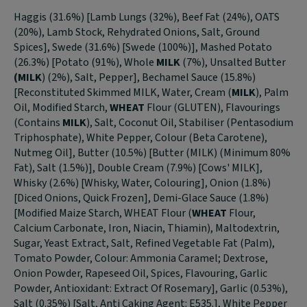
Haggis (31.6%) [Lamb Lungs (32%), Beef Fat (24%), OATS
(20%), Lamb Stock, Rehydrated Onions, Salt, Ground
Spices], Swede (31.6%) [Swede (100%)], Mashed Potato
(26.3%) [Potato (91%), Whole
MILK
(7%), Unsalted Butter
(MILK
) (2%), Salt, Pepper], Bechamel Sauce (15.8%)
[Reconstituted Skimmed MILK, Water, Cream (
MILK
), Palm
Oil, Modified Starch,
WHEAT
Flour (GLUTEN), Flavourings
(Contains
MILK
), Salt, Coconut Oil, Stabiliser (Pentasodium
Triphosphate), White Pepper, Colour (Beta Carotene),
Nutmeg Oil], Butter (10.5%) [Butter (MILK) (Minimum 80%
Fat), Salt (1.5%)], Double Cream (7.9%) [Cows' MILK],
Whisky (2.6%) [Whisky, Water, Colouring], Onion (1.8%)
[Diced Onions, Quick Frozen], Demi-Glace Sauce (1.8%)
[Modified Maize Starch, WHEAT Flour (
WHEAT
Flour,
Calcium Carbonate, Iron, Niacin, Thiamin), Maltodextrin,
Sugar, Yeast Extract, Salt, Refined Vegetable Fat (Palm),
Tomato Powder, Colour: Ammonia Caramel; Dextrose,
Onion Powder, Rapeseed Oil, Spices, Flavouring, Garlic
Powder, Antioxidant: Extract Of Rosemary], Garlic (0.53%),
Salt (0.35%) [Salt, Anti Caking Agent: E535.], White Pepper