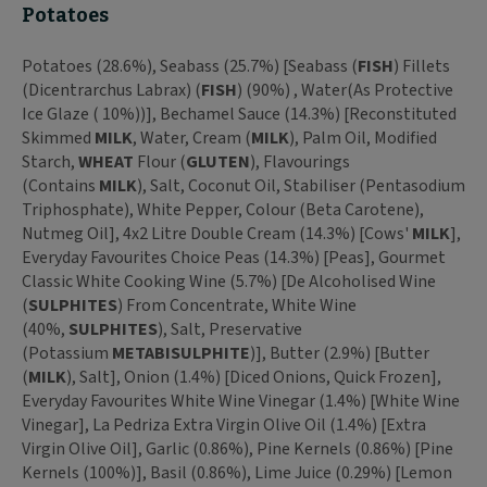
Potatoes
Potatoes (28.6%), Seabass (25.7%) [Seabass (
FISH
) Fillets
(Dicentrarchus Labrax) (
FISH
) (90%) , Water(As Protective
Ice Glaze ( 10%))], Bechamel Sauce (14.3%) [Reconstituted
Skimmed
MILK
, Water, Cream (
MILK
), Palm Oil, Modified
Starch,
WHEAT
Flour (
GLUTEN
), Flavourings
(Contains
MILK
), Salt, Coconut Oil, Stabiliser (Pentasodium
Triphosphate), White Pepper, Colour (Beta Carotene),
Nutmeg Oil], 4x2 Litre Double Cream (14.3%) [Cows'
MILK
],
Everyday Favourites Choice Peas (14.3%) [Peas], Gourmet
Classic White Cooking Wine (5.7%) [De Alcoholised Wine
(
SULPHITES
) From Concentrate, White Wine
(40%,
SULPHITES
), Salt, Preservative
(Potassium
METABISULPHITE
)], Butter (2.9%) [Butter
(
MILK
), Salt], Onion (1.4%) [Diced Onions, Quick Frozen],
Everyday Favourites White Wine Vinegar (1.4%) [White Wine
Vinegar], La Pedriza Extra Virgin Olive Oil (1.4%) [Extra
Virgin Olive Oil], Garlic (0.86%), Pine Kernels (0.86%) [Pine
Kernels (100%)], Basil (0.86%), Lime Juice (0.29%) [Lemon