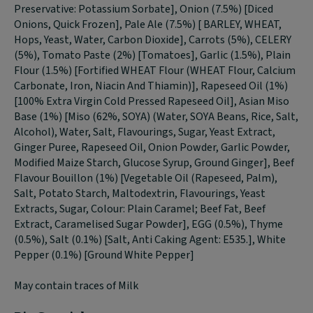
Preservative: Potassium Sorbate], Onion (7.5%) [Diced
Onions, Quick Frozen], Pale Ale (7.5%) [ BARLEY, WHEAT,
Hops, Yeast, Water, Carbon Dioxide], Carrots (5%), CELERY
(5%), Tomato Paste (2%) [Tomatoes], Garlic (1.5%), Plain
Flour (1.5%) [Fortified WHEAT Flour (WHEAT Flour, Calcium
Carbonate, Iron, Niacin And Thiamin)], Rapeseed Oil (1%)
[100% Extra Virgin Cold Pressed Rapeseed Oil], Asian Miso
Base (1%) [Miso (62%, SOYA) (Water, SOYA Beans, Rice, Salt,
Alcohol), Water, Salt, Flavourings, Sugar, Yeast Extract,
Ginger Puree, Rapeseed Oil, Onion Powder, Garlic Powder,
Modified Maize Starch, Glucose Syrup, Ground Ginger], Beef
Flavour Bouillon (1%) [Vegetable Oil (Rapeseed, Palm),
Salt, Potato Starch, Maltodextrin, Flavourings, Yeast
Extracts, Sugar, Colour: Plain Caramel; Beef Fat, Beef
Extract, Caramelised Sugar Powder], EGG (0.5%), Thyme
(0.5%), Salt (0.1%) [Salt, Anti Caking Agent: E535.], White
Pepper (0.1%) [Ground White Pepper]
May contain traces of Milk