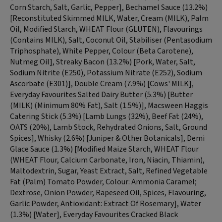
Corn Starch, Salt, Garlic, Pepper], Bechamel Sauce (13.2%)
[Reconstituted Skimmed MILK, Water, Cream (MILK), Palm
Oil, Modified Starch, WHEAT Flour (GLUTEN), Flavourings
(Contains MILK), Salt, Coconut Oil, Stabiliser (Pentasodium
Triphosphate), White Pepper, Colour (Beta Carotene),
Nutmeg Oil], Streaky Bacon (13.2%) [Pork, Water, Salt,
Sodium Nitrite (E250), Potassium Nitrate (E252), Sodium
Ascorbate (E301)], Double Cream (7.9%) [Cows' MILK],
Everyday Favourites Salted Dairy Butter (5.3%) [Butter
(MILK) (Minimum 80% Fat), Salt (1.5%)], Macsween Haggis
Catering Stick (5.3%) [Lamb Lungs (32%), Beef Fat (24%),
OATS (20%), Lamb Stock, Rehydrated Onions, Salt, Ground
Spices], Whisky (2.6%) [Juniper & Other Botanicals], Demi
Glace Sauce (1.3%) [Modified Maize Starch, WHEAT Flour
(WHEAT Flour, Calcium Carbonate, Iron, Niacin, Thiamin),
Maltodextrin, Sugar, Yeast Extract, Salt, Refined Vegetable
Fat (Palm) Tomato Powder, Colour: Ammonia Caramel;
Dextrose, Onion Powder, Rapeseed Oil, Spices, Flavouring,
Garlic Powder, Antioxidant: Extract Of Rosemary], Water
(1.3%) [Water], Everyday Favourites Cracked Black