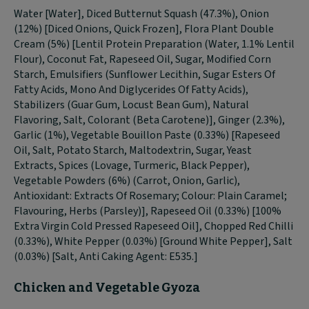
Water [Water], Diced Butternut Squash (47.3%), Onion
(12%) [Diced Onions, Quick Frozen], Flora Plant Double
Cream (5%) [Lentil Protein Preparation (Water, 1.1% Lentil
Flour), Coconut Fat, Rapeseed Oil, Sugar, Modified Corn
Starch, Emulsifiers (Sunflower Lecithin, Sugar Esters Of
Fatty Acids, Mono And Diglycerides Of Fatty Acids),
Stabilizers (Guar Gum, Locust Bean Gum), Natural
Flavoring, Salt, Colorant (Beta Carotene)], Ginger (2.3%),
Garlic (1%), Vegetable Bouillon Paste (0.33%) [Rapeseed
Oil, Salt, Potato Starch, Maltodextrin, Sugar, Yeast
Extracts, Spices (Lovage, Turmeric, Black Pepper),
Vegetable Powders (6%) (Carrot, Onion, Garlic),
Antioxidant: Extracts Of Rosemary; Colour: Plain Caramel;
Flavouring, Herbs (Parsley)], Rapeseed Oil (0.33%) [100%
Extra Virgin Cold Pressed Rapeseed Oil], Chopped Red Chilli
(0.33%), White Pepper (0.03%) [Ground White Pepper], Salt
(0.03%) [Salt, Anti Caking Agent: E535.]
Chicken and Vegetable Gyoza