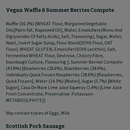
Vegan Waffle & Summer Berries Compote
Waffle (56.3%) [WHEAT Flour, Margarine(Vegetable
Oils[Palm Fat, Rapeseed Oil], Water, Emulsifiers(Mono And
Diglycerides Of Fatty Acids), Salt, Flavouring), Sugar, Water,
Yeast, Invert Sugar Syrup, Flour Blend(SOYA Flour, OAT
Flour), WHEAT GLUTEN, Emulsifier(SOYA Lecithin), Salt,
Fermented WHEAT Flour, Dextrose, Chicory Fibre,
Sourdough Culture, Flavouring ], Summer Berries Compote
(43.8%) [Blueberries (28.6%), Blackberries (28.6%),
Individually Quick Frozen Raspberries (28.6%) [Raspberries,
Quick Frozen], Water (14.3%) [Water], Sugar (5.7%) [White
Sugar], Casa De Mare Lime Juice Squeezy (1.4%) [Lime Juice
From Concentrate, Preservative: Potassium
METABISULPHITE]]
May contain traces of Eggs, Milk
Scottish Pork Sausage