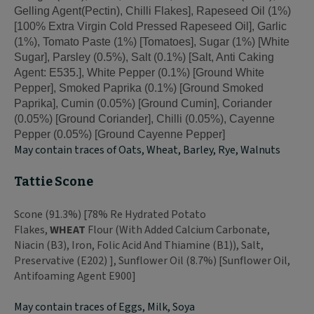
Gelling Agent(Pectin), Chilli Flakes], Rapeseed Oil (1%)
[100% Extra Virgin Cold Pressed Rapeseed Oil], Garlic
(1%), Tomato Paste (1%) [Tomatoes], Sugar (1%) [White
Sugar], Parsley (0.5%), Salt (0.1%) [Salt, Anti Caking
Agent: E535.], White Pepper (0.1%) [Ground White
Pepper], Smoked Paprika (0.1%) [Ground Smoked
Paprika], Cumin (0.05%) [Ground Cumin], Coriander
(0.05%) [Ground Coriander], Chilli (0.05%), Cayenne
Pepper (0.05%) [Ground Cayenne Pepper]
May contain traces of Oats, Wheat, Barley, Rye, Walnuts
Tattie Scone
Scone (91.3%) [78% Re Hydrated Potato
Flakes,
WHEAT
Flour (With Added Calcium Carbonate,
Niacin (B3), Iron, Folic Acid And Thiamine (B1)), Salt,
Preservative (E202) ], Sunflower Oil (8.7%) [Sunflower Oil,
Antifoaming Agent E900]
May contain traces of Eggs, Milk, Soya