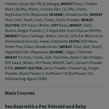
Chicken Gyoza (66.7%) [Cabbage
, WHEAT
Flour, Chicken
Meat (18.3%), Water, Chicken Skin (11.2%), Onion,
Vegetable Oils (Rapeseed,
SESAME
), Breadcrumbs (
WHEAT
Flour, Salt, Yeast), Salt, Chives, Garlic Powder,
WHEAT
GLUTEN
, SOY Sauce (Water,
SOY
Bean
, WHEAT
, Salt),
Starch, Ginger Powder ], 5 Vegetable Green Gyoza (44.4%)
[WHEAT
Flour, Cabbage, Water, Carrot, Jelly Ear Mushroom
(Auricularia Auricula Judae), Edamame
(SOYA
) SOY Bean,
Green Pea, Onion, Breadcrumbs (
WHEAT
Flour, Salt, Yeast),
Vegetable Oils (Rapeseed,
SESAME
), Sugar, Textured
WHEAT
Protein, Chives, Salt, Starches, Apple Cider Vinegar,
SOY Sauce (Water, SOY Bean, WHEAT, Salt), Spinach Powder
0.5%,
WHEAT GLUTEN
, Garlic Powder, Flavouring, Ginger
Powder, Black Pepper ], Sunflower Oil [Sunflower Oil,
Antifoaming Agent E900]
Main Courses
Sea Bass with a Pea Velouté and Baby