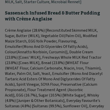
MILK, Salt, Starter Culture, Microbial Rennet]
Sassenach Infused Bread & Butter Pudding
with Crème
Anglaise
Crème Anglaise (28.6%) [Reconstituted Skimmed
MILK
,
Sugar, Butter (
MILK
), Vegetable Oil(Palm Oil), Modified
Maize Starch,
EGG
Yolk Powder, Flavouring,
Emulsifier(Mono And Di Glycerides Of Fatty Acids),
Colour(Annatto Norbixin, Curcumin)], Double Cream
(23.8%) [Cows'
MILK
], Freshways Whole
MILK
Red Tractor
(23.8%) [Cows
MILK
], Bread (23.8%) [
WHEAT
Flour
(
WHEAT
Flour, Calcium Carbonate, Niacin, Iron, Thiamin),
Water, Palm Oil, Salt, Yeast, Emulsifier (Mono And Diacetyl
Tartaric Acid Esters Of Mono And Diglycerides Of Fatty
Acids), Spirit Vinegar,
SOYA
Flour, Preservative (Calcium
Propionate), Flour Treatment Agent (Ascorbic
Acid)],
EGG
(16.7%), Sugar (10.5%) [White Sugar], Whisky
(4.8%) [Juniper & Other Botanicals], Everyday Favourite's
Sultanas (4.8%) [Sultanas (99.5%), Sunflower Oil], Everyday