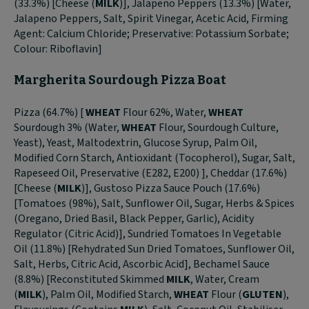
(33.3%) [Cheese (
MILK
)], Jalapeño Peppers (13.3%) [Water,
Jalapeno Peppers, Salt, Spirit Vinegar, Acetic Acid, Firming
Agent: Calcium Chloride; Preservative: Potassium Sorbate;
Colour: Riboflavin]
Margherita Sourdough Pizza Boat
Pizza (64.7%) [
WHEAT
Flour 62%, Water,
WHEAT
Sourdough 3% (Water,
WHEAT
Flour, Sourdough Culture,
Yeast), Yeast, Maltodextrin, Glucose Syrup, Palm Oil,
Modified Corn Starch, Antioxidant (Tocopherol), Sugar, Salt,
Rapeseed Oil, Preservative (E282, E200) ], Cheddar (17.6%)
[Cheese (
MILK
)], Gustoso Pizza Sauce Pouch (17.6%)
[Tomatoes (98%), Salt, Sunflower Oil, Sugar, Herbs & Spices
(Oregano, Dried Basil, Black Pepper, Garlic), Acidity
Regulator (Citric Acid)], Sundried Tomatoes In Vegetable
Oil (11.8%) [Rehydrated Sun Dried Tomatoes, Sunflower Oil,
Salt, Herbs, Citric Acid, Ascorbic Acid], Bechamel Sauce
(8.8%) [Reconstituted Skimmed
MILK
, Water, Cream
(
MILK
), Palm Oil, Modified Starch,
WHEAT
Flour (
GLUTEN
),