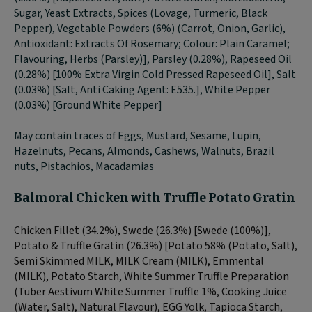
Sugar, Yeast Extracts, Spices (Lovage, Turmeric, Black
Pepper), Vegetable Powders (6%) (Carrot, Onion, Garlic),
Antioxidant: Extracts Of Rosemary; Colour: Plain Caramel;
Flavouring, Herbs (Parsley)], Parsley (0.28%), Rapeseed Oil
(0.28%) [100% Extra Virgin Cold Pressed Rapeseed Oil], Salt
(0.03%) [Salt, Anti Caking Agent: E535.], White Pepper
(0.03%) [Ground White Pepper]
May contain traces of Eggs, Mustard, Sesame, Lupin,
Hazelnuts, Pecans, Almonds, Cashews, Walnuts, Brazil
nuts, Pistachios, Macadamias
Balmoral Chicken with Truffle Potato Gratin
Chicken Fillet (34.2%), Swede (26.3%) [Swede (100%)],
Potato & Truffle Gratin (26.3%) [Potato 58% (Potato, Salt),
Semi Skimmed MILK, MILK Cream (MILK), Emmental
(MILK), Potato Starch, White Summer Truffle Preparation
(Tuber Aestivum White Summer Truffle 1%, Cooking Juice
(Water, Salt), Natural Flavour), EGG Yolk, Tapioca Starch,