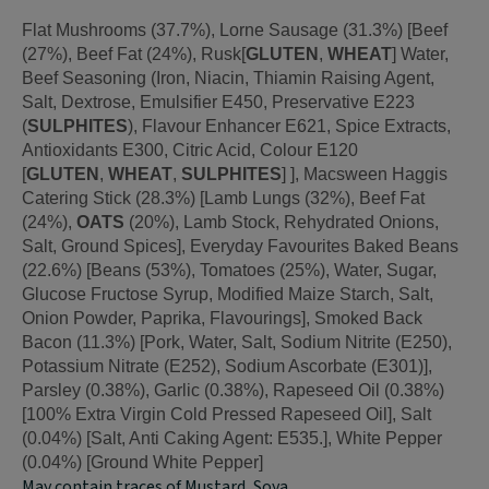
Flat Mushrooms (37.7%), Lorne Sausage (31.3%) [Beef
(27%), Beef Fat (24%), Rusk[
GLUTEN
,
WHEAT
] Water,
Beef Seasoning (Iron, Niacin, Thiamin Raising Agent,
Salt, Dextrose, Emulsifier E450, Preservative E223
(
SULPHITES
), Flavour Enhancer E621, Spice Extracts,
Antioxidants E300, Citric Acid, Colour E120
[
GLUTEN
,
WHEAT
,
SULPHITES
] ], Macsween Haggis
Catering Stick (28.3%) [Lamb Lungs (32%), Beef Fat
(24%),
OATS
(20%), Lamb Stock, Rehydrated Onions,
Salt, Ground Spices], Everyday Favourites Baked Beans
(22.6%) [Beans (53%), Tomatoes (25%), Water, Sugar,
Glucose Fructose Syrup, Modified Maize Starch, Salt,
Onion Powder, Paprika, Flavourings], Smoked Back
Bacon (11.3%) [Pork, Water, Salt, Sodium Nitrite (E250),
Potassium Nitrate (E252), Sodium Ascorbate (E301)],
Parsley (0.38%), Garlic (0.38%), Rapeseed Oil (0.38%)
[100% Extra Virgin Cold Pressed Rapeseed Oil], Salt
(0.04%) [Salt, Anti Caking Agent: E535.], White Pepper
(0.04%) [Ground White Pepper]
May contain traces of Mustard, Soya