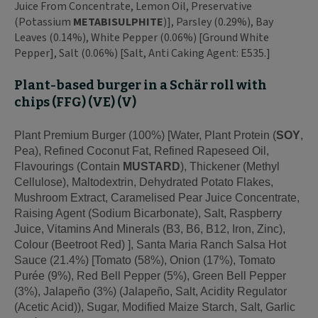
Juice From Concentrate, Lemon Oil, Preservative
(Potassium
METABISULPHITE
)], Parsley (0.29%), Bay
Leaves (0.14%), White Pepper (0.06%) [Ground White
Pepper], Salt (0.06%) [Salt, Anti Caking Agent: E535.]
Plant-based burger in a Schär roll with
chips (FFG) (VE) (V)
Plant Premium Burger (100%) [Water, Plant Protein (
SOY
,
Pea), Refined Coconut Fat, Refined Rapeseed Oil,
Flavourings (Contain
MUSTARD
), Thickener (Methyl
Cellulose), Maltodextrin, Dehydrated Potato Flakes,
Mushroom Extract, Caramelised Pear Juice Concentrate,
Raising Agent (Sodium Bicarbonate), Salt, Raspberry
Juice, Vitamins And Minerals (B3, B6, B12, Iron, Zinc),
Colour (Beetroot Red) ], Santa Maria Ranch Salsa Hot
Sauce (21.4%) [Tomato (58%), Onion (17%), Tomato
Purée (9%), Red Bell Pepper (5%), Green Bell Pepper
(3%), Jalapeño (3%) (Jalapeño, Salt, Acidity Regulator
(Acetic Acid)), Sugar, Modified Maize Starch, Salt, Garlic