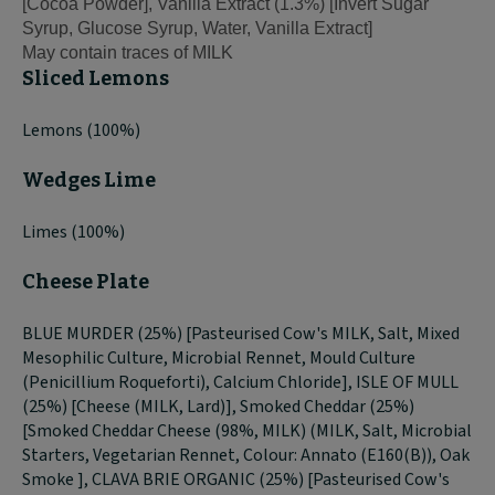
[Cocoa Powder], Vanilla Extract (1.3%) [Invert Sugar
Syrup, Glucose Syrup, Water, Vanilla Extract]
May contain traces of MILK
Sliced Lemons
Lemons (100%)
Wedges Lime
Limes (100%)
Cheese Plate
BLUE MURDER (25%) [Pasteurised Cow's MILK, Salt, Mixed
Mesophilic Culture, Microbial Rennet, Mould Culture
(Penicillium Roqueforti), Calcium Chloride], ISLE OF MULL
(25%) [Cheese (MILK, Lard)], Smoked Cheddar (25%)
[Smoked Cheddar Cheese (98%, MILK) (MILK, Salt, Microbial
Starters, Vegetarian Rennet, Colour: Annato (E160(B)), Oak
Smoke ], CLAVA BRIE ORGANIC (25%) [Pasteurised Cow's