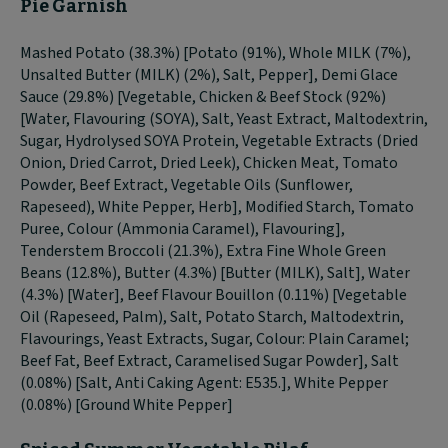
Pie Garnish
Mashed Potato (38.3%) [Potato (91%), Whole MILK (7%),
Unsalted Butter (MILK) (2%), Salt, Pepper], Demi Glace
Sauce (29.8%) [Vegetable, Chicken & Beef Stock (92%)
[Water, Flavouring (SOYA), Salt, Yeast Extract, Maltodextrin,
Sugar, Hydrolysed SOYA Protein, Vegetable Extracts (Dried
Onion, Dried Carrot, Dried Leek), Chicken Meat, Tomato
Powder, Beef Extract, Vegetable Oils (Sunflower,
Rapeseed), White Pepper, Herb], Modified Starch, Tomato
Puree, Colour (Ammonia Caramel), Flavouring],
Tenderstem Broccoli (21.3%), Extra Fine Whole Green
Beans (12.8%), Butter (4.3%) [Butter (MILK), Salt], Water
(4.3%) [Water], Beef Flavour Bouillon (0.11%) [Vegetable
Oil (Rapeseed, Palm), Salt, Potato Starch, Maltodextrin,
Flavourings, Yeast Extracts, Sugar, Colour: Plain Caramel;
Beef Fat, Beef Extract, Caramelised Sugar Powder], Salt
(0.08%) [Salt, Anti Caking Agent: E535.], White Pepper
(0.08%) [Ground White Pepper]