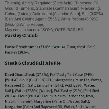
Thiamin), Acidity Regulator (Citric Acid), Rapeseed Oil,
Ground Turmeric, Stabiliser (Xanthan Gum), Flavouring,
Colour (Lutein), Antioxidant (Ascorbic Acid)], Salt (0.02%)
[Salt, Anti Caking Agent: E535.], White Pepper (0.02%)
[Ground White Pepper]
May contain traces of SOYA, OATS, BARLEY
Parsley Crumb
Panko Breadcrumbs (71.4%) [
WHEAT
Flour, Yeast, Salt],
Parsley (28.6%)
Steak & Cloud Fall Ale Pie
Diced Chuck Steak (37.5%), Puff Pasty Tart Case (24%)
[WHEAT Flour (GLUTEN) (EU), Margarine (Palm Fat, Water,
Rapeseed Oil, Salt, Emulsifier: E471, Acid: E330), Water,
Salt], Water (22.5%) [Water], Puff Pastry (21%) [Fortified
WHEAT Flour (WHEAT Flour, Calcium Carbonate, Iron,
Niacin, Thiamin), Margarine (Palm Oil, Water, Salt),
Margarine (Palm And Rapeseed Oil, Water, Salt), Water,