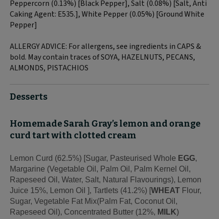
Peppercorn (0.13%) [Black Pepper], Salt (0.08%) [Salt, Anti
Caking Agent: E535.], White Pepper (0.05%) [Ground White
Pepper]
ALLERGY ADVICE: For allergens, see ingredients in CAPS &
bold. May contain traces of SOYA, HAZELNUTS, PECANS,
ALMONDS, PISTACHIOS
Desserts
Homemade Sarah Gray’s lemon and orange
curd tart with clotted cream
Lemon Curd (62.5%) [Sugar, Pasteurised Whole
EGG
,
Margarine (Vegetable Oil, Palm Oil, Palm Kernel Oil,
Rapeseed Oil, Water, Salt, Natural Flavourings), Lemon
Juice 15%, Lemon Oil ], Tartlets (41.2%) [
WHEAT
Flour,
Sugar, Vegetable Fat Mix(Palm Fat, Coconut Oil,
Rapeseed Oil), Concentrated Butter (12%,
MILK
)