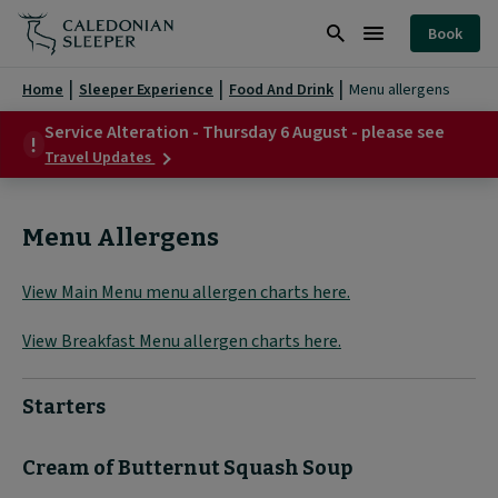
Menu
Book
Allergens
Search
Burger
|
Menu
Home
Sleeper Experience
Food And Drink
Menu allergens
Caledonian
Service Alteration - Thursday 6 August - please see
about
Sleeper
Travel Updates
Service
|
Alteration
-
Menu Allergens
Thursday
6
August
View Main Menu menu allergen charts here.
-
please
see
View Breakfast Menu allergen charts here.
Starters
Cream of Butternut Squash Soup