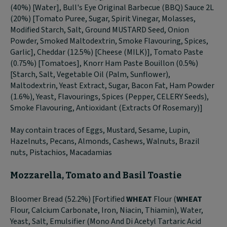
(40%) [Water], Bull's Eye Original Barbecue (BBQ) Sauce 2L
(20%) [Tomato Puree, Sugar, Spirit Vinegar, Molasses,
Modified Starch, Salt, Ground MUSTARD Seed, Onion
Powder, Smoked Maltodextrin, Smoke Flavouring, Spices,
Garlic], Cheddar (12.5%) [Cheese (MILK)], Tomato Paste
(0.75%) [Tomatoes], Knorr Ham Paste Bouillon (0.5%)
[Starch, Salt, Vegetable Oil (Palm, Sunflower),
Maltodextrin, Yeast Extract, Sugar, Bacon Fat, Ham Powder
(1.6%), Yeast, Flavourings, Spices (Pepper, CELERY Seeds),
Smoke Flavouring, Antioxidant (Extracts Of Rosemary)]
May contain traces of Eggs, Mustard, Sesame, Lupin,
Hazelnuts, Pecans, Almonds, Cashews, Walnuts, Brazil
nuts, Pistachios, Macadamias
Mozzarella, Tomato and Basil Toastie
Bloomer Bread (52.2%) [Fortified
WHEAT
Flour (
WHEAT
Flour, Calcium Carbonate, Iron, Niacin, Thiamin), Water,
Yeast, Salt, Emulsifier (Mono And Di Acetyl Tartaric Acid