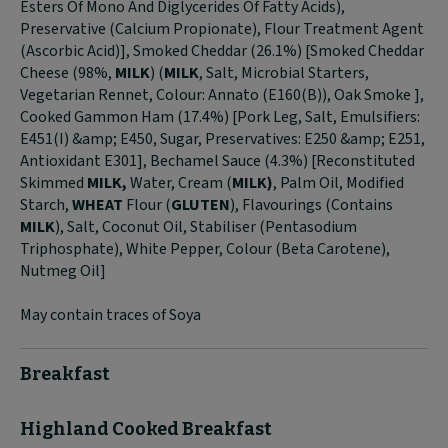
Esters Of Mono And Diglycerides Of Fatty Acids),
Preservative (Calcium Propionate), Flour Treatment Agent
(Ascorbic Acid)], Smoked Cheddar (26.1%) [Smoked Cheddar
Cheese (98%,
MILK
) (
MILK
, Salt, Microbial Starters,
Vegetarian Rennet, Colour: Annato (E160(B)), Oak Smoke ],
Cooked Gammon Ham (17.4%) [Pork Leg, Salt, Emulsifiers:
E451(I) &amp; E450, Sugar, Preservatives: E250 &amp; E251,
Antioxidant E301], Bechamel Sauce (4.3%) [Reconstituted
Skimmed
MILK,
Water, Cream (
MILK)
, Palm Oil, Modified
Starch,
WHEAT
Flour (
GLUTEN
), Flavourings (Contains
MILK
), Salt, Coconut Oil, Stabiliser (Pentasodium
Triphosphate), White Pepper, Colour (Beta Carotene),
Nutmeg Oil]
May contain traces of Soya
Breakfast
Highland Cooked Breakfast