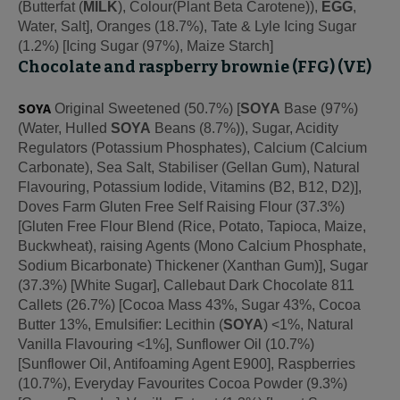
(Butterfat (
MILK
), Colour(Plant Beta Carotene)),
EGG
,
Water, Salt], Oranges (18.7%), Tate & Lyle Icing Sugar
(1.2%) [Icing Sugar (97%), Maize Starch]
Chocolate and raspberry brownie (FFG) (VE)
SOYA
Original Sweetened (50.7%) [
SOYA
Base (97%)
(Water, Hulled
SOYA
Beans (8.7%)), Sugar, Acidity
Regulators (Potassium Phosphates), Calcium (Calcium
Carbonate), Sea Salt, Stabiliser (Gellan Gum), Natural
Flavouring, Potassium Iodide, Vitamins (B2, B12, D2)],
Doves Farm Gluten Free Self Raising Flour (37.3%)
[Gluten Free Flour Blend (Rice, Potato, Tapioca, Maize,
Buckwheat), raising Agents (Mono Calcium Phosphate,
Sodium Bicarbonate) Thickener (Xanthan Gum)], Sugar
(37.3%) [White Sugar], Callebaut Dark Chocolate 811
Callets (26.7%) [Cocoa Mass 43%, Sugar 43%, Cocoa
Butter 13%, Emulsifier: Lecithin (
SOYA
) <1%, Natural
Vanilla Flavouring <1%], Sunflower Oil (10.7%)
[Sunflower Oil, Antifoaming Agent E900], Raspberries
(10.7%), Everyday Favourites Cocoa Powder (9.3%)