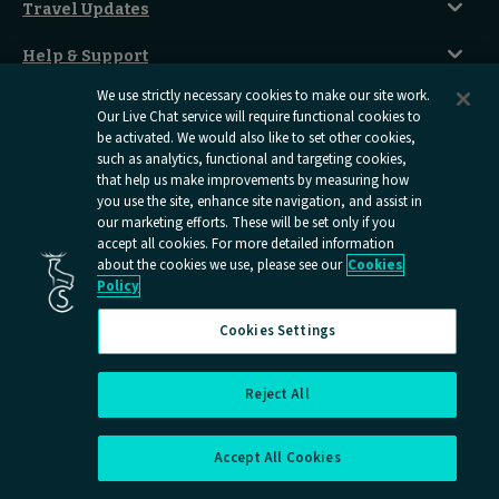
Sustainability
Accessible Twin Room
City Guides
Travel Updates
Travelling With Pets
Before You Go
Seat And Wheelchair Space
Things To Do
Live Train Updates
Travelling With Bikes
A Warm Welcome
Help & Support
Engineering Works
Family Tickets
On Board Experience
Before Your Trip
Privacy Policy
We use strictly necessary cookies to make our site work.
All Timetables
Accessible Travel
Hotel & Travel In One
Our Live Chat service will require functional cookies to
During Your Trip
be activated. We would also like to set other cookies,
Stress Free Travel
Terms And Conditions
After Your Trip
such as analytics, functional and targeting cookies,
Contact Us
that help us make improvements by measuring how
Online Dispute Resolution
you use the site, enhance site navigation, and assist in
Flexipass
our marketing efforts. These will be set only if you
Railcards
Cookies
accept all cookies. For more detailed information
about the cookies we use, please see our
Cookies
Group Travel
Policy
Delay Repay
Room Supplements
Cookies Settings
Information Requests
Careers
Reject All
Cookies Settings
Open
Open
Open
Open
Open
Caledonian
Caledonian
Caledonian
Caledonian
Caledo
Accept All Cookies
Sleepers
Sleepers
Sleepers
Sleepers
Sleepe
youtube
facebook
instagram
x
tiktok