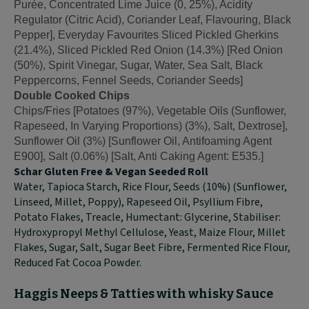
Purée, Concentrated Lime Juice (0, 25%), Acidity
Regulator (Citric Acid), Coriander Leaf, Flavouring, Black
Pepper], Everyday Favourites Sliced Pickled Gherkins
(21.4%), Sliced Pickled Red Onion (14.3%) [Red Onion
(50%), Spirit Vinegar, Sugar, Water, Sea Salt, Black
Peppercorns, Fennel Seeds, Coriander Seeds]
Double Cooked Chips
Chips/Fries [Potatoes (97%), Vegetable Oils (Sunflower,
Rapeseed, In Varying Proportions) (3%), Salt, Dextrose],
Sunflower Oil (3%) [Sunflower Oil, Antifoaming Agent
E900], Salt (0.06%) [Salt, Anti Caking Agent: E535.]
Schar Gluten Free & Vegan Seeded Roll
Water, Tapioca Starch, Rice Flour, Seeds (10%) (Sunflower,
Linseed, Millet, Poppy), Rapeseed Oil, Psyllium Fibre,
Potato Flakes, Treacle, Humectant: Glycerine, Stabiliser:
Hydroxypropyl Methyl Cellulose, Yeast, Maize Flour, Millet
Flakes, Sugar, Salt, Sugar Beet Fibre, Fermented Rice Flour,
Reduced Fat Cocoa Powder.
Haggis Neeps & Tatties with whisky Sauce