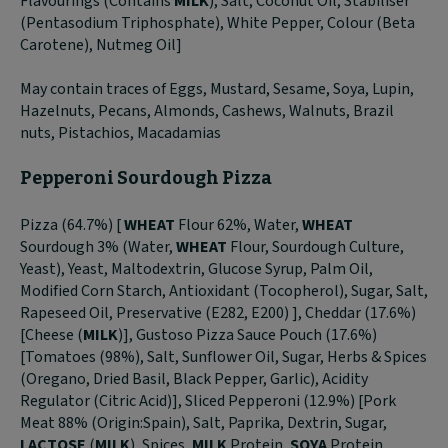
Flavourings (Contains
MILK
), Salt, Coconut Oil, Stabiliser
(Pentasodium Triphosphate), White Pepper, Colour (Beta
Carotene), Nutmeg Oil]
May contain traces of Eggs, Mustard, Sesame, Soya, Lupin,
Hazelnuts, Pecans, Almonds, Cashews, Walnuts, Brazil
nuts, Pistachios, Macadamias
Pepperoni Sourdough Pizza
Pizza (64.7%) [
WHEAT
Flour 62%, Water,
WHEAT
Sourdough 3% (Water,
WHEAT
Flour, Sourdough Culture,
Yeast), Yeast, Maltodextrin, Glucose Syrup, Palm Oil,
Modified Corn Starch, Antioxidant (Tocopherol), Sugar, Salt,
Rapeseed Oil, Preservative (E282, E200) ], Cheddar (17.6%)
[Cheese (
MILK
)], Gustoso Pizza Sauce Pouch (17.6%)
[Tomatoes (98%), Salt, Sunflower Oil, Sugar, Herbs & Spices
(Oregano, Dried Basil, Black Pepper, Garlic), Acidity
Regulator (Citric Acid)], Sliced Pepperoni (12.9%) [Pork
Meat 88% (Origin:Spain), Salt, Paprika, Dextrin, Sugar,
LACTOSE
(
MILK
), Spices,
MILK
Protein,
SOYA
Protein,