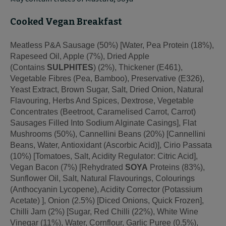
Cooked Vegan Breakfast
Meatless P&A Sausage (50%) [Water, Pea Protein (18%),
Rapeseed Oil, Apple (7%), Dried Apple
(Contains
SULPHITES
) (2%), Thickener (E461),
Vegetable Fibres (Pea, Bamboo), Preservative (E326),
Yeast Extract, Brown Sugar, Salt, Dried Onion, Natural
Flavouring, Herbs And Spices, Dextrose, Vegetable
Concentrates (Beetroot, Caramelised Carrot, Carrot)
Sausages Filled Into Sodium Alginate Casings], Flat
Mushrooms (50%), Cannellini Beans (20%) [Cannellini
Beans, Water, Antioxidant (Ascorbic Acid)], Cirio Passata
(10%) [Tomatoes, Salt, Acidity Regulator: Citric Acid],
Vegan Bacon (7%) [Rehydrated
SOYA
Proteins (83%),
Sunflower Oil, Salt, Natural Flavourings, Colourings
(Anthocyanin Lycopene), Acidity Corrector (Potassium
Acetate) ], Onion (2.5%) [Diced Onions, Quick Frozen],
Chilli Jam (2%) [Sugar, Red Chilli (22%), White Wine
Vinegar (11%), Water, Cornflour, Garlic Puree (0.5%),