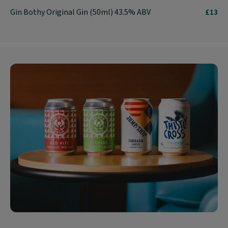
Gin Bothy Original Gin (50ml) 43.5% ABV
£13