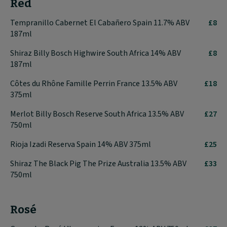
Red
Tempranillo Cabernet El Cabañero Spain 11.7% ABV
£8
187ml
Shiraz Billy Bosch Highwire South Africa 14% ABV
£8
187ml
Côtes du Rhône Famille Perrin France 13.5% ABV
£18
375ml
Merlot Billy Bosch Reserve South Africa 13.5% ABV
£27
750ml
Rioja Izadi Reserva Spain 14% ABV 375ml
£25
Shiraz The Black Pig The Prize Australia 13.5% ABV
£33
750ml
Rosé