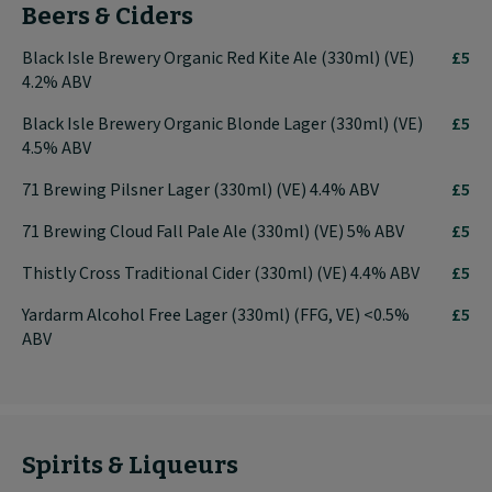
Beers & Ciders
Black Isle Brewery Organic Red Kite Ale (330ml) (VE)
£5
4.2% ABV
Black Isle Brewery Organic Blonde Lager (330ml) (VE)
£5
4.5% ABV
71 Brewing Pilsner Lager (330ml) (VE) 4.4% ABV
£5
71 Brewing Cloud Fall Pale Ale (330ml) (VE) 5% ABV
£5
Thistly Cross Traditional Cider (330ml) (VE) 4.4% ABV
£5
Yardarm Alcohol Free Lager (330ml) (FFG, VE) <0.5%
£5
ABV
Spirits & Liqueurs