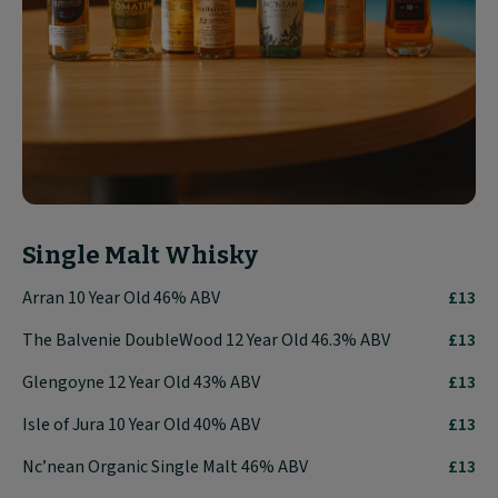
Single Malt Whisky
Arran 10 Year Old 46% ABV
£13
The Balvenie DoubleWood 12 Year Old 46.3% ABV
£13
Glengoyne 12 Year Old 43% ABV
£13
Isle of Jura 10 Year Old 40% ABV
£13
Nc’nean Organic Single Malt 46% ABV
£13