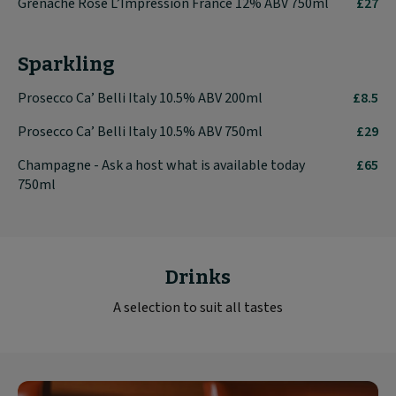
Grenache Rosé L’Impression France 12% ABV 750ml
£27
Sparkling
Prosecco Ca’ Belli Italy 10.5% ABV 200ml
£8.5
Prosecco Ca’ Belli Italy 10.5% ABV 750ml
£29
Champagne - Ask a host what is available today
£65
750ml
Drinks
A selection to suit all tastes