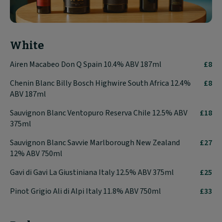
White
Airen Macabeo Don Q Spain 10.4% ABV 187ml
£8
Chenin Blanc Billy Bosch Highwire South Africa 12.4%
£8
ABV 187ml
Sauvignon Blanc Ventopuro Reserva Chile 12.5% ABV
£18
375ml
Sauvignon Blanc Savvie Marlborough New Zealand
£27
12% ABV 750ml
Gavi di Gavi La Giustiniana Italy 12.5% ABV 375ml
£25
Pinot Grigio Ali di Alpi Italy 11.8% ABV 750ml
£33