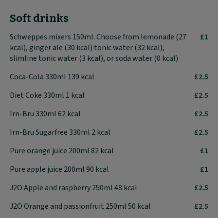
Soft drinks
Schweppes mixers 150ml: Choose from lemonade (27
£1
kcal), ginger ale (30 kcal) tonic water (32 kcal),
slimline tonic water (3 kcal), or soda water (0 kcal)
Coca-Cola 330ml 139 kcal
£2.5
Diet Coke 330ml 1 kcal
£2.5
Irn-Bru 330ml 62 kcal
£2.5
Irn-Bru Sugarfree 330ml 2 kcal
£2.5
Pure orange juice 200ml 82 kcal
£1
Pure apple juice 200ml 90 kcal
£1
J2O Apple and raspberry 250ml 48 kcal
£2.5
J2O Orange and passionfruit 250ml 50 kcal
£2.5