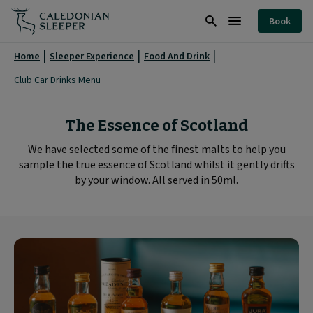
Club
Book
Car
Search
Burger
Drinks
Menu
Home
Sleeper Experience
Food And Drink
Menu
Club Car Drinks Menu
|
Caledonian
The Essence of Scotland
Sleeper
We have selected some of the finest malts to help you
|
sample the true essence of Scotland whilst it gently drifts
by your window. All served in 50ml.