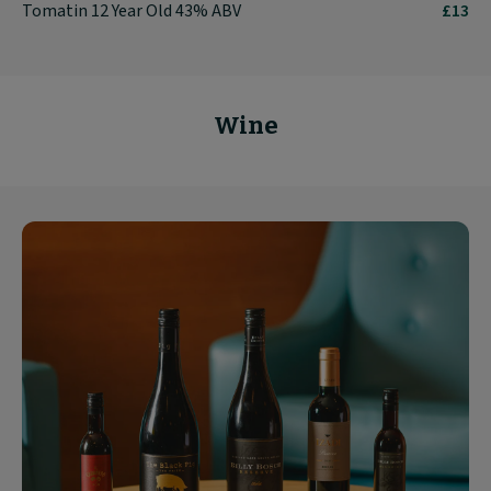
Tomatin 12 Year Old 43% ABV
£13
Wine