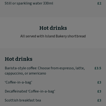
Still or sparkling water 330ml
£2
Hot drinks
All served with Island Bakery shortbread
Hot drinks
Barista-style coffee: Choose from espresso, latte,
£3.5
cappuccino, or americano
‘Coffee-in-a-bag’
£3
Decaffeinated ‘Coffee-in-a-bag’
£3
Scottish breakfast tea
£3