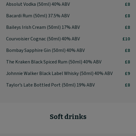
Absolut Vodka (50ml) 40% ABV
£8
Bacardi Rum (50ml) 37.5% ABV
£8
Baileys Irish Cream (50ml) 17% ABV
£8
Courvoisier Cognac (50ml) 40% ABV
£10
Bombay Sapphire Gin (50ml) 40% ABV
£8
The Kraken Black Spiced Rum (50ml) 40% ABV
£8
Johnnie Walker Black Label Whisky (50ml) 40% ABV
£9
Taylor’s Late Bottled Port (50ml) 19% ABV
£8
Soft drinks