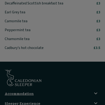
Decaffeinated Scottish breakfast tea
£3
Earl Grey tea
£3
Camomile tea
£3
Peppermint tea
£3
Chamomile tea
£3
Cadbury's hot chocolate
£3.5
Accommodation
Caledonian Double En-Suite
Sleeper Experience