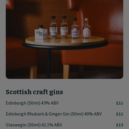
Scottish craft gins
Edinburgh (50ml) 43% ABV
£11
Edinburgh Rhubarb & Ginger Gin (50ml) 40% ABV
£11
Glaswegin (50ml) 41.1% ABV
£13