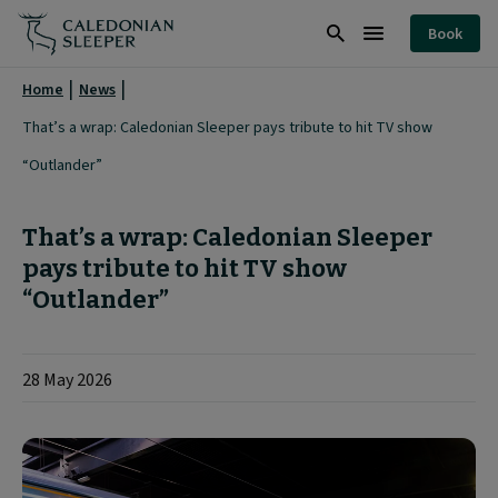
That’s
Book
a
Search
Burger
wrap:
Menu
Home
News
Caledonian
That’s a wrap: Caledonian Sleeper pays tribute to hit TV show
Sleeper
“Outlander”
pays
tribute
That’s a wrap: Caledonian Sleeper
to
pays tribute to hit TV show
“Outlander”
hit
TV
show
28 May 2026
“Outlander”
|