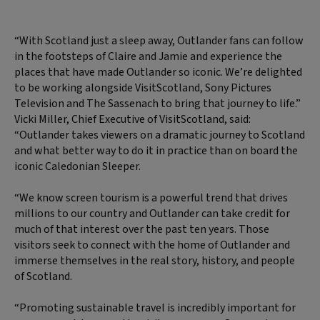
“With Scotland just a sleep away, Outlander fans can follow
in the footsteps of Claire and Jamie and experience the
places that have made Outlander so iconic. We’re delighted
to be working alongside VisitScotland, Sony Pictures
Television and The Sassenach to bring that journey to life.”
Vicki Miller, Chief Executive of VisitScotland, said:
“Outlander takes viewers on a dramatic journey to Scotland
and what better way to do it in practice than on board the
iconic Caledonian Sleeper.
“We know screen tourism is a powerful trend that drives
millions to our country and Outlander can take credit for
much of that interest over the past ten years. Those
visitors seek to connect with the home of Outlander and
immerse themselves in the real story, history, and people
of Scotland.
“Promoting sustainable travel is incredibly important for