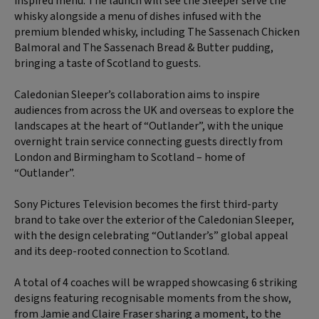
inspired menu. The launch will see the Sleeper serve the
whisky alongside a menu of dishes infused with the
premium blended whisky, including The Sassenach Chicken
Balmoral and The Sassenach Bread & Butter pudding,
bringing a taste of Scotland to guests.
Caledonian Sleeper’s collaboration aims to inspire
audiences from across the UK and overseas to explore the
landscapes at the heart of “Outlander”, with the unique
overnight train service connecting guests directly from
London and Birmingham to Scotland – home of
“Outlander”.
Sony Pictures Television becomes the first third-party
brand to take over the exterior of the Caledonian Sleeper,
with the design celebrating “Outlander’s” global appeal
and its deep-rooted connection to Scotland.
A total of 4 coaches will be wrapped showcasing 6 striking
designs featuring recognisable moments from the show,
from Jamie and Claire Fraser sharing a moment, to the