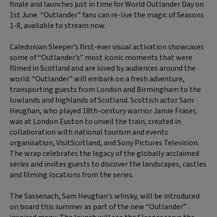
finale and launches just in time for World Outlander Day on
1st June. “Outlander” fans can re-live the magic of Seasons
1-8, available to stream now.
Caledonian Sleeper’s first-ever visual activation showcases
some of “Outlander’s” most iconic moments that were
filmed in Scotland and are loved by audiences around the
world. “Outlander” will embark on a fresh adventure,
transporting guests from London and Birmingham to the
lowlands and highlands of Scotland. Scottish actor Sam
Heughan, who played 18th-century warrior Jamie Fraser,
was at London Euston to unveil the train, created in
collaboration with national tourism and events
organisation, VisitScotland, and Sony Pictures Television.
The wrap celebrates the legacy of the globally acclaimed
series and invites guests to discover the landscapes, castles
and filming locations from the series.
The Sassenach, Sam Heughan’s whisky, will be introduced
on board this summer as part of the new “Outlander”