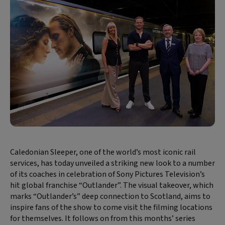
Caledonian Sleeper, one of the world’s most iconic rail
services, has today unveiled a striking new look to a number
of its coaches in celebration of Sony Pictures Television’s
hit global franchise “Outlander”. The visual takeover, which
marks “Outlander’s” deep connection to Scotland, aims to
inspire fans of the show to come visit the filming locations
for themselves. It follows on from this months’ series