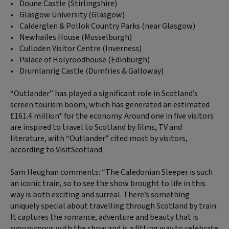
• Doune Castle (Stirlingshire)
• Glasgow University (Glasgow)
• Calderglen & Pollok Country Parks (near Glasgow)
• Newhailes House (Musselburgh)
• Culloden Visitor Centre (Inverness)
• Palace of Holyroodhouse (Edinburgh)
• Drumlanrig Castle (Dumfries & Galloway)
“Outlander” has played a significant role in Scotland’s
screen tourism boom, which has generated an estimated
£161.4 million* for the economy. Around one in five visitors
are inspired to travel to Scotland by films, TV and
literature, with “Outlander” cited most by visitors,
according to VisitScotland.
Sam Heughan comments: “The Caledonian Sleeper is such
an iconic train, so to see the show brought to life in this
way is both exciting and surreal. There’s something
uniquely special about travelling through Scotland by train.
It captures the romance, adventure and beauty that is
synonymous with the show and is a fitting way to celebrate