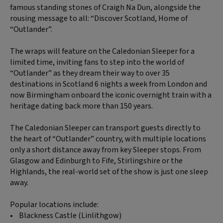
famous standing stones of Craigh Na Dun, alongside the
rousing message to all: “Discover Scotland, Home of
“Outlander”.
The wraps will feature on the Caledonian Sleeper for a
limited time, inviting fans to step into the world of
“Outlander” as they dream their way to over 35
destinations in Scotland 6 nights a week from London and
now Birmingham onboard the iconic overnight train with a
heritage dating back more than 150 years.
The Caledonian Sleeper can transport guests directly to
the heart of “Outlander” country, with multiple locations
only a short distance away from key Sleeper stops. From
Glasgow and Edinburgh to Fife, Stirlingshire or the
Highlands, the real-world set of the show is just one sleep
away.
Popular locations include:
• Blackness Castle (Linlithgow)