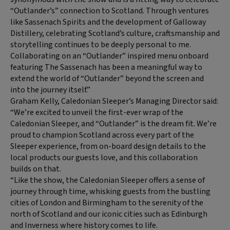
“Outlander’s” connection to Scotland. Through ventures
like Sassenach Spirits and the development of Galloway
Distillery, celebrating Scotland’s culture, craftsmanship and
storytelling continues to be deeply personal to me.
Collaborating on an “Outlander” inspired menu onboard
featuring The Sassenach has been a meaningful way to
extend the world of “Outlander” beyond the screen and
into the journey itself.”
Graham Kelly, Caledonian Sleeper’s Managing Director said:
“We’re excited to unveil the first-ever wrap of the
Caledonian Sleeper, and “Outlander” is the dream fit. We’re
proud to champion Scotland across every part of the
Sleeper experience, from on-board design details to the
local products our guests love, and this collaboration
builds on that.
“Like the show, the Caledonian Sleeper offers a sense of
journey through time, whisking guests from the bustling
cities of London and Birmingham to the serenity of the
north of Scotland and our iconic cities such as Edinburgh
and Inverness where history comes to life.