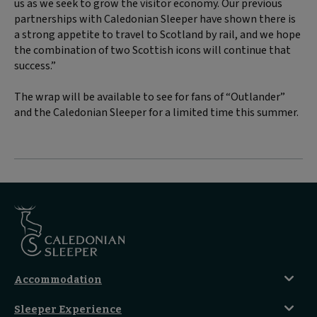
us as we seek to grow the visitor economy. Our previous
partnerships with Caledonian Sleeper have shown there is
a strong appetite to travel to Scotland by rail, and we hope
the combination of two Scottish icons will continue that
success.”
The wrap will be available to see for fans of “Outlander”
and the Caledonian Sleeper for a limited time this summer.
Accommodation
Caledonian Double En-Suite
Sleeper Experience