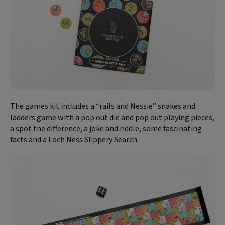
The games kit includes a “rails and Nessie” snakes and
ladders game with a pop out die and pop out playing pieces,
a spot the difference, a joke and riddle, some fascinating
facts and a Loch Ness Slippery Search.