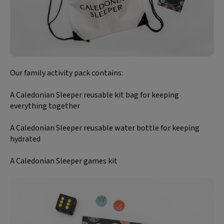
Our family activity pack contains:
A Caledonian Sleeper reusable kit bag for keeping
everything together
A Caledonian Sleeper reusable water bottle for keeping
hydrated
A Caledonian Sleeper games kit