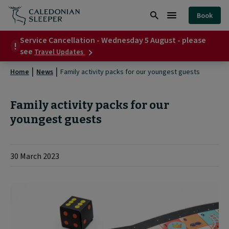
Family
Book
activity
Search
Burger
packs
Service Cancellation - Wednesday 5 August - please
Menu
about
see
Travel Updates
for
Service
Cancellation
our
Home
News
Family activity packs for our youngest guests
-
Wednesday
youngest
5
Family activity packs for our
guests
August
-
youngest guests
|
please
see
30 March 2023