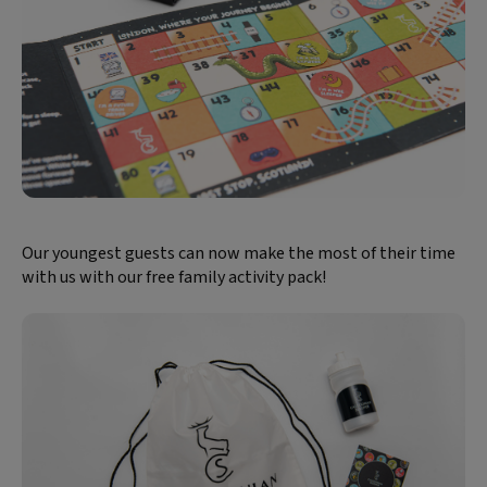
Our youngest guests can now make the most of their time
with us with our free family activity pack!