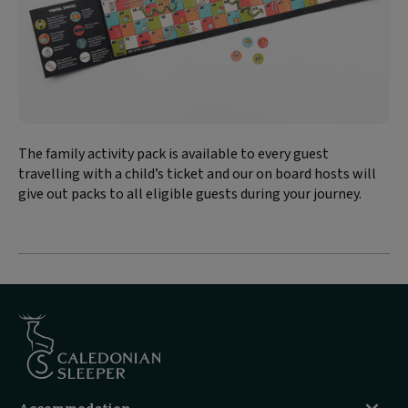
The family activity pack is available to every guest
travelling with a child’s ticket and our on board hosts will
give out packs to all eligible guests during your journey.