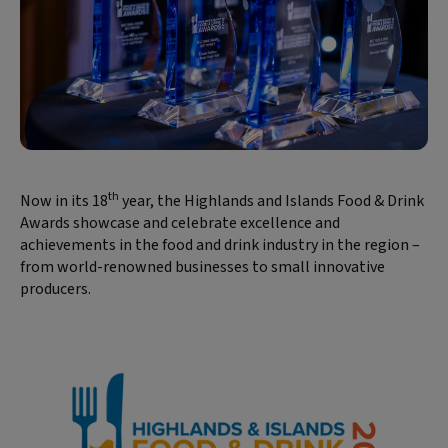
th
Now in its 18
year, the Highlands and Islands Food & Drink
Awards showcase and celebrate excellence and
achievements in the food and drink industry in the region –
from world-renowned businesses to small innovative
producers.