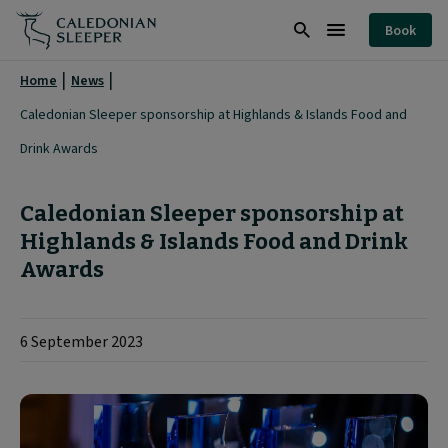
Highlands
Book
&
Search
Burger
Islands
Menu
Home
News
Food
Caledonian Sleeper sponsorship at Highlands & Islands Food and
and
Drink Awards
Drink
Awards
Caledonian Sleeper sponsorship at
|
Highlands & Islands Food and Drink
Awards
6 September 2023