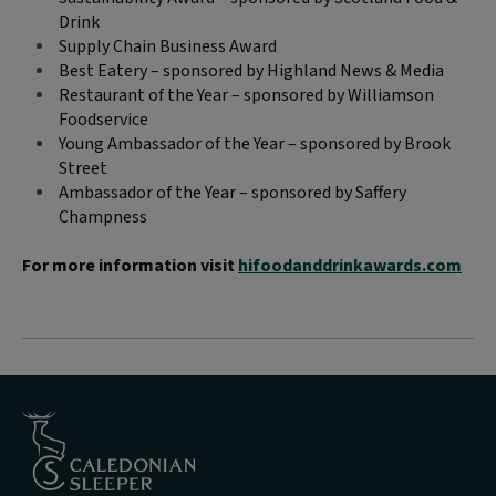
Drink
Supply Chain Business Award
Best Eatery – sponsored by Highland News & Media
Restaurant of the Year – sponsored by Williamson
Foodservice
Young Ambassador of the Year – sponsored by Brook
Street
Ambassador of the Year – sponsored by Saffery
Champness
For more information visit
hifoodanddrinkawards.com