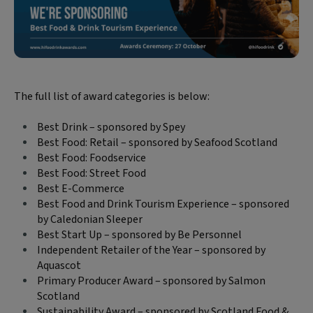
The full list of award categories is below:
Best Drink – sponsored by Spey
Best Food: Retail – sponsored by Seafood Scotland
Best Food: Foodservice
Best Food: Street Food
Best E-Commerce
Best Food and Drink Tourism Experience – sponsored
by Caledonian Sleeper
Best Start Up – sponsored by Be Personnel
Independent Retailer of the Year – sponsored by
Aquascot
Primary Producer Award – sponsored by Salmon
Scotland
Sustainability Award – sponsored by Scotland Food &