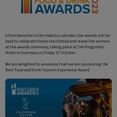
A firm favourite in the industry calendar, the awards will be
back to celebrate those shortlisted and reveal the winners
at the awards ceremony, taking place at the Kingsmills
Hotel in Inverness on Friday 27 October.
We are delighted to announce that we are sponsoring the
Best Food and Drink Tourism Experience Award.