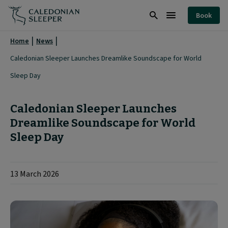
Caledonian
Book
Sleeper
Search
Burger
Launches
Menu
Home
News
Dreamlike
Caledonian Sleeper Launches Dreamlike Soundscape for World
Soundscape
Sleep Day
for
World
Caledonian Sleeper Launches
Sleep
Dreamlike Soundscape for World
Sleep Day
Day
|
13 March 2026