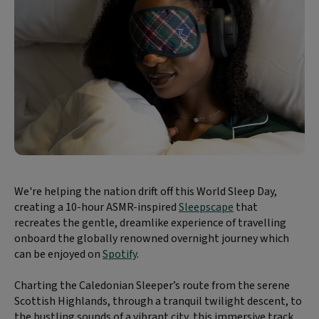
We're helping the nation drift off this World Sleep Day,
creating a 10-hour ASMR-inspired
Sleepscape
that
recreates the gentle, dreamlike experience of travelling
onboard the globally renowned overnight journey which
can be enjoyed on
Spotify
.
Charting the Caledonian Sleeper’s route from the serene
Scottish Highlands, through a tranquil twilight descent, to
the bustling sounds of a vibrant city, this immersive track