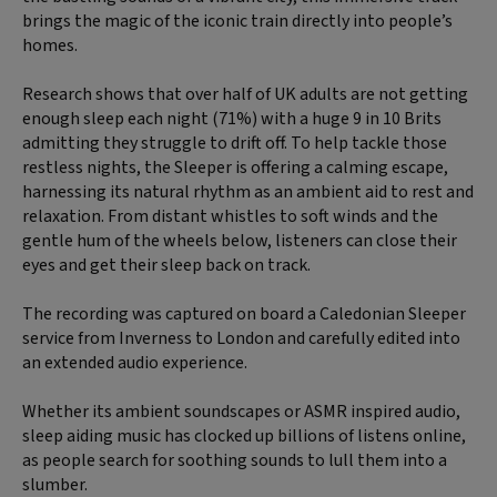
brings the magic of the iconic train directly into people’s
homes.
Research shows that over half of UK adults are not getting
enough sleep each night (71%) with a huge 9 in 10 Brits
admitting they struggle to drift off. To help tackle those
restless nights, the Sleeper is offering a calming escape,
harnessing its natural rhythm as an ambient aid to rest and
relaxation. From distant whistles to soft winds and the
gentle hum of the wheels below, listeners can close their
eyes and get their sleep back on track.
The recording was captured on board a Caledonian Sleeper
service from Inverness to London and carefully edited into
an extended audio experience.
Whether its ambient soundscapes or ASMR inspired audio,
sleep aiding music has clocked up billions of listens online,
as people search for soothing sounds to lull them into a
slumber.