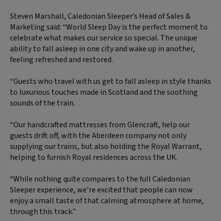
Steven Marshall, Caledonian Sleeper’s Head of Sales &
Marketing said: “World Sleep Day is the perfect moment to
celebrate what makes our service so special. The unique
ability to fall asleep in one city and wake up in another,
feeling refreshed and restored.
“Guests who travel with us get to fall asleep in style thanks
to luxurious touches made in Scotland and the soothing
sounds of the train.
“Our handcrafted mattresses from Glencraft, help our
guests drift off, with the Aberdeen company not only
supplying our trains, but also holding the Royal Warrant,
helping to furnish Royal residences across the UK.
“While nothing quite compares to the full Caledonian
Sleeper experience, we’re excited that people can now
enjoy a small taste of that calming atmosphere at home,
through this track.”