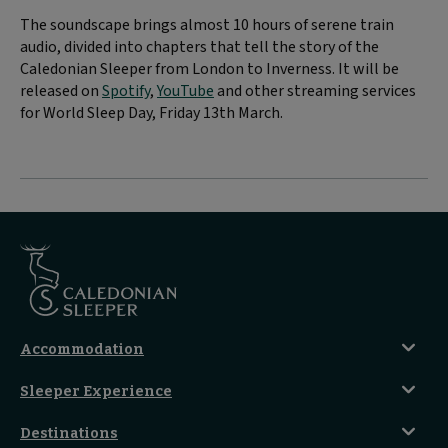
The soundscape brings almost 10 hours of serene train
audio, divided into chapters that tell the story of the
Caledonian Sleeper from London to Inverness. It will be
released on
Spotify
,
YouTube
and other streaming services
for World Sleep Day, Friday 13th March.
Accommodation
Caledonian Double En-Suite
Sleeper Experience
Club En-Suite Room
Club Car Experience
Classic Room
Destinations