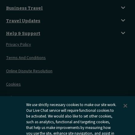
Food And Drink
Seated Coach
A-Z Destinations
Guest Lounges
Business Travel
Accessible Double Room
Magical UK Destinations
Travelling With Children
Sustainability
Accessible Twin Room
City Guides
Travel Updates
Travelling With Pets
Before You Go
Seat And Wheelchair Space
Things To Do
Live Train Updates
Travelling With Bikes
A Warm Welcome
Help & Support
Engineering Works
Family Tickets
On Board Experience
Before Your Trip
Privacy Policy
All Timetables
Accessible Travel
Hotel & Travel In One
During Your Trip
Stress Free Travel
Terms And Conditions
After Your Trip
Contact Us
Online Dispute Resolution
Flexipass
Railcards
Cookies
Group Travel
Delay Repay
Room Supplements
We use strictly necessary cookies to make our site work.
Information Requests
Our Live Chat service will require functional cookies to
be activated. We would also like to set other cookies,
such as analytics, functional and targeting cookies,
Careers
that help us make improvements by measuring how
you use the site, enhance site navigation, and assist in