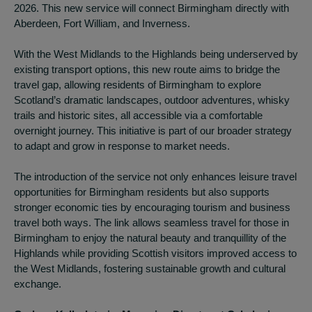
2026. This new service will connect Birmingham directly with
Aberdeen, Fort William, and Inverness.
With the West Midlands to the Highlands being underserved by
existing transport options, this new route aims to bridge the
travel gap, allowing residents of Birmingham to explore
Scotland’s dramatic landscapes, outdoor adventures, whisky
trails and historic sites, all accessible via a comfortable
overnight journey. This initiative is part of our broader strategy
to adapt and grow in response to market needs.
The introduction of the service not only enhances leisure travel
opportunities for Birmingham residents but also supports
stronger economic ties by encouraging tourism and business
travel both ways. The link allows seamless travel for those in
Birmingham to enjoy the natural beauty and tranquillity of the
Highlands while providing Scottish visitors improved access to
the West Midlands, fostering sustainable growth and cultural
exchange.