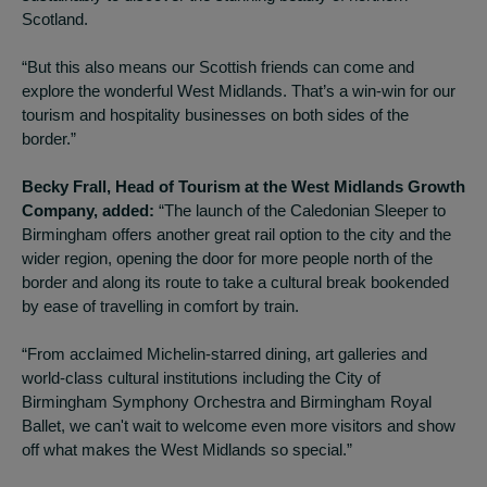
Scotland.
“But this also means our Scottish friends can come and
explore the wonderful West Midlands. That’s a win-win for our
tourism and hospitality businesses on both sides of the
border.”
Becky Frall, Head of Tourism at the West Midlands Growth
Company, added:
“The launch of the Caledonian Sleeper to
Birmingham offers another great rail option to the city and the
wider region, opening the door for more people north of the
border and along its route to take a cultural break bookended
by ease of travelling in comfort by train.
“From acclaimed Michelin-starred dining, art galleries and
world-class cultural institutions including the City of
Birmingham Symphony Orchestra and Birmingham Royal
Ballet, we can't wait to welcome even more visitors and show
off what makes the West Midlands so special.”