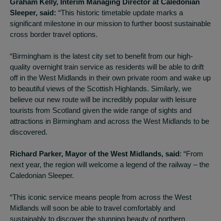
Graham Kelly, Interim Managing Director at Caledonian
Sleeper, said:
“This historic timetable update marks a
significant milestone in our mission to further boost sustainable
cross border travel options.
“Birmingham is the latest city set to benefit from our high-
quality overnight train service as residents will be able to drift
off in the West Midlands in their own private room and wake up
to beautiful views of the Scottish Highlands. Similarly, we
believe our new route will be incredibly popular with leisure
tourists from Scotland given the wide range of sights and
attractions in Birmingham and across the West Midlands to be
discovered.
Richard Parker, Mayor of the West Midlands, said
: “From
next year, the region will welcome a legend of the railway – the
Caledonian Sleeper.
“This iconic service means people from across the West
Midlands will soon be able to travel comfortably and
sustainably to discover the stunning beauty of northern