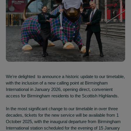
We're delighted to announce a historic update to our timetable,
with the inclusion of a new calling point at Birmingham
International in January 2026, opening direct, convenient
access for Birmingham residents to the Scottish Highlands.
In the most significant change to our timetable in over three
decades, tickets for the new service will be available from 1
October 2025, with the inaugural departure from Birmingham
International station scheduled for the evening of 15 January