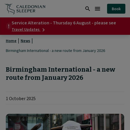
Birmingham
Book
International
Search
Burger
-
Service Alteration - Thursday 6 August - please see
Menu
about
Travel Updates
a
Service
Alteration
new
Home
News
-
Thursday
route
Birmingham International - a new route from January 2026
6
from
August
-
January
Birmingham International - a new
please
see
route from January 2026
2026
|
1 October 2025