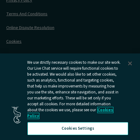
Privacy Policy
All Timetables
Accessible Travel
Hotel & Travel In One
During Your Trip
Stress Free Travel
Terms And Conditions
After Your Trip
Contact Us
Online Dispute Resolution
Flexipass
Railcards
Cookies
Group Travel
Delay Repay
Room Supplements
We use strictly necessary cookies to make our site work.
Our Live Chat service will require functional cookies to
Information Requests
be activated. We would also like to set other cookies,
such as analytics, functional and targeting cookies,
Careers
that help us make improvements by measuring how
you use the site, enhance site navigation, and assist in
Open
Open
Open
Open
Open
our marketing efforts. These will be set only if you
Caledonian
Caledonian
Caledonian
Caledonian
Caledo
accept all cookies. For more detailed information
Sleepers
Sleepers
Sleepers
Sleepers
Sleepe
about the cookies we use, please see our
Cookies
youtube
facebook
instagram
x
tiktok
Policy
page
page
page
page
page
Cookies Settings