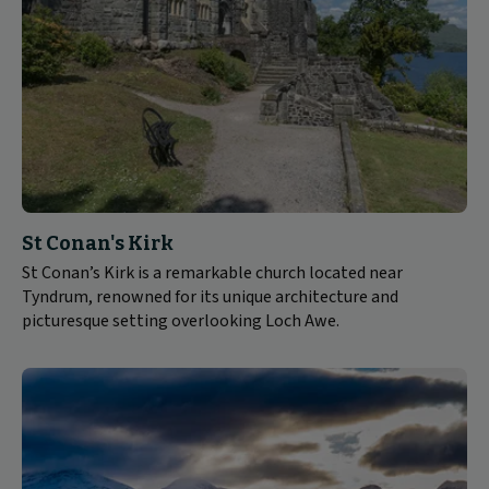
St Conan's Kirk
St Conan’s Kirk is a remarkable church located near
Tyndrum, renowned for its unique architecture and
picturesque setting overlooking Loch Awe.