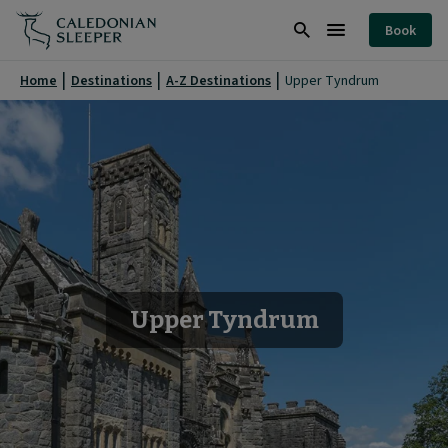
Upper
Book
Tyndrum
Search
Burger
|
Menu
Home
Destinations
A-Z Destinations
Upper Tyndrum
Caledonian
Sleeper
|
Upper Tyndrum