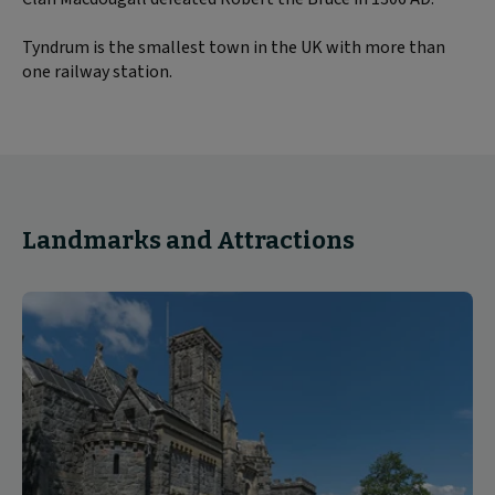
Tyndrum is the smallest town in the UK with more than
one railway station.
Landmarks and Attractions