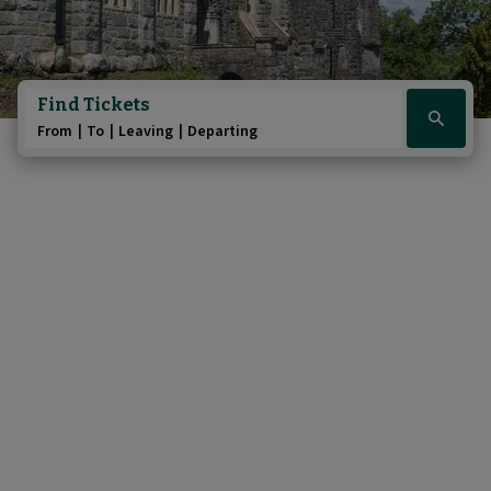
Find Tickets
Click
From
To
Leaving
Departing
here
to
show
booking
widget