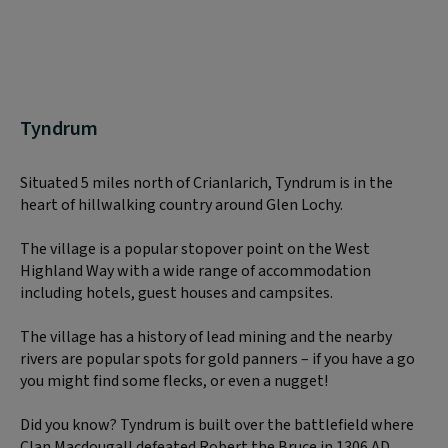
Tyndrum
Situated 5 miles north of Crianlarich, Tyndrum is in the
heart of hillwalking country around Glen Lochy.
The village is a popular stopover point on the West
Highland Way with a wide range of accommodation
including hotels, guest houses and campsites.
The village has a history of lead mining and the nearby
rivers are popular spots for gold panners – if you have a go
you might find some flecks, or even a nugget!
Did you know? Tyndrum is built over the battlefield where
Clan Macdougall defeated Robert the Bruce in 1306 AD.