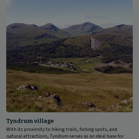
Tyndrum village
With its proximity to hiking trails, fishing spots, and
natural attractions, Tyndrum serves as an ideal base for