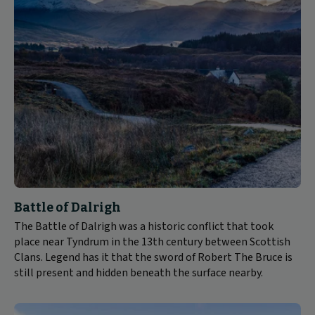
Battle of Dalrigh
The Battle of Dalrigh was a historic conflict that took
place near Tyndrum in the 13th century between Scottish
Clans. Legend has it that the sword of Robert The Bruce is
still present and hidden beneath the surface nearby.