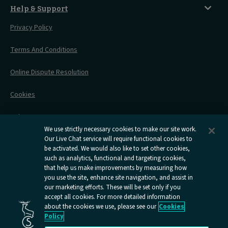
Things To Do
Live Train Updates
Travelling With Bikes
A Warm Welcome
Help & Support
Engineering Works
Family Tickets
On Board Experience
Before Your Trip
Privacy Policy
All Timetables
Accessible Travel
Hotel & Travel In One
During Your Trip
Stress Free Travel
Terms And Conditions
After Your Trip
Contact Us
Online Dispute Resolution
Flexipass
Railcards
Cookies
Group Travel
Delay Repay
Room Supplements
We use strictly necessary cookies to make our site work.
Our Live Chat service will require functional cookies to
Information Requests
be activated. We would also like to set other cookies,
such as analytics, functional and targeting cookies,
Careers
that help us make improvements by measuring how
you use the site, enhance site navigation, and assist in
Open
Open
Open
Open
Open
our marketing efforts. These will be set only if you
Caledonian
Caledonian
Caledonian
Caledonian
Caledo
accept all cookies. For more detailed information
Sleepers
Sleepers
Sleepers
Sleepers
Sleepe
about the cookies we use, please see our
Cookies
youtube
facebook
instagram
x
tiktok
Policy
page
page
page
page
page