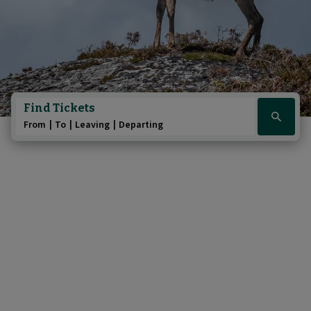
Find Tickets
Click
From
To
Leaving
Departing
here
to
show
booking
widget