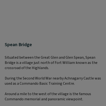
Spean Bridge
Situated between the Great Glen and Glen Spean, Spean
Bridge is a village just north of Fort William known as the
crossroad of the Highlands.
During the Second World War nearby Achnagarry Castle was
used as a Commando Basic Training Centre.
Around a mile to the west of the village is the famous
Commando memorial and panoramic viewpoint.