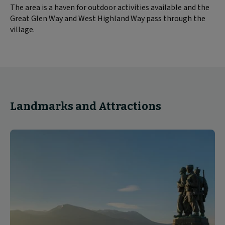
The area is a haven for outdoor activities available and the
Great Glen Way and West Highland Way pass through the
village.
Landmarks and Attractions