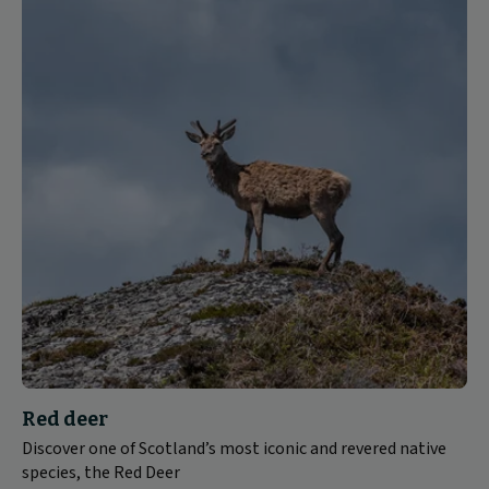
Red deer
Discover one of Scotland’s most iconic and revered native
species, the Red Deer