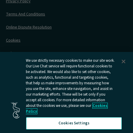
Before Your Trip
Privacy Policy
All Timetables
Accessible Travel
Hotel & Travel In One
During Your Trip
Stress Free Travel
Terms And Conditions
After Your Trip
Contact Us
Online Dispute Resolution
Flexipass
Railcards
Cookies
Group Travel
Delay Repay
Room Supplements
We use strictly necessary cookies to make our site work.
Our Live Chat service will require functional cookies to
Information Requests
be activated. We would also like to set other cookies,
such as analytics, functional and targeting cookies,
Careers
that help us make improvements by measuring how
you use the site, enhance site navigation, and assist in
Open
Open
Open
Open
Open
our marketing efforts. These will be set only if you
Caledonian
Caledonian
Caledonian
Caledonian
Caledo
accept all cookies. For more detailed information
Sleepers
Sleepers
Sleepers
Sleepers
Sleepe
about the cookies we use, please see our
Cookies
youtube
facebook
instagram
x
tiktok
Policy
page
page
page
page
page
Cookies Settings