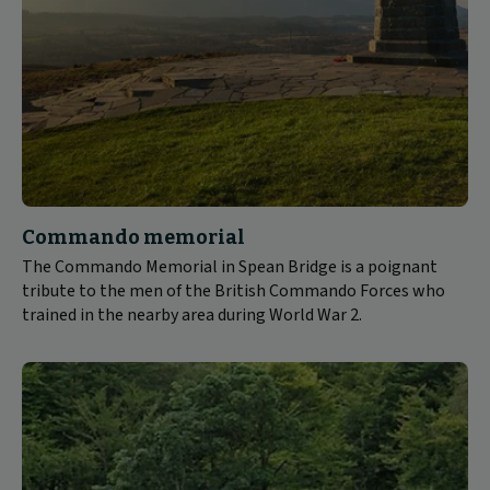
Commando memorial
The Commando Memorial in Spean Bridge is a poignant
tribute to the men of the British Commando Forces who
trained in the nearby area during World War 2.