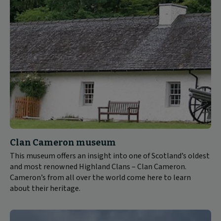
Clan Cameron museum
This museum offers an insight into one of Scotland’s oldest
and most renowned Highland Clans – Clan Cameron.
Cameron’s from all over the world come here to learn
about their heritage.