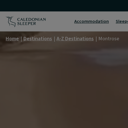
Montrose
|
Accommodation
Sleep
Caledonian
Home
Destinations
A-Z Destinations
Montrose
Sleeper
|