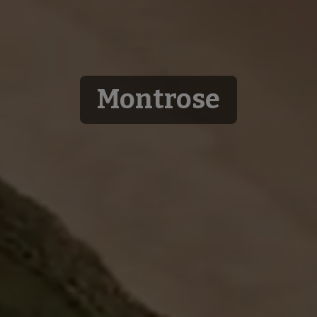
Montrose