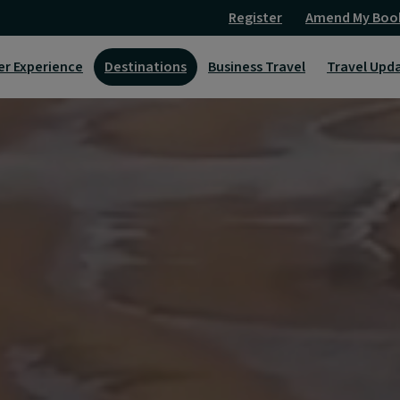
Register
Amend My Boo
er Experience
Destinations
Business Travel
Travel Upd