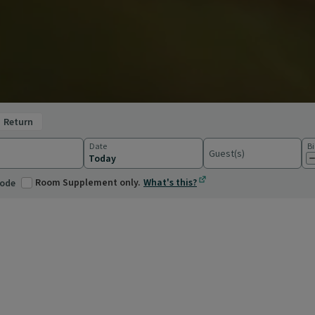
return
Date
Bi
Guest(s)
ations
Room Supplement only.
What's this?
code