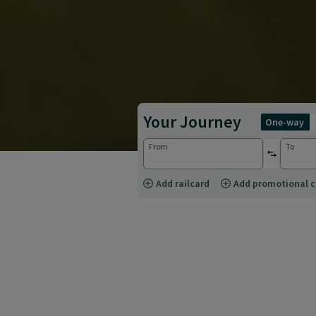
Your Journey
one-way
From
To
reverse st
Add railcard
Add promotional 