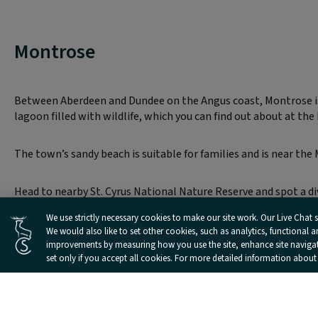
Montrose
Between Aberdeen and Dundee on the Angus coast, Montrose is a
lagoon filled with wildlife, which you can find out about at the
The town’s sandy beach is suitable for families and is near the 
Head to nearby St. Cyrus National Nature Reserve and spot a dive
Cookies Settings
We use strictly necessary cookies to make our site work. Our Live Chat se
We would also like to set other cookies, such as analytics, functional 
improvements by measuring how you use the site, enhance site navigatio
set only if you accept all cookies. For more detailed information about