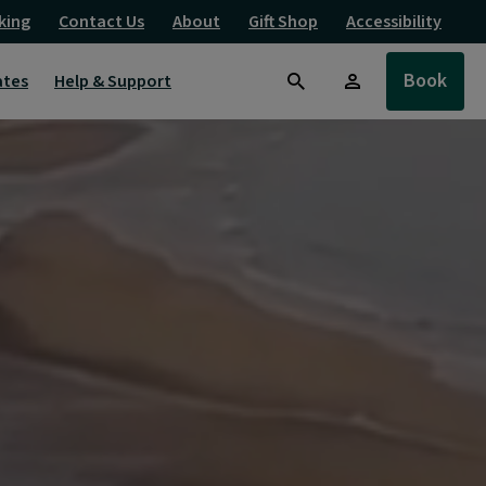
king
Contact Us
About
Gift Shop
Accessibility
Book
ates
Help & Support
Search