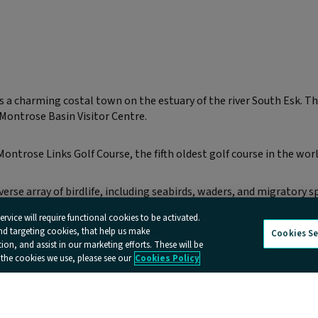
 charming costal town on the estuary of the river South Esk. Th
 Montrose Basin Visitor Centre.
Montrose Links Golf Course, the fifth oldest golf course in the worl
rse array of birdlife, including seabirds, waders, and migratory sp
rvice will require functional cookies to be activated.
and targeting cookies, that help us make
Cookies Se
n, and assist in our marketing efforts. These will be
 the cookies we use, please see our
Cookies Policy