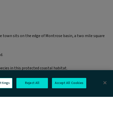
e town sits on the edge of Montrose basin, a two mile square
d.
ecies in this protected coastal habitat.
ttings
Reject All
Accept All Cookies