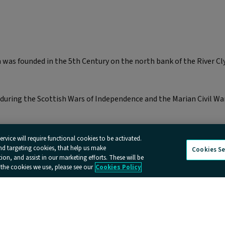
was founded in the 5th Century on the north bank of the River Cly
during the Scottish Wars of Independence and the Marian Civil War 
rvice will require functional cookies to be activated.
and targeting cookies, that help us make
Cookies Se
n, and assist in our marketing efforts. These will be
 the cookies we use, please see our
Cookies Policy