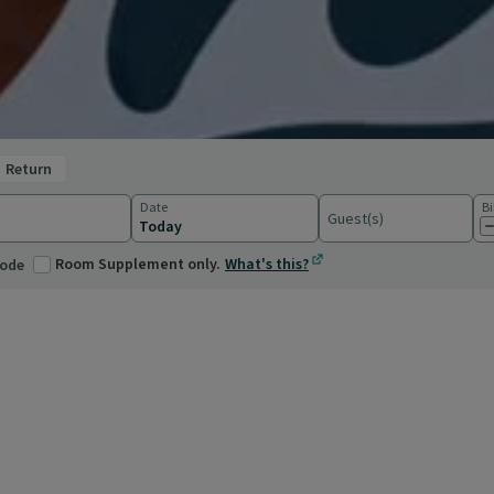
return
Date
Bi
Guest(s)
ations
Room Supplement only.
What's this?
code