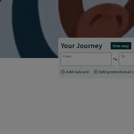
Your Journey
one-way
From
To
reverse st
Add railcard
Add promotional 