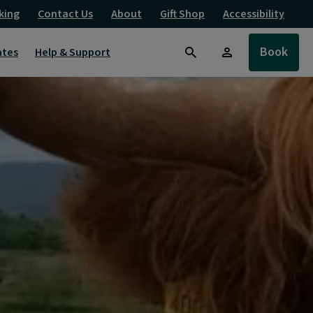
king
Contact Us
About
Gift Shop
Accessibility
Book
ates
Help & Support
Search