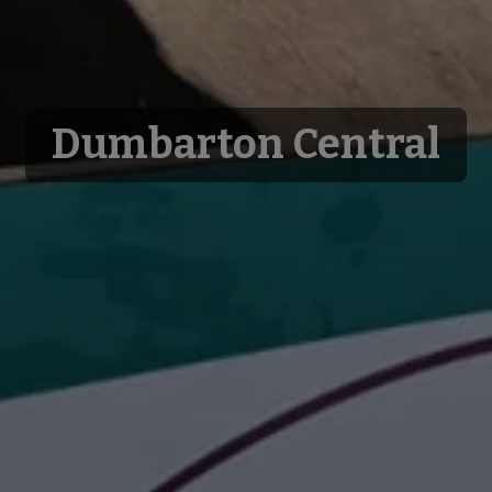
Dumbarton Central