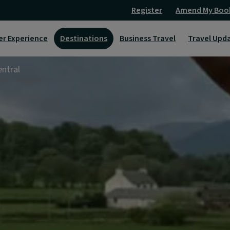
Register
Amend My Boo
er Experience
Destinations
Business Travel
Travel Upd
ntral