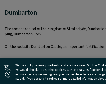
Dumbarton
The ancient capital of the Kingdom of Strathclyde, Dumbarton 
plug, Dumbarton Rock.
On the rock sits Dumbarton Castle, an important fortification 
Cookies Settings
We use strictly necessary cookies to make our site work. Our Live Chat se
We would also like to set other cookies, such as analytics, functional 
improvements by measuring how you use the site, enhance site navigatio
set only if you accept all cookies. For more detailed information about
Landmarks and Attractions