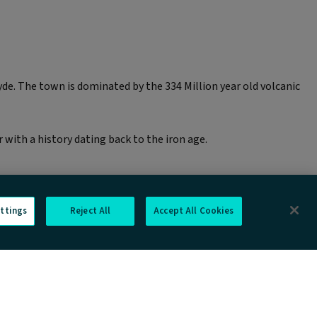
de. The town is dominated by the 334 Million year old volcanic
with a history dating back to the iron age.
ttings
Reject All
Accept All Cookies