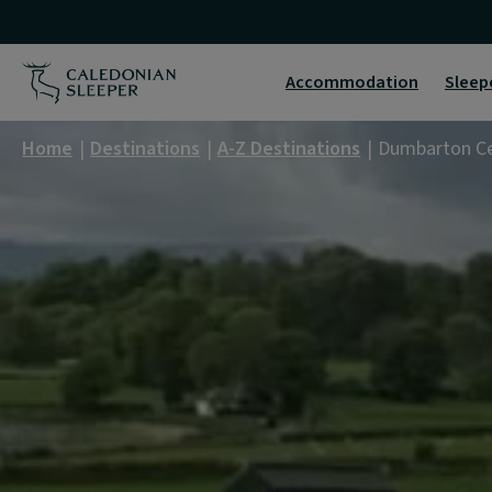
Dumbarton
Central
Accommodation
Sleep
|
Home
Destinations
A-Z Destinations
Dumbarton Ce
Caledonian
Sleeper
|