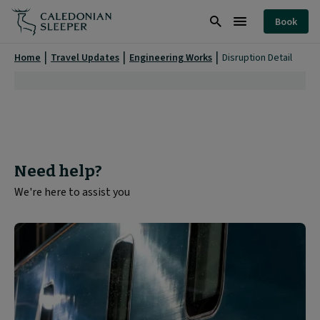
Disruption
Book
Detail
Search
Burger
|
Menu
Home
Travel Updates
Engineering Works
Disruption Detail
Need help?
We're here to assist you