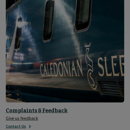
Complaints & Feedback
Give us feedback
Contact Us