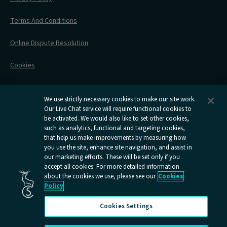
All Timetables
Accessible Travel
Hotel & Travel In One
During Your Trip
Stress Free Travel
Terms And Conditions
After Your Trip
Contact Us
Online Dispute Resolution
Flexipass
Railcards
Cookies
Group Travel
Delay Repay
Room Supplements
We use strictly necessary cookies to make our site work.
Our Live Chat service will require functional cookies to
Information Requests
be activated. We would also like to set other cookies,
such as analytics, functional and targeting cookies,
Careers
that help us make improvements by measuring how
you use the site, enhance site navigation, and assist in
Open
Open
Open
Open
Open
our marketing efforts. These will be set only if you
Caledonian
Caledonian
Caledonian
Caledonian
Caledo
accept all cookies. For more detailed information
Sleepers
Sleepers
Sleepers
Sleepers
Sleepe
about the cookies we use, please see our
Cookies
youtube
facebook
instagram
x
tiktok
Policy
page
page
page
page
page
Cookies Settings