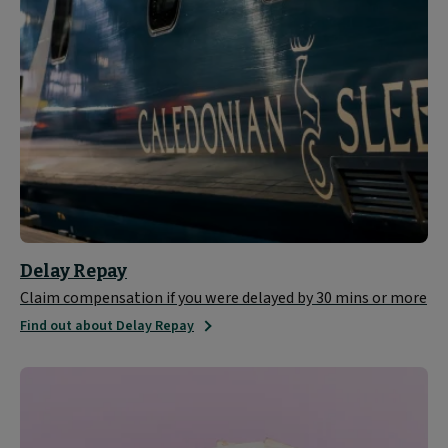
Delay Repay
Claim compensation if you were delayed by 30 mins or more
Find out about Delay Repay