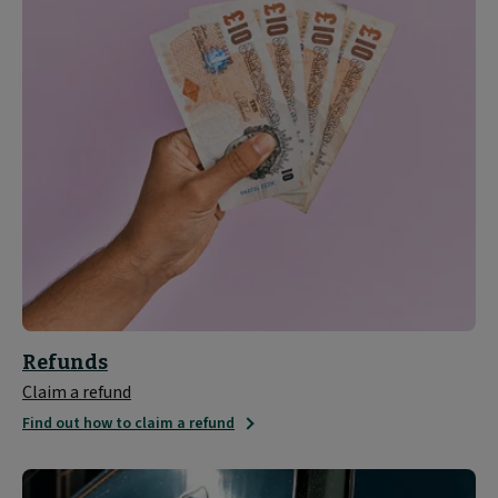
Refunds
Claim a refund
Find out how to claim a refund