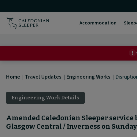
Disruption
Detail
Accommodation
Sleep
|
Home
Travel Updates
Engineering Works
Disruptio
Engineering Work Details
Amended Caledonian Sleeper service
Glasgow Central / Inverness on Sunda