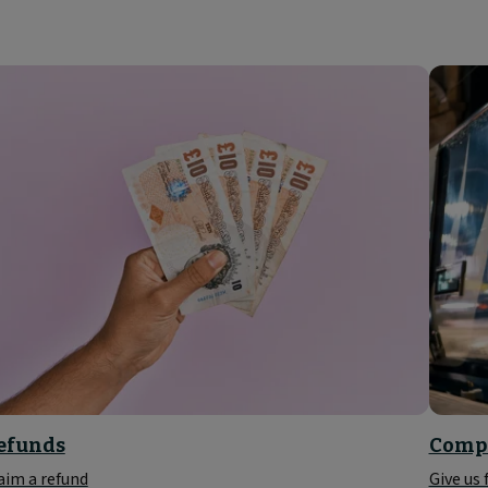
efunds
Compl
aim a refund
Give us