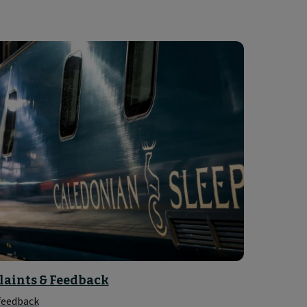
aints & Feedback
 feedback