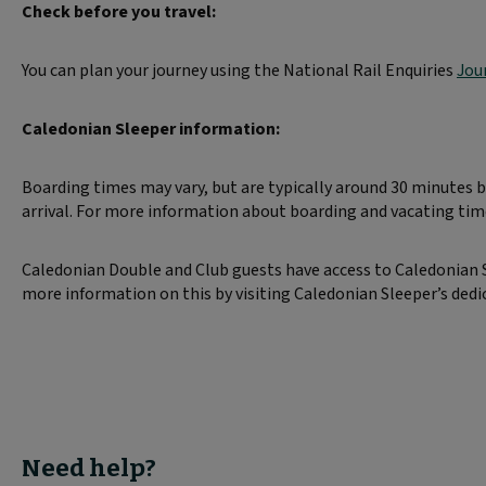
Check before you travel:
You can plan your journey using the National Rail Enquiries
Jou
Caledonian Sleeper information:
Boarding times may vary, but are typically around 30 minutes
arrival. For more information about boarding and vacating ti
Caledonian Double and Club guests have access to Caledonian Sl
more information on this by visiting Caledonian Sleeper’s ded
Need help?