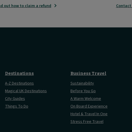
nd out how to claim a refund
Contact
Destinations
Business Travel
A-Z Destinations
Sustainability
Magical UK Destinations
Before You Go
City Guides
A Warm Welcome
Things To Do
On Board Experience
Hotel & Travel In One
Stress Free Travel