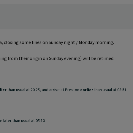
ea, closing some lines on Sunday night / Monday morning.
ting from their origin on Sunday evening) will be retimed:
lier
than usual at 20:25, and arrive at Preston
earlier
than usual at 03:51
e later than usual at 05:10