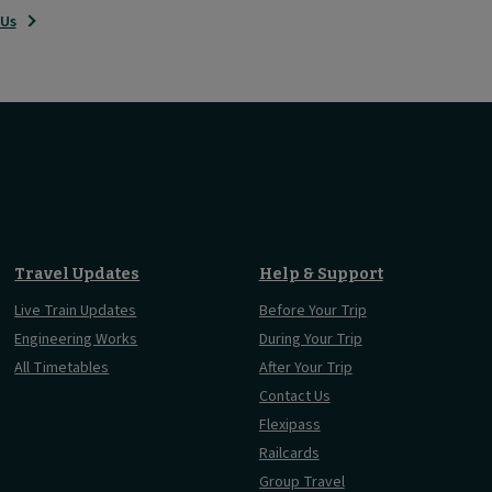
 Us
Travel Updates
Help & Support
Live Train Updates
Before Your Trip
Engineering Works
During Your Trip
All Timetables
After Your Trip
Contact Us
Flexipass
Railcards
Group Travel