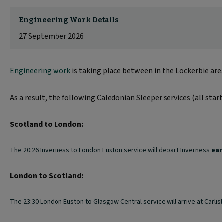
Engineering Work Details
27 September 2026
Engineering work
is taking place between in the Lockerbie ar
As a result, the following Caledonian Sleeper services (all star
Scotland to London:
The 20:26 Inverness to London Euston service will depart Inverness
ear
London to Scotland:
The 23:30 London Euston to Glasgow Central service will arrive at Carlisl