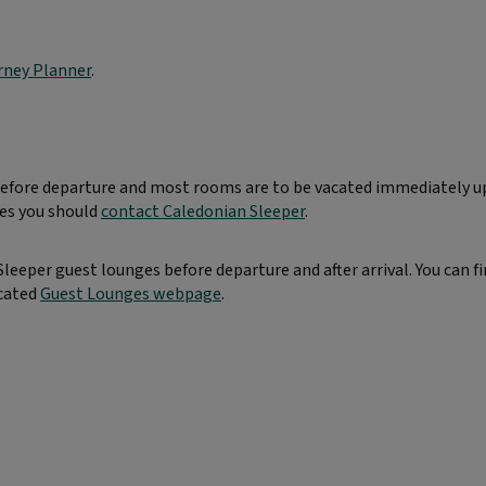
rney Planner
.
 before departure and most rooms are to be vacated immediately 
mes you should
contact Caledonian Sleeper
.
eeper guest lounges before departure and after arrival. You can f
icated
Guest Lounges webpage
.