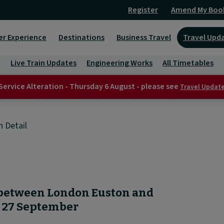
Register
Amend My Boo
er Experience
Destinations
Business Travel
Travel Upd
Live Train Updates
Engineering Works
All Timetables
Service Alteration - Thursday 6 August - please see
Travel Updat
n Detail
 between London Euston and
y 27 September