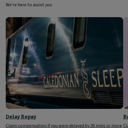
We're here to assist you
Delay Repay
R
Claim compensation if you were delayed by 30 mins or more
Cl