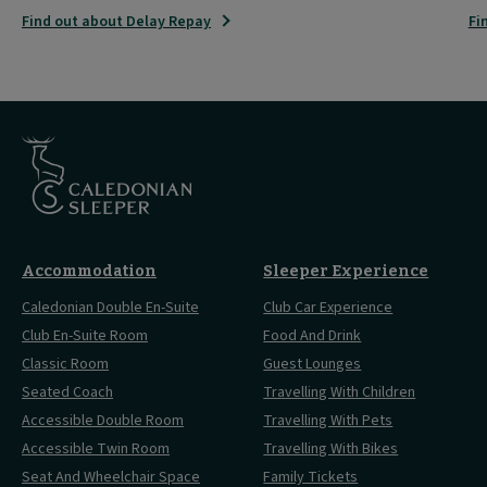
Find out about Delay Repay
Fi
Accommodation
Sleeper Experience
Caledonian Double En-Suite
Club Car Experience
Club En-Suite Room
Food And Drink
Classic Room
Guest Lounges
Seated Coach
Travelling With Children
Accessible Double Room
Travelling With Pets
Accessible Twin Room
Travelling With Bikes
Seat And Wheelchair Space
Family Tickets