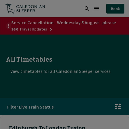
Timetables
Book
|
Search
Burger
Caledonian
Service Cancellation - Wednesday 5 August - please
Menu
about
see
Travel Updates
Sleeper
Service
Cancellation
|
-
Wednesday
5
All Timetables
August
-
please
View timetables for all Caledonian Sleeper services
see
Filter Live Train Status
Edinburgh To London Euston