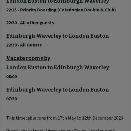
London Euston to Edinburgh Waverley
22:15 - Priority Boarding (Caledonian Double & Club)
22:30 - All other guests
Edinburgh Waverley to London Euston
22:30 - All Guests
Vacate rooms by
London Euston to Edinburgh Waverley
08:00
Edinburgh Waverley
to London Euston
07:30
This timetable runs from 17th May to 12th December 2026