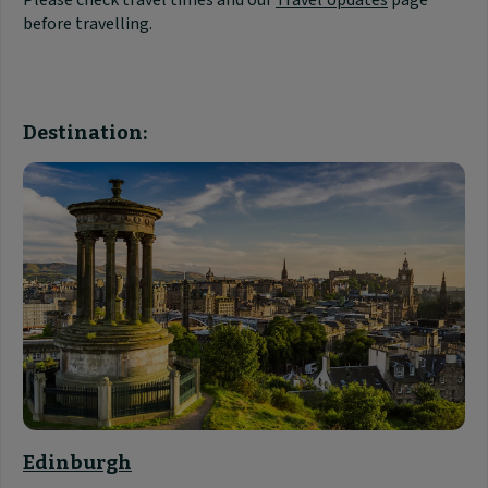
Please check travel times and our
Travel Updates
page
before travelling.
Destination:
Edinburgh