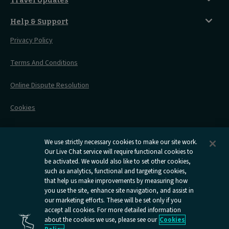
City Guides
Travel Updates
Travelling With Pets
Before You Go
Seat And Wheelchair Space
Things To Do
Live Train Updates
Travelling With Bikes
A Warm Welcome
Help & Support
Engineering Works
Family Tickets
On Board Experience
Before Your Trip
Privacy Policy
All Timetables
Accessible Travel
Hotel & Travel In One
During Your Trip
Stress Free Travel
Terms And Conditions
After Your Trip
Contact Us
Online Dispute Resolution
Flexipass
Railcards
Cookies
Group Travel
Delay Repay
Room Supplements
We use strictly necessary cookies to make our site work.
Our Live Chat service will require functional cookies to
Information Requests
be activated. We would also like to set other cookies,
such as analytics, functional and targeting cookies,
Careers
that help us make improvements by measuring how
you use the site, enhance site navigation, and assist in
Open
Open
Open
Open
Open
our marketing efforts. These will be set only if you
Caledonian
Caledonian
Caledonian
Caledonian
Caledo
accept all cookies. For more detailed information
Sleepers
Sleepers
Sleepers
Sleepers
Sleepe
about the cookies we use, please see our
Cookies
youtube
facebook
instagram
x
tiktok