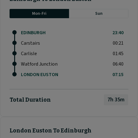
Mon-Fri
Sun
EDINBURGH
23:40
Carstairs
00:21
Carlisle
01:45
Watford Junction
06:40
LONDON EUSTON
07:15
7h 35m
Total Duration
London Euston To Edinburgh