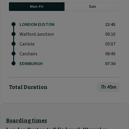
Mon-Fri
Sun
LONDON EUSTON
23:45
Watford Junction
00:10
Carlisle
05:07
Carstairs
06:40
EDINBURGH
07:30
7h 45m
Total Duration
Boarding times