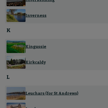
Inverness
K
Kingussie
Kirkcaldy
L
Leuchars (for St Andrews)