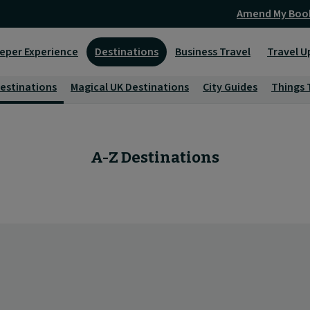
Amend My Boo
eper Experience
Destinations
Business Travel
Travel U
Destinations
Magical UK Destinations
City Guides
Things 
A-Z Destinations