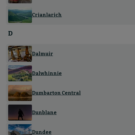
Crianlarich
D
Dalmuir
Dalwhinnie
Dumbarton Central
Dunblane
Dundee