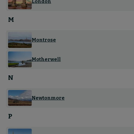
London
M
Montrose
Motherwell
N
Newtonmore
P