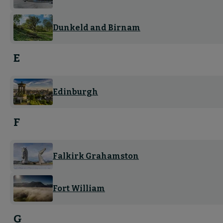
Dunkeld and Birnam
E
Edinburgh
F
Falkirk Grahamston
Fort William
G