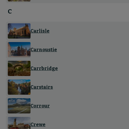
C
Carlisle
Carnoustie
Carrbridge
Carstairs
Corrour
Crewe