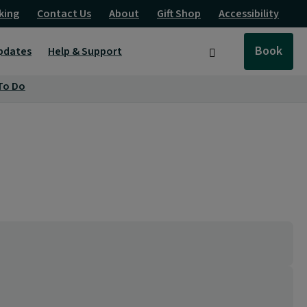
king
Contact Us
About
Gift Shop
Accessibility
Book
pdates
Help & Support
Search
To Do