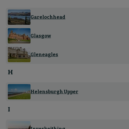
Garelochhead
Glasgow
Gleneagles
H
Helensburgh Upper
I
Inverkeithing