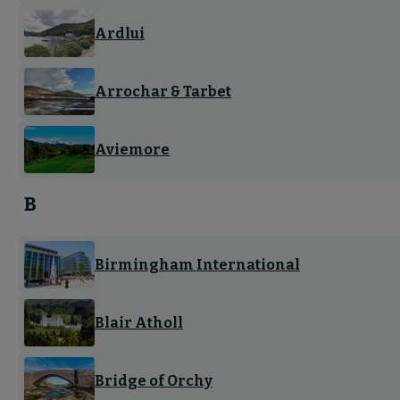
Ardlui
Arrochar & Tarbet
Aviemore
B
Birmingham International
Blair Atholl
Bridge of Orchy