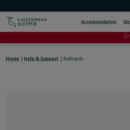
Railcards
|
Accommodation
Sle
Home
Help & Support
Railcards