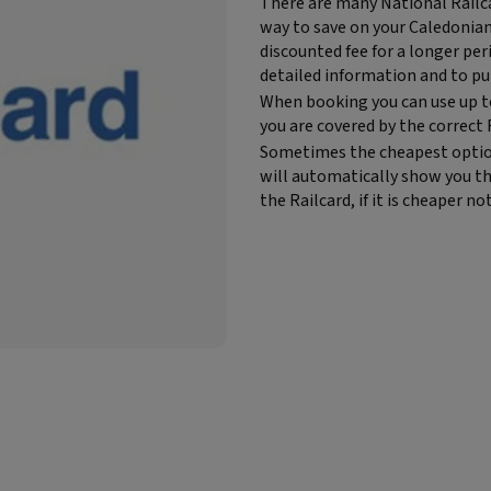
Block
There are many National Railca
text
way to save on your Caledonian S
content:
discounted fee for a longer per
detailed information and to pu
When booking you can use up t
you are covered by the correct 
Sometimes the cheapest option t
will automatically show you th
the Railcard, if it is cheaper not