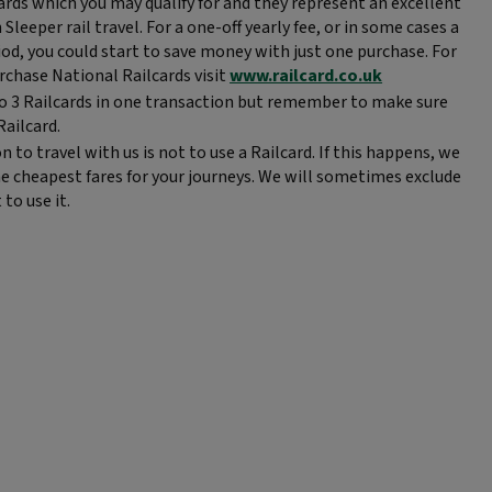
rds which you may qualify for and they represent an excellent
leeper rail travel. For a one-off yearly fee, or in some cases a
iod, you could start to save money with just one purchase. For
rchase National Railcards visit
www.railcard.co.uk
o 3 Railcards in one transaction but remember to make sure
Railcard.
o travel with us is not to use a Railcard. If this happens, we
e cheapest fares for your journeys. We will sometimes exclude
 to use it.