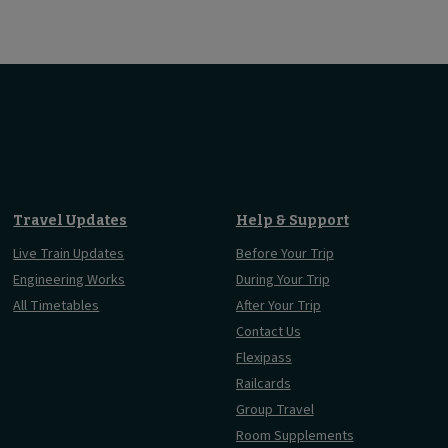
Travel Updates
Help & Support
Live Train Updates
Before Your Trip
Engineering Works
During Your Trip
All Timetables
After Your Trip
Contact Us
Flexipass
Railcards
Group Travel
Room Supplements