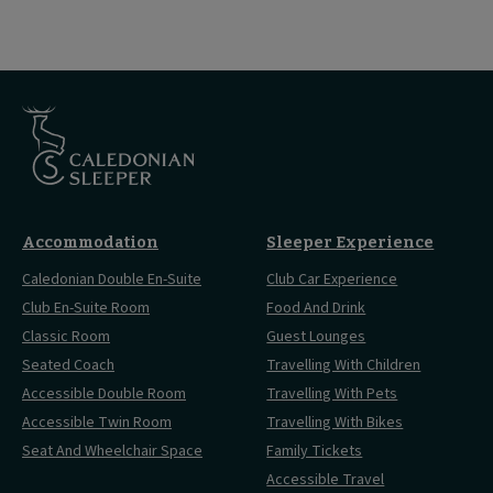
Accommodation
Sleeper Experience
Caledonian Double En-Suite
Club Car Experience
Club En-Suite Room
Food And Drink
Classic Room
Guest Lounges
Seated Coach
Travelling With Children
Accessible Double Room
Travelling With Pets
Accessible Twin Room
Travelling With Bikes
Seat And Wheelchair Space
Family Tickets
Accessible Travel