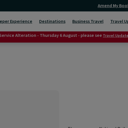
Amend My Boo
eper Experience
Destinations
Business Travel
Travel U
Service Alteration - Thursday 6 August - please see
Travel Updat