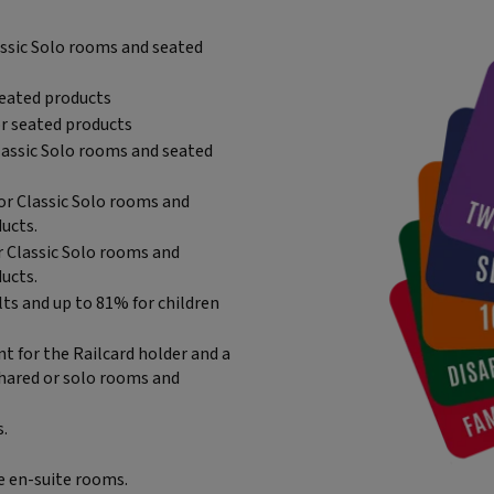
lassic Solo rooms and seated
seated products
or seated products
Classic Solo rooms and seated
 or Classic Solo rooms and
ucts.
r Classic Solo rooms and
ucts.
lts and up to 81% for children
nt for the Railcard holder and a
shared or solo rooms and
s.
e en-suite rooms.