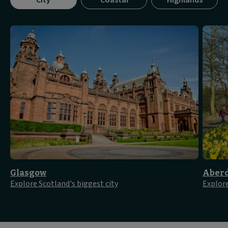
City
Coastal
Highlands
tab
panel
1
of
3
Glasgow
Aber
Explore Scotland's biggest city
Explore