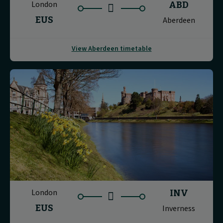
London
ABD
EUS
Aberdeen
View Aberdeen timetable
London
INV
EUS
Inverness