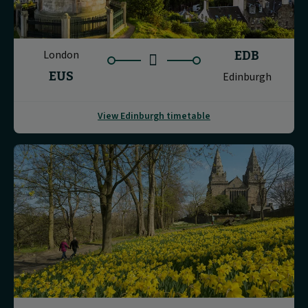
London
EDB
EUS
Edinburgh
View Edinburgh timetable