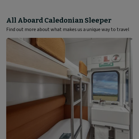
All Aboard Caledonian Sleeper
Find out more about what makes us a unique way to travel
Rooms
and
Seats