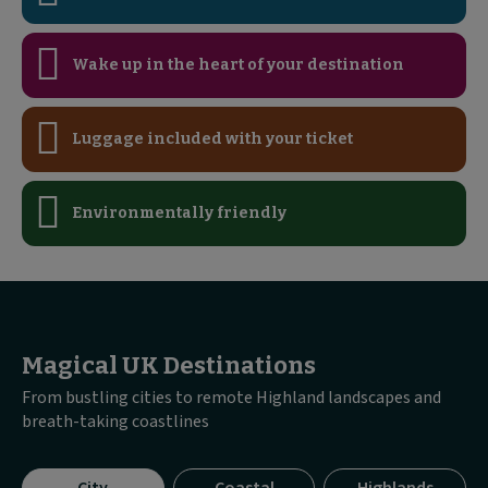
Wake up in the heart of your destination
Luggage included with your ticket
Environmentally friendly
Magical UK Destinations
From bustling cities to remote Highland landscapes and
breath-taking coastlines
Visible