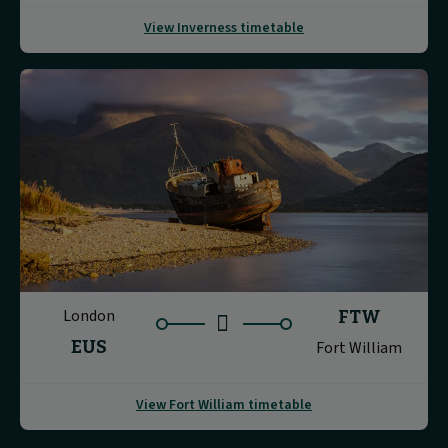
View Inverness timetable
London
FTW
EUS
Fort William
View Fort William timetable