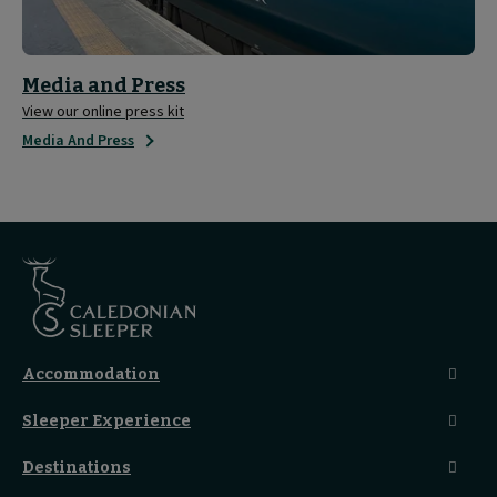
Media and Press
View our online press kit
Media And Press
Accommodation
Caledonian Double En-Suite
Sleeper Experience
Club En-Suite Room
Club Car Experience
Classic Room
Destinations
Food And Drink