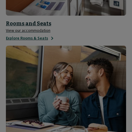
Rooms and Seats
View our accommodation
Explore Rooms & Seats
Sleeper
Experience