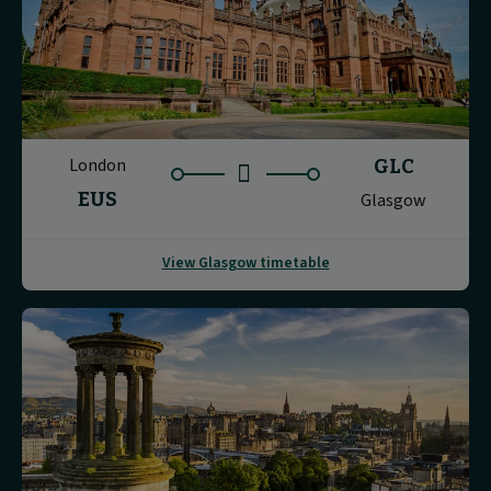
London
GLC
EUS
Glasgow
View Glasgow timetable