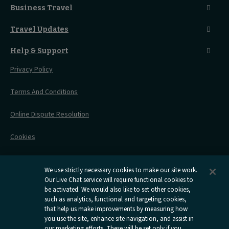
Seated Coach
A-Z Destinations
Guest Lounges
Business Travel
Accessible Double Room
Magical UK Destinations
Travelling With Children
Sustainability
Accessible Twin Room
City Guides
Travel Updates
Travelling With Pets
Before You Go
Seat And Wheelchair Space
Things To Do
Live Train Updates
Travelling With Bikes
A Warm Welcome
Help & Support
Engineering Works
Family Tickets
On Board Experience
Before Your Trip
Privacy Policy
All Timetables
Accessible Travel
Hotel & Travel In One
During Your Trip
Stress Free Travel
Terms And Conditions
After Your Trip
Contact Us
Online Dispute Resolution
Flexipass
Railcards
Cookies
Group Travel
Delay Repay
Room Supplements
We use strictly necessary cookies to make our site work.
Our Live Chat service will require functional cookies to
Information Requests
be activated. We would also like to set other cookies,
such as analytics, functional and targeting cookies,
Careers
that help us make improvements by measuring how
you use the site, enhance site navigation, and assist in
Open
Open
Open
Open
Open
our marketing efforts. These will be set only if you