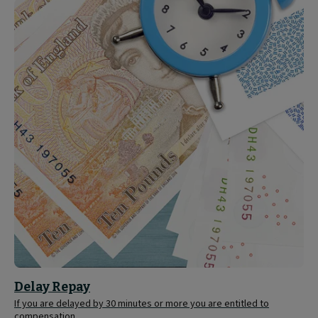
Delay
Repay
Delay Repay
If you are delayed by 30 minutes or more you are entitled to
compensation