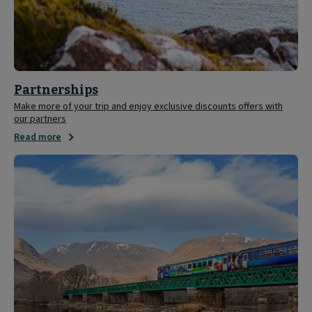
Partnerships
Make more of your trip and enjoy exclusive discounts offers with
our partners
Read more
Save
20%
on
ScotRail
tickets
with
your
Caledonian
Sleeper
ticket