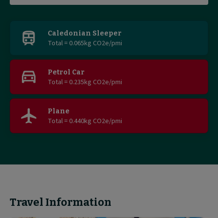
Find
out
Caledonian Sleeper
Total = 0.065kg CO2e/pmi
more
Petrol Car
Total = 0.235kg CO2e/pmi
Plane
Total = 0.440kg CO2e/pmi
Travel Information