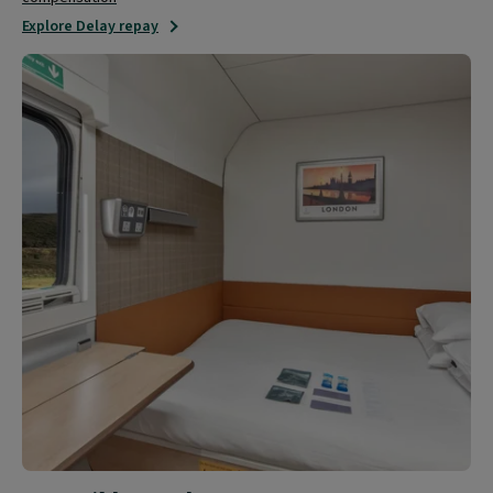
Explore Delay repay
Accessible
travel