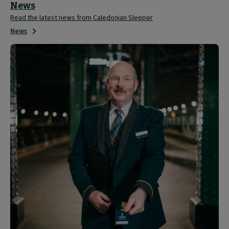
News
Read the latest news from Caledonian Sleeper
News
About
Caledonian
Sleeper