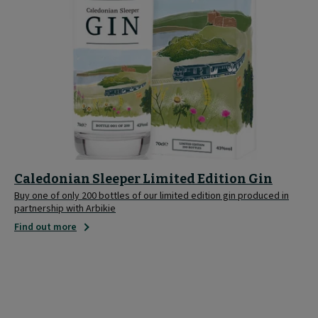
Caledonian Sleeper Limited Edition Gin
Buy one of only 200 bottles of our limited edition gin produced in
partnership with Arbikie
Find out more