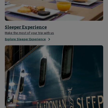
Sleeper Experience
Make the most of your trip with us
Explore Sleeper Experience
Tour
the
Caledonian
Sleeper