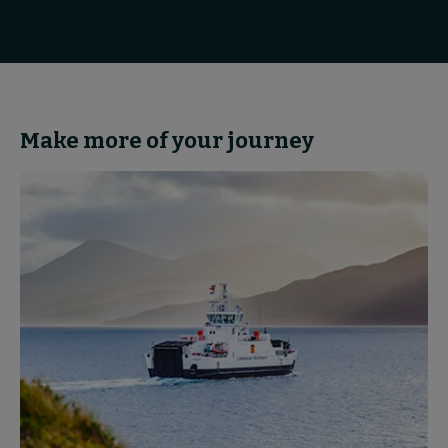
Make more of your journey
Partnerships