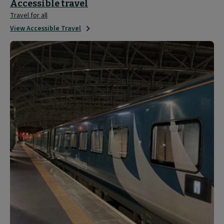
Accessible travel
Travel for all
View Accessible Travel
Travel
Updates