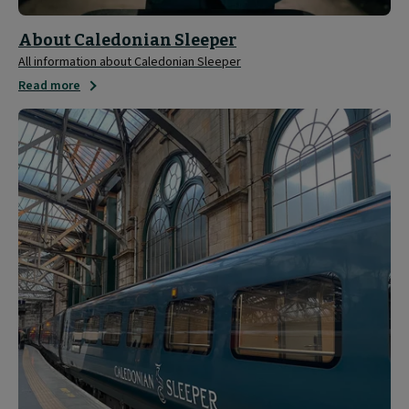
About Caledonian Sleeper
All information about Caledonian Sleeper
Read more
Media
and
Press