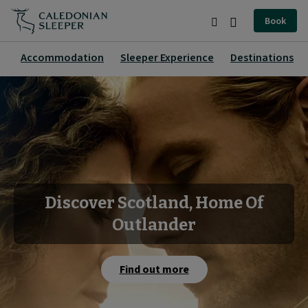
Home
Book
|
Search
Burger
Caledonian
Menu
Accommodation
Sleeper Experience
Destinations
Sleeper
|
Discover Scotland, Home Of
Outlander
Find out more