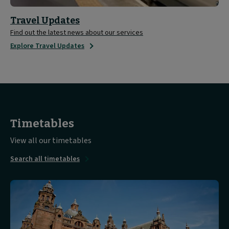
Travel Updates
Find out the latest news about our services
Explore Travel Updates
Timetables
View all our timetables
Search all timetables