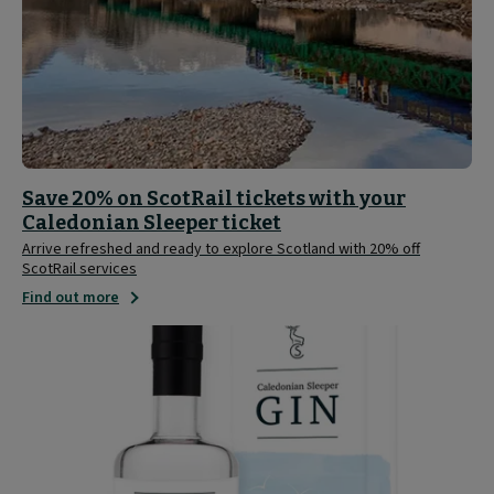
Save 20% on ScotRail tickets with your
Caledonian Sleeper ticket
Arrive refreshed and ready to explore Scotland with 20% off
ScotRail services
Find out more
Caledonian
Sleeper
Limited
Edition
Gin