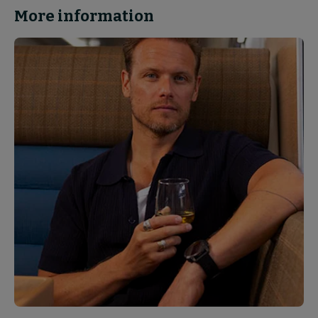
More information
News