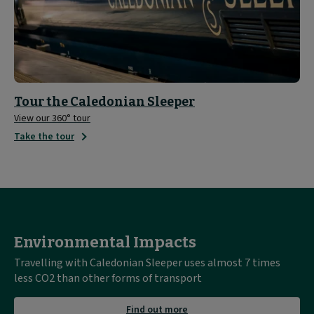
Tour the Caledonian Sleeper
View our 360° tour
Take the tour
Environmental Impacts
Travelling with Caledonian Sleeper uses almost 7 times
less CO2 than other forms of transport
about
Find out more