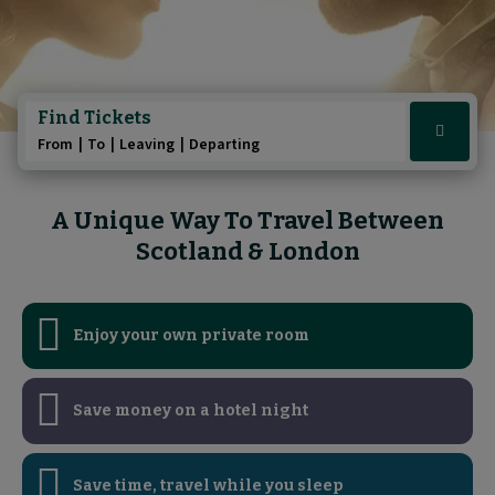
Play/Pause au
Play/Pause au
Pause the A 
Pause the 
Find Tickets
Click
From
To
Leaving
Departing
here
to
show
A Unique Way To Travel Between
booking
Scotland & London
widget
Enjoy your own private room
Save money on a hotel night
Save time, travel while you sleep