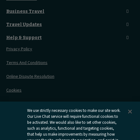
Food And Drink
Seated Coach
A-Z Destinations
Guest Lounges
Business Travel
Accessible Double Room
Magical UK Destinations
Travelling With Children
Sustainability
Accessible Twin Room
City Guides
Travel Updates
Travelling With Pets
Before You Go
Seat And Wheelchair Space
Things To Do
Live Train Updates
Travelling With Bikes
A Warm Welcome
Help & Support
Engineering Works
Family Tickets
On Board Experience
Before Your Trip
Privacy Policy
All Timetables
Accessible Travel
Hotel & Travel In One
During Your Trip
Stress Free Travel
Terms And Conditions
After Your Trip
Contact Us
Online Dispute Resolution
Flexipass
Railcards
Cookies
Group Travel
Delay Repay
Room Supplements
We use strictly necessary cookies to make our site work.
Our Live Chat service will require functional cookies to
Information Requests
be activated. We would also like to set other cookies,
such as analytics, functional and targeting cookies,
Careers
that help us make improvements by measuring how