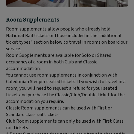
Block
Room Supplements
text
Room supplements allow people who already hold
content:
National Rail tickets or those included in the "additional
ticket types" section below to travel in rooms on board our
service.
Room Supplements are available for Solo or Shared
occupancy of a room in both Club and Classic
accommodation.
You cannot use room supplements in conjunction with
Caledonian Sleeper seated tickets. If you wish to travel in a
room, you will need to request a refund for your seated
ticket and purchase the Classic/Club/Double ticket for the
accommodation you require.
Classic Room supplements can be used with First or
Standard class rail tickets.
Club Room supplements can only be used with First Class
rail tickets.