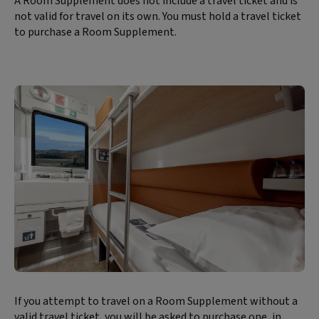
A Room Supplement does not include a travel ticket and is
not valid for travel on its own. You must hold a travel ticket
to purchase a Room Supplement.
Block
If you attempt to travel on a Room Supplement without a
text
valid travel ticket, you will be asked to purchase one, in