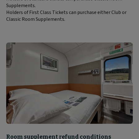
Supplements.
Holders of First Class Tickets can purchase either Club or
Classic Room Supplements.
Block
Room supplement refund conditions