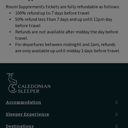
text
Room Supplements tickets are fully refundable as follows:
content:
100% refund up to 7 days before travel
50% refund less than 7 days and up until 12pm day
before travel
Refunds are not available after midday the day before
travel.
For departures between midnight and 2am, refunds
are only available up until midday 2 days before travel.
Accommodation
Caledonian Double En-Suite
Sleeper Experience
Club En-Suite Room
Club Car Experience
Classic Room
Destinations