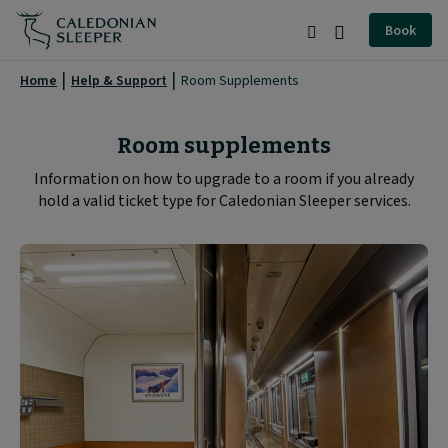
Room
Book
Supplements
Search
Burger
|
Menu
Home
Help & Support
Room Supplements
Caledonian
Sleeper
Room supplements
|
Information on how to upgrade to a room if you already
hold a valid ticket type for Caledonian Sleeper services.