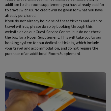
content:
addition to the room supplement you have already paid for
to travel with us. No credit will be given for what you have
already purchased.
If you do not already hold one of these tickets and wish to
travel with us, please do so by booking through this
website or via our Guest Service Centre, but do not check
the box for a Room Supplement. This will take you to our
booking system for our dedicated tickets, which include
your travel and accommodation, and do not require the
purchase of an additional Room Supplement.