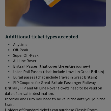
Block
Additional ticket types accepted
text
Anytime
content:
Off-Peak
Super Off-Peak
All Line Rover
Britrail Passes (that cover the entire journey)
Inter-Rail Passes (that include travel in Great Britain)
Eurail passes (that include travel in Great Britain)
FIP Coupons for Great Britain Passenger Railway
Britrail / FIP and All Line Rover tickets need to be valid on
date of arrival in destination.
Interrail and Euro Rail need to be valid the date you join the
train.
Holders of Standard tickets can purchase Classic Room