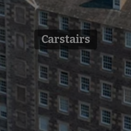
Carstairs