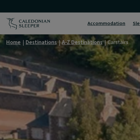
Carstairs
|
Accommodation
Sle
Caledonian
Home
Destinations
A-Z Destinations
Carstairs
Sleeper
|