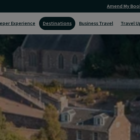
Amend My Boo
eper Experience
Destinations
Business Travel
Travel U