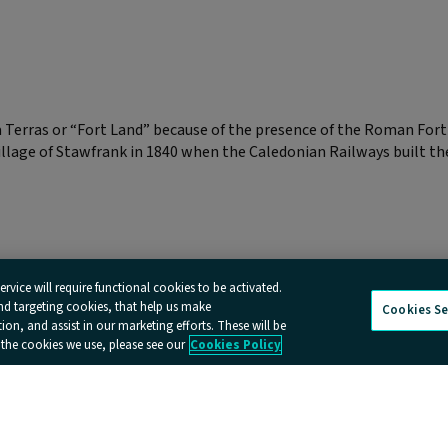
Terras or “Fort Land” because of the presence of the Roman Fort
illage of Stawfrank in 1840 when the Caledonian Railways built the 
rvice will require functional cookies to be activated.
and targeting cookies, that help us make
Cookies Se
n, and assist in our marketing efforts. These will be
 the cookies we use, please see our
Cookies Policy