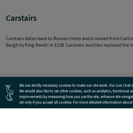
Carstairs
Carstairs dates back to Roman times and is named from Castra 
Burgh by King David I in 1128. Carstairs Junction replaced the v
Cookies Settings
We use strictly necessary cookies to make our site work. Our Live Chat se
We would also like to set other cookies, such as analytics, functional 
improvements by measuring how you use the site, enhance site navigatio
set only if you accept all cookies. For more detailed information about
Landmarks and Attractions