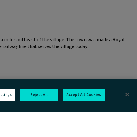
 a mile southeast of the village. The town was made a Royal
railway line that serves the village today.
ttings
Reject All
Accept All Cookies