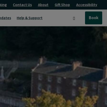
king
Contact Us
About
Gift Shop
Accessibility
Book
pdates
Help & Support
Search