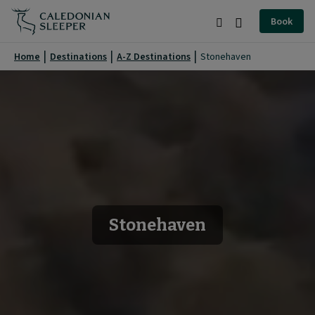
Stonehaven
Book
|
Search
Burger
Caledonian
Menu
Home
Destinations
A-Z Destinations
Stonehaven
Sleeper
|
Stonehaven