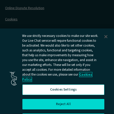
Contact Us
Online Dispute Resolution
Flexipass
Railcards
Cookies
Group Travel
Delay Repay
Room Supplements
We use strictly necessary cookies to make our site work.
Our Live Chat service will require functional cookies to
Information Requests
be activated. We would also like to set other cookies,
such as analytics, functional and targeting cookies,
Careers
that help us make improvements by measuring how
you use the site, enhance site navigation, and assist in
Open
Open
Open
Open
Open
our marketing efforts. These will be set only if you
Caledonian
Caledonian
Caledonian
Caledonian
Caledo
accept all cookies. For more detailed information
Sleepers
Sleepers
Sleepers
Sleepers
Sleep
about the cookies we use, please see our
Cookies
youtube
facebook
instagram
x
tiktok
Policy
page
page
page
page
page
Cookies Settings
Reject All
Cookies Settings