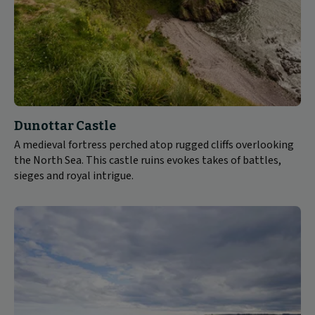
Dunottar Castle
A medieval fortress perched atop rugged cliffs overlooking
the North Sea. This castle ruins evokes takes of battles,
sieges and royal intrigue.