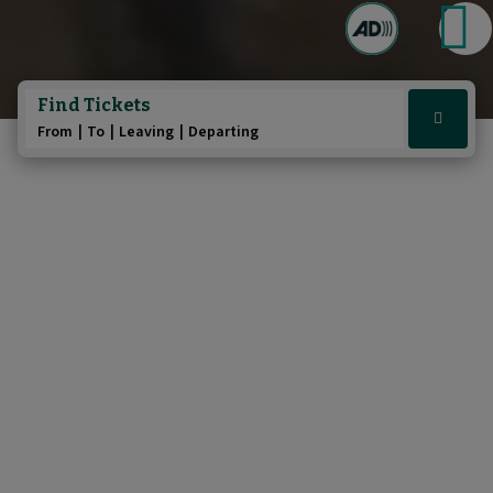
Play/Pause au
Pause t
Find Tickets
Click
From
To
Leaving
Departing
here
to
show
booking
widget