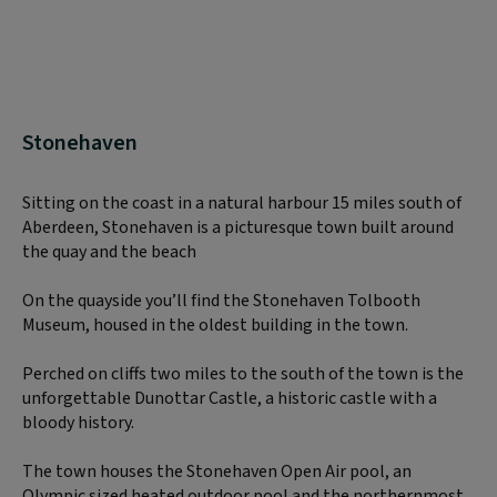
Stonehaven
Sitting on the coast in a natural harbour 15 miles south of
Aberdeen, Stonehaven is a picturesque town built around
the quay and the beach
On the quayside you’ll find the Stonehaven Tolbooth
Museum, housed in the oldest building in the town.
Perched on cliffs two miles to the south of the town is the
unforgettable Dunottar Castle, a historic castle with a
bloody history.
The town houses the Stonehaven Open Air pool, an
Olympic sized heated outdoor pool and the northernmost