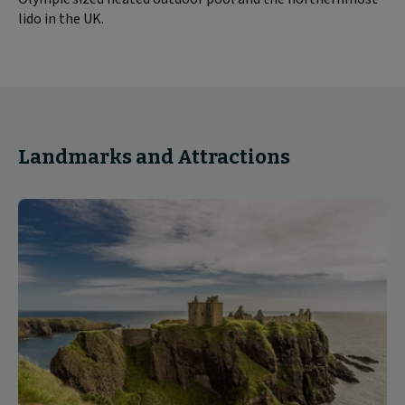
lido in the UK.
Landmarks and Attractions