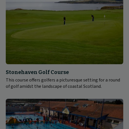
Stonehaven Golf Course
This course offers golfers a picturesque setting for a round
of golf amidst the landscape of coastal Scotland.