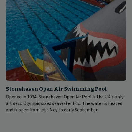
Stonehaven Open Air Swimming Pool
Opened in 1934, Stonehaven Open Air Pool is the UK's only
art deco Olympic sized sea water lido. The water is heated
and is open from late May to early September.