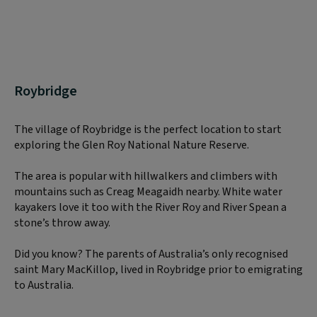
Roybridge
The village of Roybridge is the perfect location to start
exploring the Glen Roy National Nature Reserve.
The area is popular with hillwalkers and climbers with
mountains such as Creag Meagaidh nearby. White water
kayakers love it too with the River Roy and River Spean a
stone’s throw away.
Did you know? The parents of Australia’s only recognised
saint Mary MacKillop, lived in Roybridge prior to emigrating
to Australia.