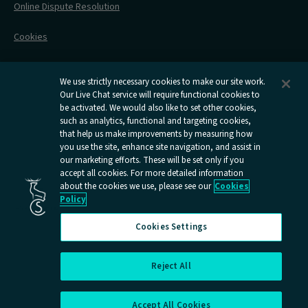
Online Dispute Resolution
Flexipass
Railcards
Cookies
Group Travel
Delay Repay
Room Supplements
We use strictly necessary cookies to make our site work.
Our Live Chat service will require functional cookies to
Information Requests
be activated. We would also like to set other cookies,
such as analytics, functional and targeting cookies,
Careers
that help us make improvements by measuring how
you use the site, enhance site navigation, and assist in
Open
Open
Open
Open
Open
our marketing efforts. These will be set only if you
Caledonian
Caledonian
Caledonian
Caledonian
Caledo
accept all cookies. For more detailed information
Sleepers
Sleepers
Sleepers
Sleepers
Sleep
about the cookies we use, please see our
Cookies
youtube
facebook
instagram
x
tiktok
Policy
page
page
page
page
page
Cookies Settings
Reject All
Cookies Settings
Accept All Cookies