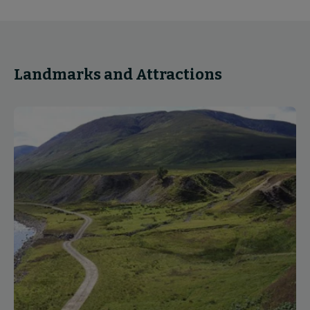
Landmarks and Attractions