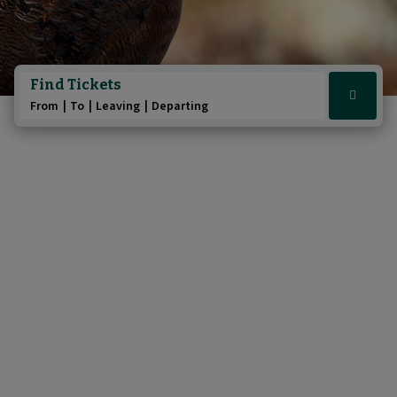
Find Tickets
Click
From
To
Leaving
Departing
here
to
show
booking
widget