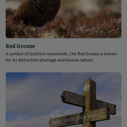
Red Grouse
A symbol of Scottish moorlands, the Red Grouse is known
for its distinctive plumage and elusive nature.