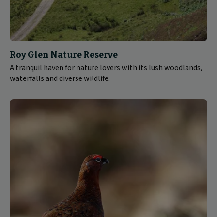
Roy Glen Nature Reserve
A tranquil haven for nature lovers with its lush woodlands,
waterfalls and diverse wildlife.