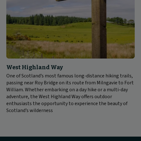
West Highland Way
One of Scotland’s most famous long-distance hiking trails,
passing near Roy Bridge on its route from Milngavie to Fort
William. Whether embarking on a day hike or a multi-day
adventure, the West Highland Way offers outdoor
enthusiasts the opportunity to experience the beauty of
Scotland’s wilderness