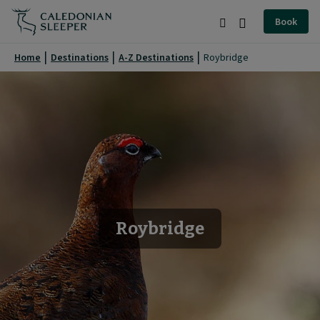
Roybridge
Book
|
Search
Burger
Caledonian
Menu
Home
Destinations
A-Z Destinations
Roybridge
Sleeper
|
Roybridge