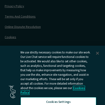
Engineering Works
Family Tickets
On Board Experience
Before Your Trip
Privacy Policy
All Timetables
Accessible Travel
Hotel & Travel In One
During Your Trip
Stress Free Travel
Terms And Conditions
After Your Trip
Contact Us
Online Dispute Resolution
Flexipass
Railcards
Cookies
Group Travel
Delay Repay
Room Supplements
We use strictly necessary cookies to make our site work.
Our Live Chat service will require functional cookies to
Information Requests
be activated. We would also like to set other cookies,
such as analytics, functional and targeting cookies,
Careers
that help us make improvements by measuring how
you use the site, enhance site navigation, and assist in
Open
Open
Open
Open
Open
our marketing efforts. These will be set only if you
Caledonian
Caledonian
Caledonian
Caledonian
Caledo
accept all cookies. For more detailed information
Sleepers
Sleepers
Sleepers
Sleepers
Sleep
about the cookies we use, please see our
Cookies
youtube
facebook
instagram
x
tiktok
Policy
page
page
page
page
page
Cookies Settings