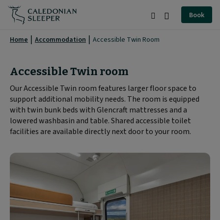
Accessible
Book
Twin
Search
Burger
Room
Menu
Home
Accommodation
Accessible Twin Room
|
Caledonian
Accessible Twin room
Sleeper
Our Accessible Twin room features larger floor space to
support additional mobility needs. The room is equipped
|
with twin bunk beds with Glencraft mattresses and a
lowered washbasin and table. Shared accessible toilet
facilities are available directly next door to your room.