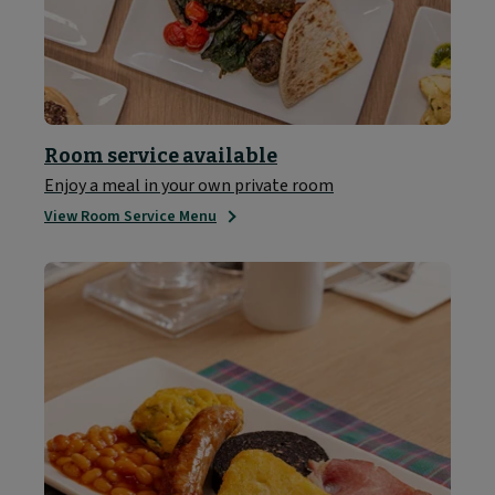
Room service available
Enjoy a meal in your own private room
View Room Service Menu