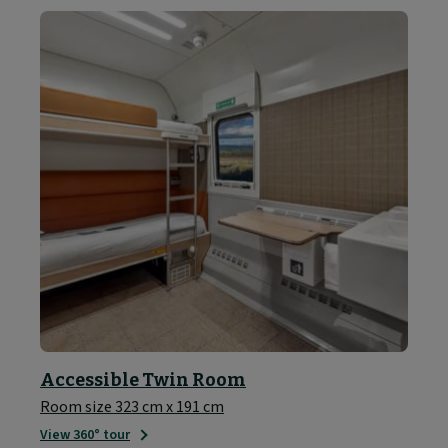
Accessible Twin Room
Room size 323 cm x 191 cm
View 360° tour