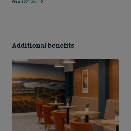
View 360° tour
Additional benefits