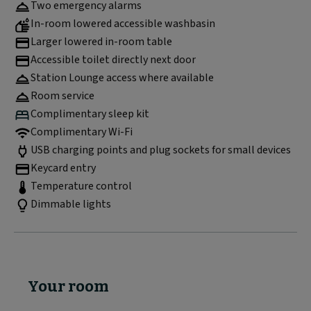
Two emergency alarms
In-room lowered accessible washbasin
Larger lowered in-room table
Accessible toilet directly next door
Station Lounge access where available
Room service
Complimentary sleep kit
Complimentary Wi-Fi
USB charging points and plug sockets for small devices
Keycard entry
Temperature control
Dimmable lights
Your room