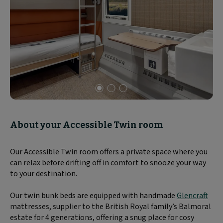
Slide
1
of
About your Accessible Twin room
3
Our Accessible Twin room offers a private space where you
can relax before drifting off in comfort to snooze your way
to your destination.
Our twin bunk beds are equipped with handmade
Glencraft
mattresses, supplier to the British Royal family’s Balmoral
estate for 4 generations, offering a snug place for cosy