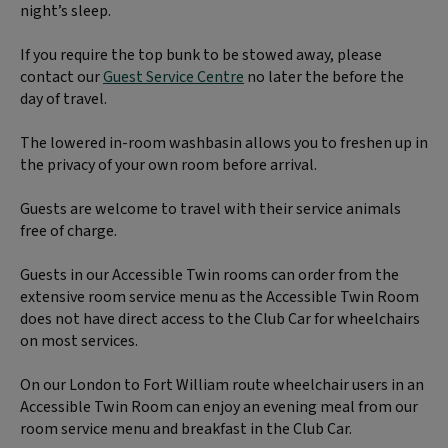
night’s sleep.
If you require the top bunk to be stowed away, please
contact our
Guest Service Centre
no later the before the
day of travel.
The lowered in-room washbasin allows you to freshen up in
the privacy of your own room before arrival.
Guests are welcome to travel with their service animals
free of charge.
Guests in our Accessible Twin rooms can order from the
extensive room service menu as the Accessible Twin Room
does not have direct access to the Club Car for wheelchairs
on most services.
On our London to Fort William route wheelchair users in an
Accessible Twin Room can enjoy an evening meal from our
room service menu and breakfast in the Club Car.