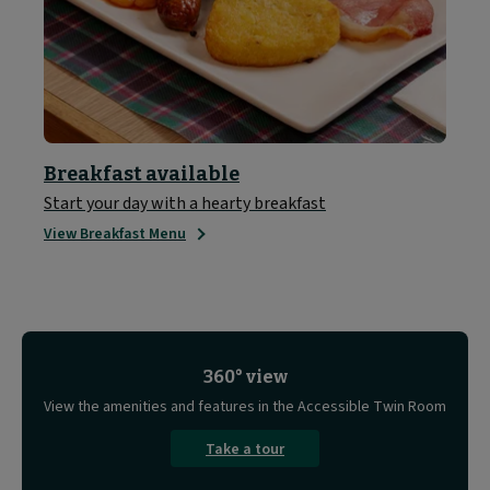
Breakfast available
Start your day with a hearty breakfast
View Breakfast Menu
360° view
View the amenities and features in the Accessible Twin Room
Take a tour