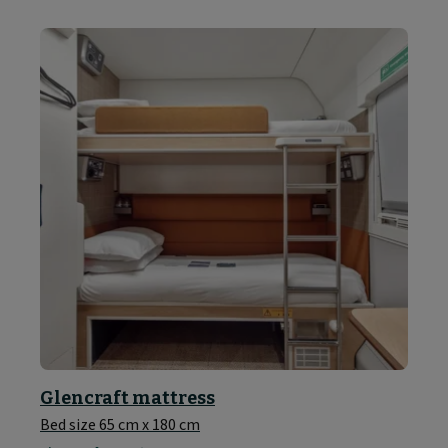
Glencraft mattress
Bed size 65 cm x 180 cm