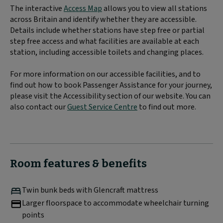
The interactive
Access Map
allows you to view all stations
across Britain and identify whether they are accessible.
Details include whether stations have step free or partial
step free access and what facilities are available at each
station, including accessible toilets and changing places.
For more information on our accessible facilities, and to
find out how to book Passenger Assistance for your journey,
please visit the Accessibility section of our website. You can
also contact our
Guest Service Centre
to find out more.
Room features & benefits
Twin bunk beds with Glencraft mattress
Larger floorspace to accommodate wheelchair turning
points