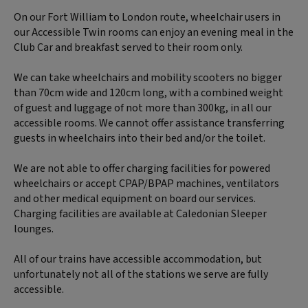
On our Fort William to London route, wheelchair users in
our Accessible Twin rooms can enjoy an evening meal in the
Club Car and breakfast served to their room only.
We can take wheelchairs and mobility scooters no bigger
than 70cm wide and 120cm long, with a combined weight
of guest and luggage of not more than 300kg, in all our
accessible rooms. We cannot offer assistance transferring
guests in wheelchairs into their bed and/or the toilet.
We are not able to offer charging facilities for powered
wheelchairs or accept CPAP/BPAP machines, ventilators
and other medical equipment on board our services.
Charging facilities are available at Caledonian Sleeper
lounges.
All of our trains have accessible accommodation, but
unfortunately not all of the stations we serve are fully
accessible.