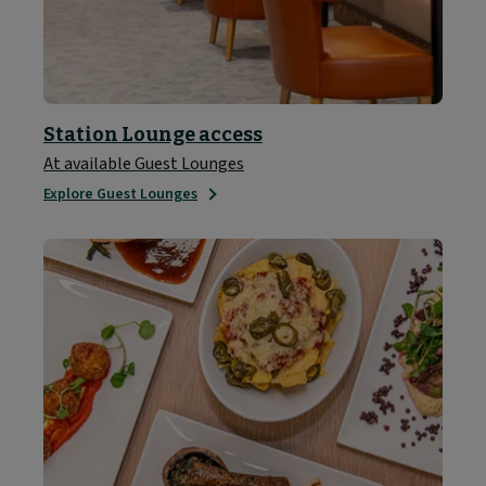
Station Lounge access
At available Guest Lounges
Explore Guest Lounges