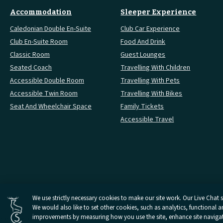
Accommodation
Sleeper Experience
Caledonian Double En-Suite
Club Car Experience
Club En-Suite Room
Food And Drink
Classic Room
Guest Lounges
Seated Coach
Travelling With Children
Accessible Double Room
Travelling With Pets
Accessible Twin Room
Travelling With Bikes
Seat And Wheelchair Space
Family Tickets
Accessible Travel
Cookies Settings
We use strictly necessary cookies to make our site work. Our Live Chat se
We would also like to set other cookies, such as analytics, functional 
Open
Open
Open
Open
Open
Privacy Policy
Terms And 
Caledonian
Caledonian
Caledonian
Caledonian
Caledonian
improvements by measuring how you use the site, enhance site navigatio