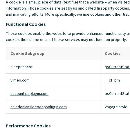
A cookie is a small piece of data (text file) that a website – when vis
information. Those cookies are set by us and called first-party cookies.
and marketing efforts. More specifically, we use cookies and other tra
Functional Cookies
These cookies enable the website to provide enhanced functionality an
cookies then some or all of these services may not function properly.
Cookie Subgroup
Cookies
Functional
sleeper.scot
psCurrentSta
Cookies
vimeo.com
__cf_bm
account.psplugin.com
psCurrentState
caledoniansleeper.psplugin.com
vngage.srvid
Performance Cookies