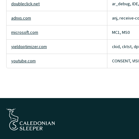
doubleclick.net
ar_debug, IDE
adnxs.com
anj, receive-
microsoft.com
MC1, MS0
yieldoptimizer.com
ckid, cktst, dp
youtube.com
CONSENT, VIS