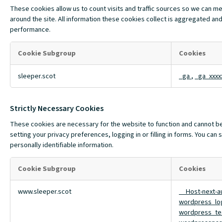
These cookies allow us to count visits and traffic sources so we can 
around the site. All information these cookies collect is aggregated and
performance.
Cookie Subgroup
Cookies
Performance
sleeper.scot
_ga
,
_ga_xxxx
Cookies
Strictly Necessary Cookies
These cookies are necessary for the website to function and cannot be 
setting your privacy preferences, logging in or filling in forms. You ca
personally identifiable information.
Cookie Subgroup
Cookies
Strictly
www.sleeper.scot
__Host-next-a
Necessary
wordpress_lo
Cookies
wordpress_te