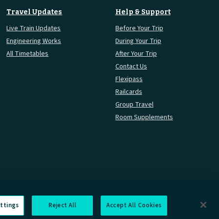
Travel Updates
Help & Support
Live Train Updates
Before Your Trip
Engineering Works
During Your Trip
All Timetables
After Your Trip
Contact Us
Flexipass
Railcards
Group Travel
Room Supplements
ttings
Reject All
Accept All Cookies
rmation Requests
Careers