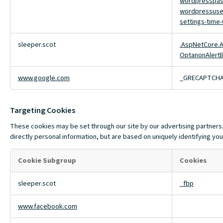
wordpresspas
wordpressuse
settings-time-
sleeper.scot
.AspNetCore.A
OptanonAlert
www.google.com
_GRECAPTCH
Targeting Cookies
These cookies may be set through our site by our advertising partners.
directly personal information, but are based on uniquely identifying you
Cookie Subgroup
Cookies
Targeting
sleeper.scot
_fbp
Cookies
www.facebook.com