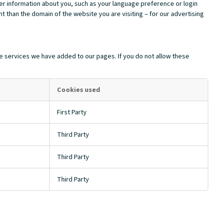
mber information about you, such as your language preference or login
t than the domain of the website you are visiting – for our advertising
e services we have added to our pages. If you do not allow these
Cookies used
First Party
Third Party
Third Party
Third Party