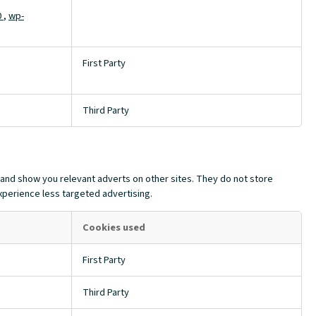
0
,
wp-
First Party
Third Party
 and show you relevant adverts on other sites. They do not store
experience less targeted advertising.
Cookies used
First Party
Third Party