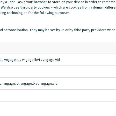
ited by a user – asks your browser to store on your device in order to reme
 We also use third-party cookies – which are cookies from a domain differen
cking technologies for the following purposes:
d personalisation. They may be set by us or by third party providers whos
te
,
vngage.id
,
vngage.lkvt
,
vngage.vid
, vngage.id, vngage.lkvt, vngage.vid