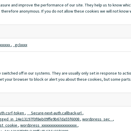
measure and improve the performance of our site. They help us to know whi
 therefore anonymous. If you do not allow these cookies we will not know wh
xxxxxx
,
_gclxxxx
switched off in our systems. They are usually only set in response to act
n set your browser to block or alert you about these cookies, but some parts
uth.csrf-token
,
__Secure-next-auth.callback-url
,
gged_in_24e13197f0f8eb09ffe9b67da55f6008
,
wordpress_sec_
,
st_cookie
,
wordpress_xxxxxxxxxxxxxxxxxxxx
,