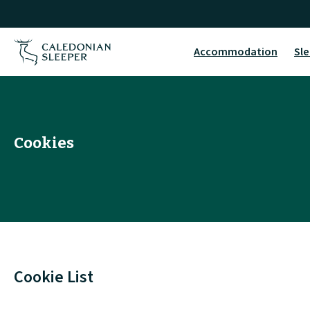
Cookies
|
Accommodation
Sle
Caledonian
Sleeper
|
Cookies
Cookie List