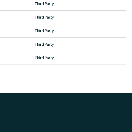
Third Party
Third Party
Third Party
Third Party
Third Party