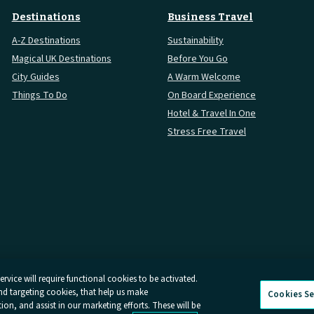
Destinations
Business Travel
A-Z Destinations
Sustainability
Magical UK Destinations
Before You Go
City Guides
A Warm Welcome
Things To Do
On Board Experience
Hotel & Travel In One
Stress Free Travel
rvice will require functional cookies to be activated.
and targeting cookies, that help us make
Cookies Se
Conditions
Online Dispute Resolution
Cookies
Delay Repay
Info
n, and assist in our marketing efforts. These will be