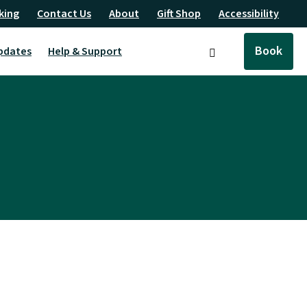
king
Contact Us
About
Gift Shop
Accessibility
Book
pdates
Help & Support
Search