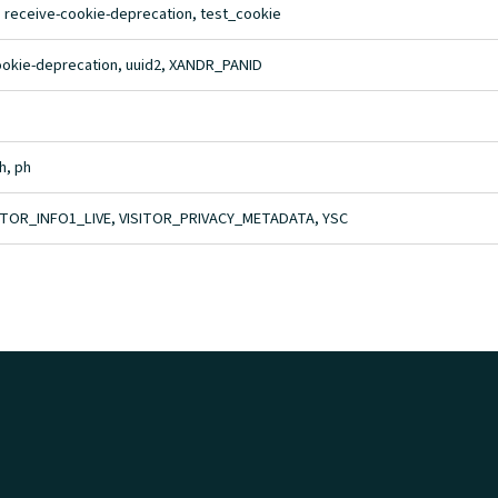
, receive-cookie-deprecation, test_cookie
cookie-deprecation, uuid2, XANDR_PANID
h, ph
ITOR_INFO1_LIVE, VISITOR_PRIVACY_METADATA, YSC