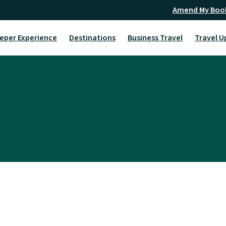
Amend My Boo
eper Experience
Destinations
Business Travel
Travel U