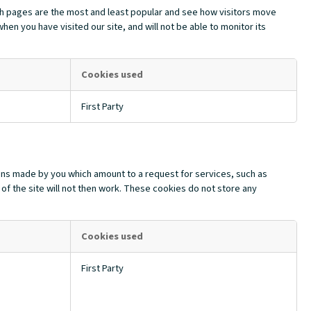
ch pages are the most and least popular and see how visitors move
en you have visited our site, and will not be able to monitor its
Cookies used
First Party
ions made by you which amount to a request for services, such as
 of the site will not then work. These cookies do not store any
Cookies used
First Party