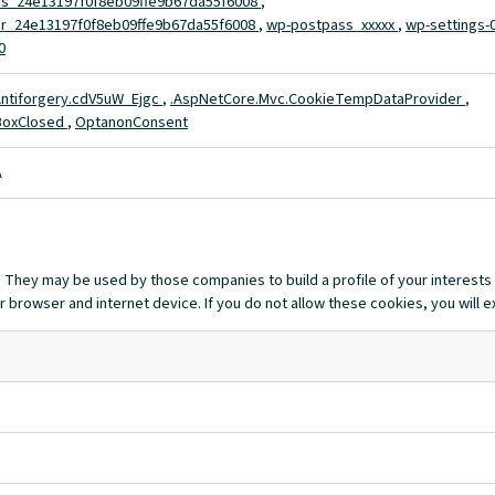
s_24e13197f0f8eb09ffe9b67da55f6008
,
r_24e13197f0f8eb09ffe9b67da55f6008
,
wp-postpass_xxxxx
,
wp-settings-
0
ntiforgery.cdV5uW_Ejgc
,
.AspNetCore.Mvc.CookieTempDataProvider
,
BoxClosed
,
OptanonConsent
A
 They may be used by those companies to build a profile of your interests
r browser and internet device. If you do not allow these cookies, you will 