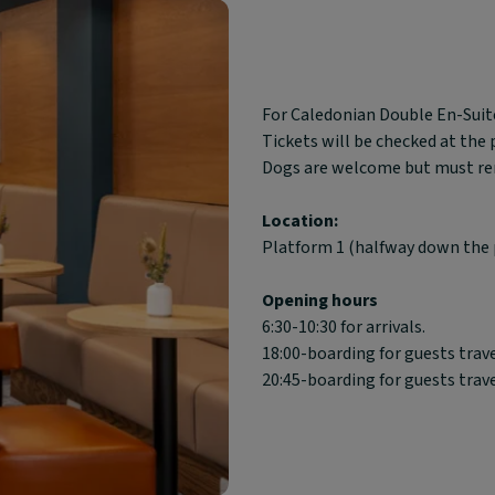
Block
For Caledonian Double En-Suite
text
Tickets will be checked at the
content:
Dogs are welcome but must rema
Location:
Platform 1 (halfway down the 
Opening hours
6:30-10:30 for arrivals.
18:00-boarding for guests trav
20:45-boarding for guests trav