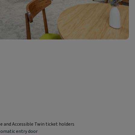
le and Accessible Twin ticket holders
tomatic entry door