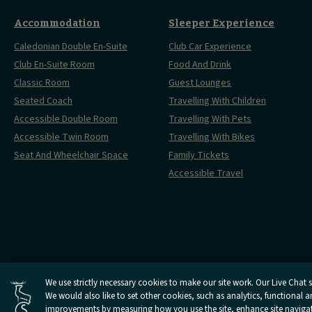
Accommodation
Sleeper Experience
Caledonian Double En-Suite
Club Car Experience
Club En-Suite Room
Food And Drink
Classic Room
Guest Lounges
Seated Coach
Travelling With Children
Accessible Double Room
Travelling With Pets
Accessible Twin Room
Travelling With Bikes
Seat And Wheelchair Space
Family Tickets
Accessible Travel
Cookies Settings
We use strictly necessary cookies to make our site work. Our Live Chat se
We would also like to set other cookies, such as analytics, functional 
Open
Open
Open
Open
Open
Privacy Policy
Terms And 
Caledonian
improvements by measuring how you use the site, enhance site navigatio
Caledonian
Caledonian
Caledonian
Caledonian