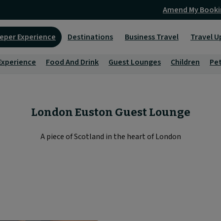
Amend My Booki
eper Experience
Destinations
Business Travel
Travel U
Experience
Food And Drink
Guest Lounges
Children
Pe
London Euston Guest Lounge
A piece of Scotland in the heart of London