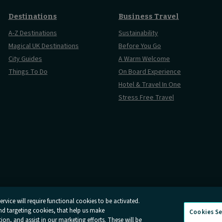
Destinations
Business Travel
A-Z Destinations
Sustainability
Magical UK Destinations
Before You Go
City Guides
A Warm Welcome
Things To Do
On Board Experience
Hotel & Travel In One
Stress Free Travel
rvice will require functional cookies to be activated.
and targeting cookies, that help us make
Cookies Se
Conditions
Online Dispute Resolution
Cookies
Delay Repay
Info
n, and assist in our marketing efforts. These will be