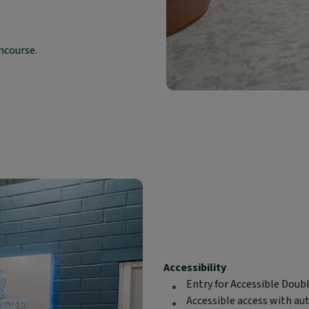
oncourse.
Block
Accessibility
text
Entry for Accessible Doub
content:
Accessible access with au