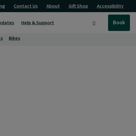
ng
Contact Us
About
Gift Shop
Accessibility
Book
pdates
Help & Support
Search
ts
Bikes