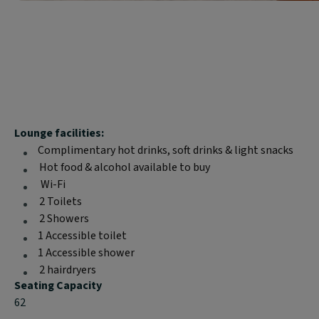
Block
Lounge facilities:
text
Complimentary hot drinks, soft drinks & light snacks
content:
Hot food & alcohol available to buy
Wi-Fi
2 Toilets
2 Showers
1 Accessible toilet
1 Accessible shower
2 hairdryers
Seating Capacity
62