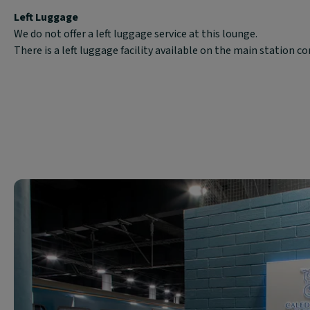
Left Luggage
We do not offer a left luggage service at this lounge.
There is a left luggage facility available on the main station c