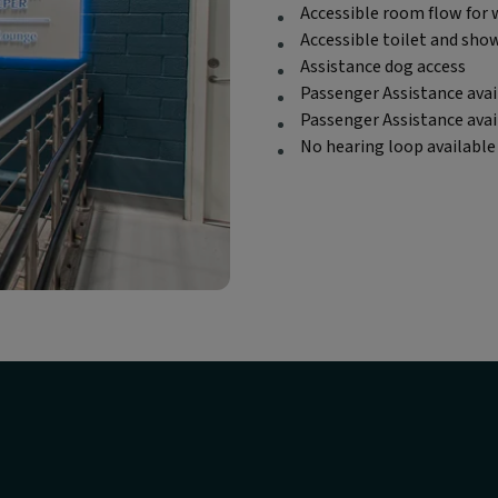
Accessible room flow for 
Accessible toilet and sho
Assistance dog access
Passenger Assistance avai
Passenger Assistance ava
No hearing loop available