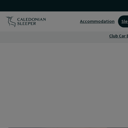
London
Euston
Accommodation
Sle
Guest
Club Car 
Lounge
|
Caledonian
Sleeper
|