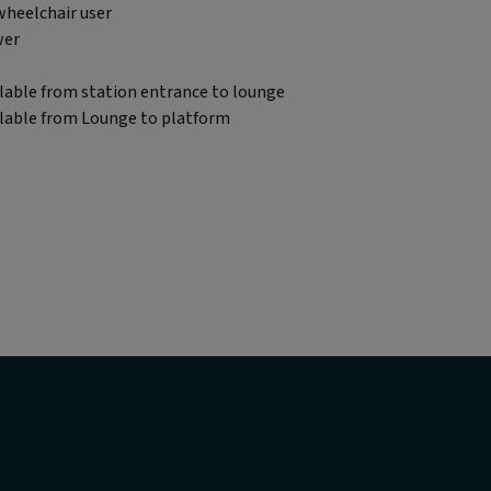
wheelchair user
wer
lable from station entrance to lounge
ilable from Lounge to platform