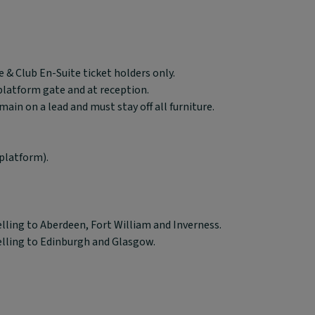
 & Club En-Suite ticket holders only.
 platform gate and at reception.
in on a lead and must stay off all furniture.
platform).
elling to Aberdeen, Fort William and Inverness.
elling to Edinburgh and Glasgow.