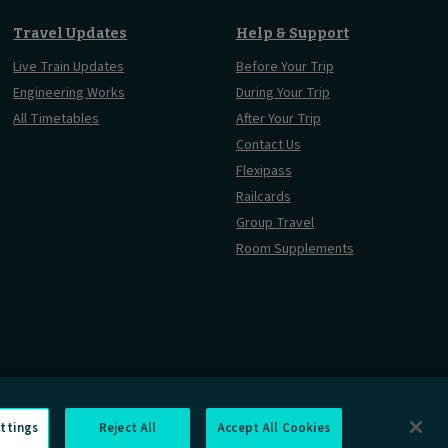
Travel Updates
Help & Support
Live Train Updates
Before Your Trip
Engineering Works
During Your Trip
All Timetables
After Your Trip
Contact Us
Flexipass
Railcards
Group Travel
Room Supplements
ttings
Reject All
Accept All Cookies
rmation Requests
Careers