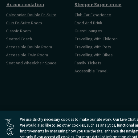
Accommodation
Sleeper Experience
Caledonian Double En-Suite
Club Car Experience
Club En-Suite Room
Food And Drink
Classic Room
Guest Lounges
Seated Coach
Travelling With Children
Accessible Double Room
Travelling With Pets
Accessible Twin Room
Travelling With Bikes
Seat And Wheelchair Space
Family Tickets
Accessible Travel
Cookies Settings
We use strictly necessary cookies to make our site work. Our Live Chat se
We would also like to set other cookies, such as analytics, functional 
Open
Open
Open
Open
Open
Privacy Policy
Terms And 
Caledonian
improvements by measuring how you use the site, enhance site navigatio
Caledonian
Caledonian
Caledonian
Caledonian
Sleepers
Sleepers
Sleepers
Sleepers
Sleepers
set only if you accept all cookies. For more detailed information about