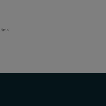
 time.