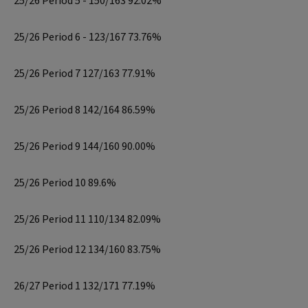
25/26 Period 5 - 150/163 92.02%
25/26 Period 6 - 123/167 73.76%
25/26 Period 7 127/163 77.91%
25/26 Period 8 142/164 86.59%
25/26 Period 9 144/160 90.00%
25/26 Period 10 89.6%
25/26 Period 11 110/134 82.09%
25/26 Period 12 134/160 83.75%
26/27 Period 1 132/171 77.19%