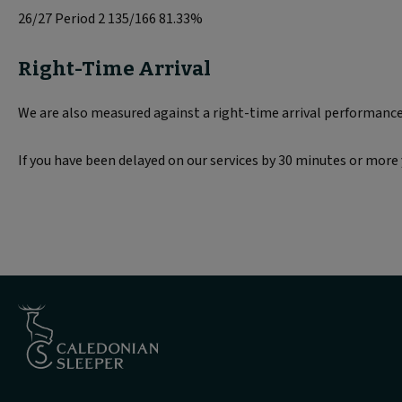
26/27 Period 2 135/166 81.33%
Right-Time Arrival
We are also measured against a right-time arrival performance t
If you have been delayed on our services by 30 minutes or mo