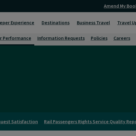
Amend My Boo
eper Experience
Destinations
Business Travel
Travel U
r Performance
Information Requests
Policies
Careers
uest Satisfaction
Rail Passengers Rights Service Quality Rep