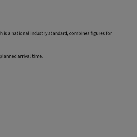
is a national industry standard, combines figures for
 planned arrival time.