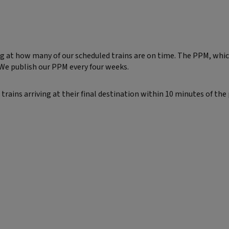
at how many of our scheduled trains are on time. The PPM, which 
 We publish our PPM every four weeks.
 trains arriving at their final destination within 10 minutes of the