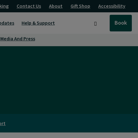
king
Contact Us
About
Gift Shop
Accessibility
Book
pdates
Help & Support
Search
Media And Press
ort