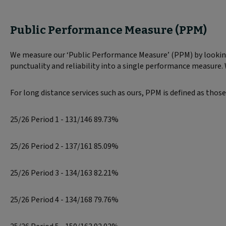
Public Performance Measure (PPM)
We measure our ‘Public Performance Measure’ (PPM) by looking 
punctuality and reliability into a single performance measure.
For long distance services such as ours, PPM is defined as those
25/26 Period 1 - 131/146 89.73%
25/26 Period 2 - 137/161 85.09%
25/26 Period 3 - 134/163 82.21%
25/26 Period 4 - 134/168 79.76%