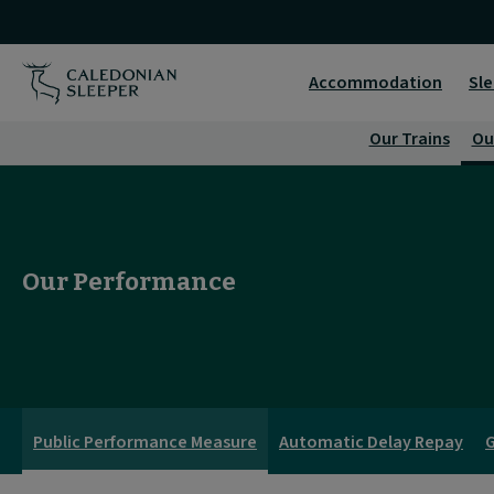
Our
Performance
Accommodation
Sle
|
Our Trains
Ou
Caledonian
Sleeper
|
Our Performance
Public Performance Measure
Automatic Delay Repay
G