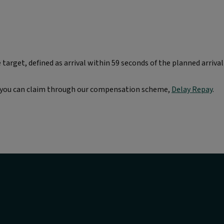
arget, defined as arrival within 59 seconds of the planned arrival
re you can claim through our compensation scheme,
Delay Repay
.