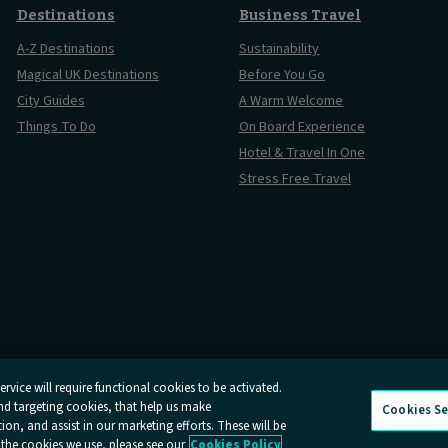
Destinations
Business Travel
A-Z Destinations
Sustainability
Magical UK Destinations
Before You Go
City Guides
A Warm Welcome
Things To Do
On Board Experience
Hotel & Travel In One
Stress Free Travel
rvice will require functional cookies to be activated.
and targeting cookies, that help us make
Cookies Se
Conditions
Online Dispute Resolution
Cookies
Delay Repay
Info
n, and assist in our marketing efforts. These will be
 the cookies we use, please see our
Cookies Policy