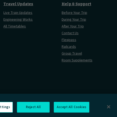
Travel Updates
Help & Support
Live Train Updates
Before Your Trip
Engineering Works
During Your Trip
All Timetables
After Your Trip
Contact Us
Flexipass
Railcards
Group Travel
Room Supplements
ttings
Reject All
Accept All Cookies
rmation Requests
Careers