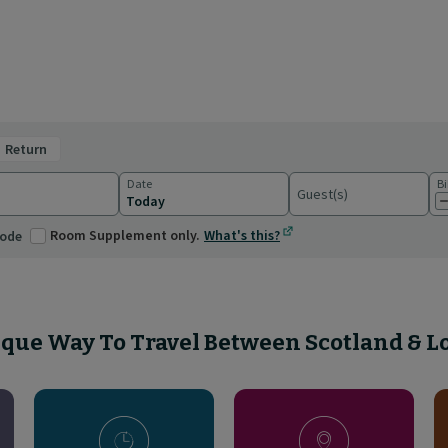
return
Date
Bi
Guest(s)
ations
Room Supplement only.
What's this?
code
que Way To Travel Between Scotland & 