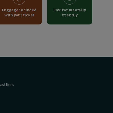
Luggage included
Environmentally
with your ticket
friendly
astlines