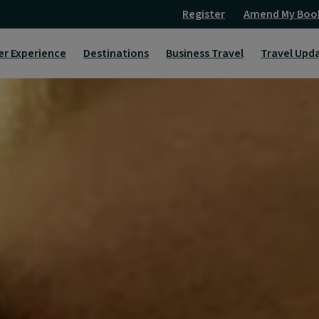
Register
Amend My Boo
er Experience
Destinations
Business Travel
Travel Upd