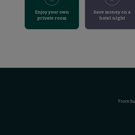
Enjoy your own
Save money on a
private room
hotel night
From bu