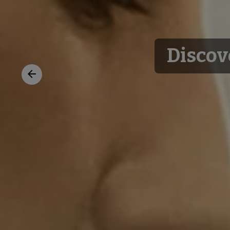
Discov
Previous
slide