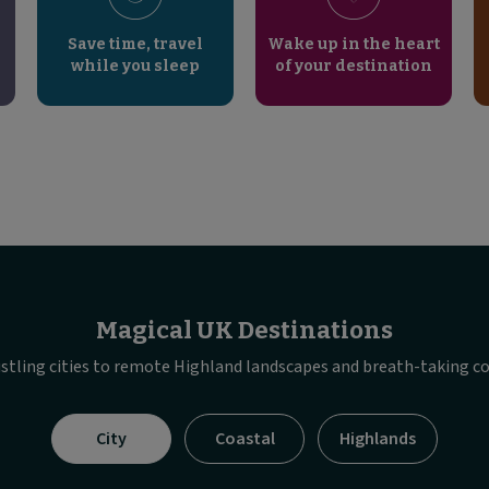
Save time, travel
Wake up in the heart
while you sleep
of your destination
Magical UK Destinations
stling cities to remote Highland landscapes and breath-taking co
Visible
City
Coastal
Highlands
tab
panel