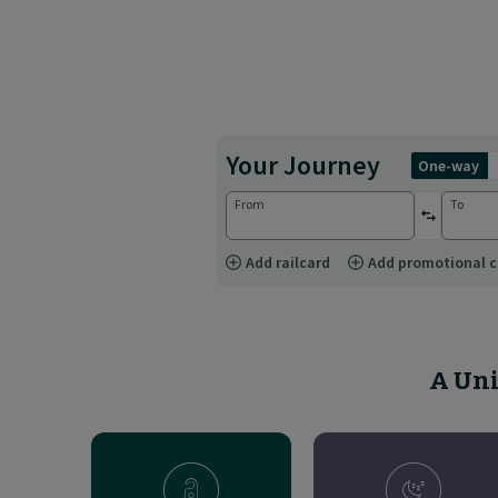
Your Journey
one-way
From
To
reverse st
Add railcard
Add promotional 
A Uni