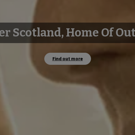
er Scotland, Home Of Ou
Find out more
Watch film
Watch film