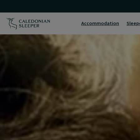
Home
|
Accommodation
Sleep
Caledonian
Sleeper
|