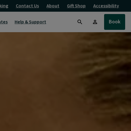
king
Contact Us
About
Gift Shop
Accessibility
Book
ates
Help & Support
Search