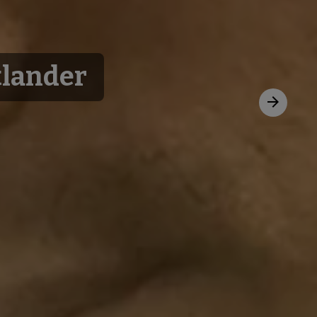
tlander
Next
slide