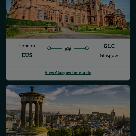
London
GLC
EUS
Glasgow
View Glasgow timetable