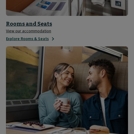
Rooms and Seats
View our accommodation
Explore Rooms & Seats
Sleeper
Experience