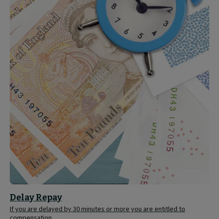
Delay
Repay
Delay Repay
If you are delayed by 30 minutes or more you are entitled to
compensation