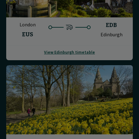
London
EDB
EUS
Edinburgh
View Edinburgh timetable