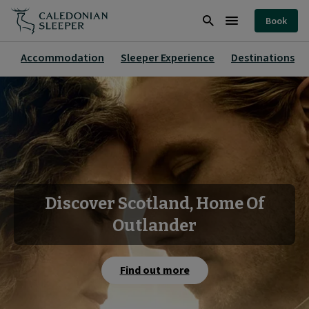
Home
Book
|
Search
Burger
Caledonian
Menu
Accommodation
Sleeper Experience
Destinations
Sleeper
|
Discover Scotland, Home Of
Outlander
Find out more