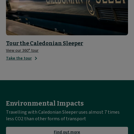
Tour the Caledonian Sleeper
View our 360° tour
Take the tour
Environmental Impacts
Travelling with Caledonian Sleeper uses almost 7 times
less CO2 than other forms of transport
about
Find out more