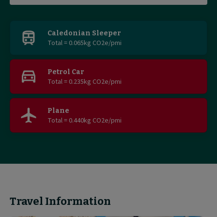
Find
out
Caledonian Sleeper
Total = 0.065kg CO2e/pmi
more
Petrol Car
Total = 0.235kg CO2e/pmi
Plane
Total = 0.440kg CO2e/pmi
Travel Information