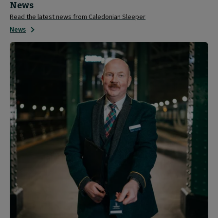
News
Read the latest news from Caledonian Sleeper
News
About
Caledonian
Sleeper