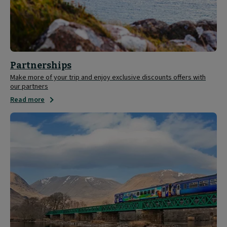
Partnerships
Make more of your trip and enjoy exclusive discounts offers with
our partners
Read more
Save
20%
on
ScotRail
tickets
with
your
Caledonian
Sleeper
ticket