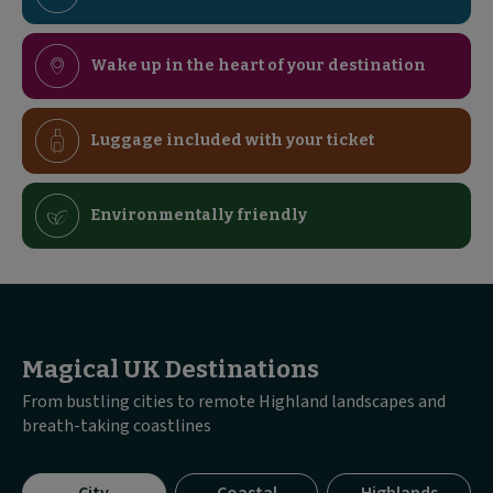
Wake up in the heart of your destination
Luggage included with your ticket
Environmentally friendly
Magical UK Destinations
From bustling cities to remote Highland landscapes and
breath-taking coastlines
Visible