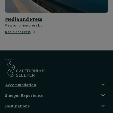
Media and Press
View our online press kit
Media And Press
Accommodation
Caledonian Double En-Suite
Sleeper Experience
Club En-Suite Room
Club Car Experience
Classic Room
Destinations
Food And Drink