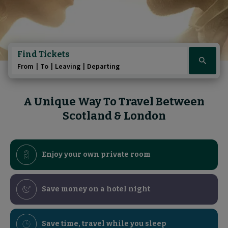
Play/Pause au
Play/Pause au
Pause the A Uniq
Pause the Sle
Find Tickets
Click
From
To
Leaving
Departing
here
to
show
A Unique Way To Travel Between
booking
Scotland & London
widget
Enjoy your own private room
Save money on a hotel night
Save time, travel while you sleep