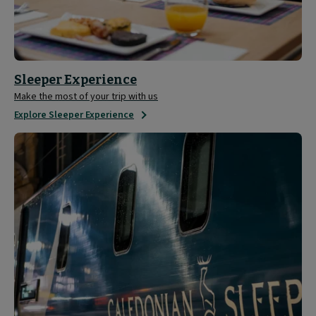
Sleeper Experience
Make the most of your trip with us
Explore Sleeper Experience
Tour
the
Caledonian
Sleeper