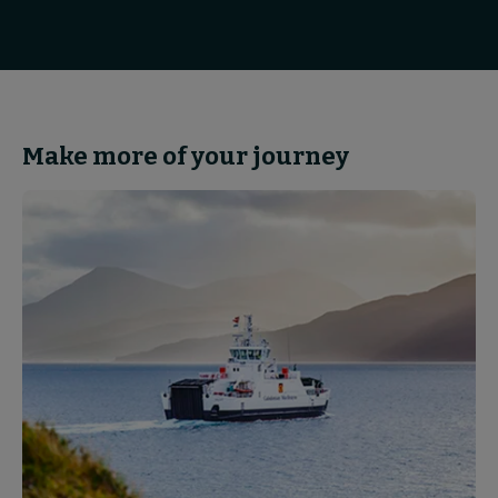
Make more of your journey
Partnerships