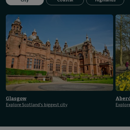
City
Coastal
Highlands
tab
panel
1
of
3
Glasgow
Aber
Explore Scotland's biggest city
Explore