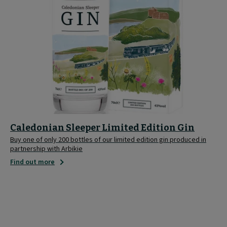
Caledonian Sleeper Limited Edition Gin
Buy one of only 200 bottles of our limited edition gin produced in
partnership with Arbikie
Find out more