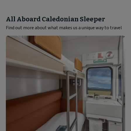
All Aboard Caledonian Sleeper
Find out more about what makes us a unique way to travel
Rooms
and
Seats