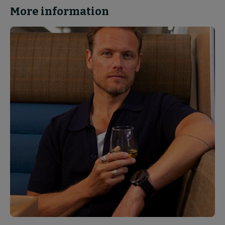
More information
News