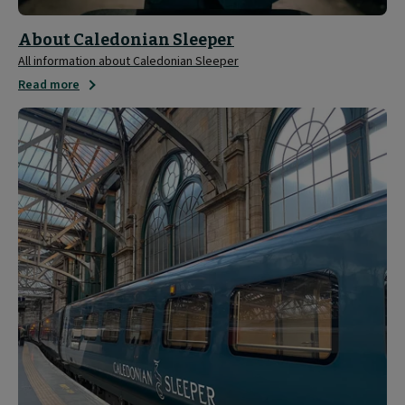
About Caledonian Sleeper
All information about Caledonian Sleeper
Read more
Media
and
Press