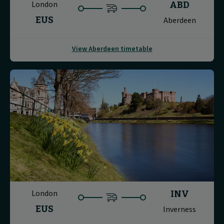
London
ABD
EUS
Aberdeen
View Aberdeen timetable
London
INV
EUS
Inverness