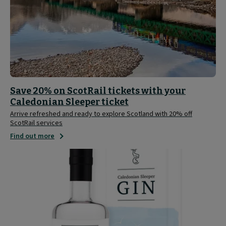
Save 20% on ScotRail tickets with your
Caledonian Sleeper ticket
Arrive refreshed and ready to explore Scotland with 20% off
ScotRail services
Find out more
Caledonian
Sleeper
Limited
Edition
Gin