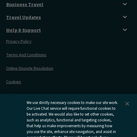
Seated Coach
A-Z Destinations
Guest Lounges
Business Travel
Accessible Double Room
Magical UK Destinations
Travelling With Children
Sustainability
Accessible Twin Room
City Guides
Travel Updates
Travelling With Pets
Before You Go
Seat And Wheelchair Space
Things To Do
Live Train Updates
Travelling With Bikes
A Warm Welcome
Help & Support
Engineering Works
Family Tickets
On Board Experience
Before Your Trip
Privacy Policy
All Timetables
Accessible Travel
Hotel & Travel In One
During Your Trip
Stress Free Travel
Terms And Conditions
After Your Trip
Contact Us
Online Dispute Resolution
Flexipass
Railcards
Cookies
Group Travel
Delay Repay
Room Supplements
We use strictly necessary cookies to make our site work.
Information Requests
Our Live Chat service will require functional cookies to
be activated. We would also like to set other cookies,
such as analytics, functional and targeting cookies,
Careers
that help us make improvements by measuring how
you use the site, enhance site navigation, and assist in
Open
Open
Open
Open
Open