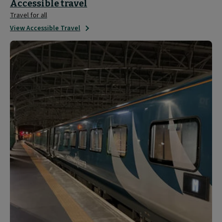
Accessible travel
Travel for all
View Accessible Travel
Travel
Updates