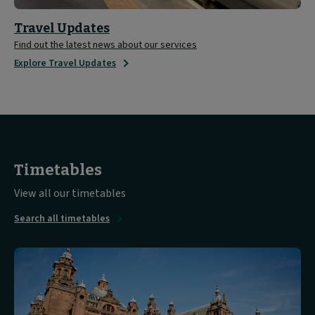
Travel Updates
Find out the latest news about our services
Explore Travel Updates
Timetables
View all our timetables
Search all timetables