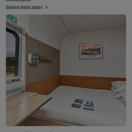
Explore Delay repay
Accessible
travel