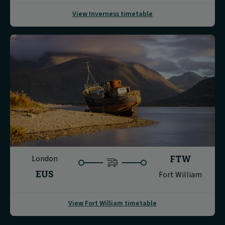
View Inverness timetable
London
FTW
EUS
Fort William
View Fort William timetable